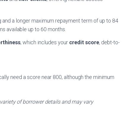
ng and a longer maximum repayment term of up to 84
rms available up to 60 months.
rthiness
, which includes your
credit score
, debt-to-
pically need a score near 800, although the minimum
 variety of borrower details and may vary