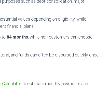
us purposes such as debt consolidation, major
antial values depending on eligibility, while
nt financial plans.
p to
84 months
, while non-customers can choose
ateral, and funds can often be disbursed quickly once
n Calculator
to estimate monthly payments and