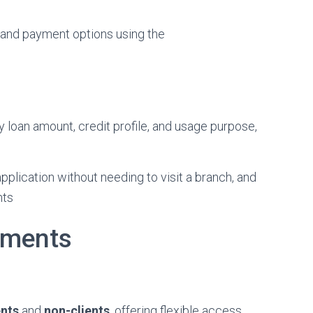
 and payment options using the
 loan amount, credit profile, and usage purpose,
plication without needing to visit a branch, and
nts
ements
ents
and
non-clients
, offering flexible access