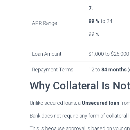
7.
99 %
to 24.
APR Range
99 %
Loan Amount
$1,000 to $25,000
Repayment Terms
12 to
84 months
(
Why Collateral Is No
Unlike secured loans, a
Unsecured loan
from
Bank does not require any form of collateral l
This is because approval is based on your cr