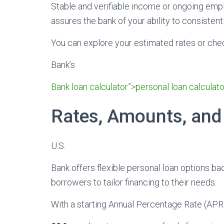
Stable and verifiable income or ongoing empl
assures the bank of your ability to consistent
You can explore your estimated rates or check 
Bank’s
Bank loan calculator”>personal loan calculato
Rates, Amounts, and
U.S.
Bank offers flexible personal loan options ba
borrowers to tailor financing to their needs.
With a starting Annual Percentage Rate (APR