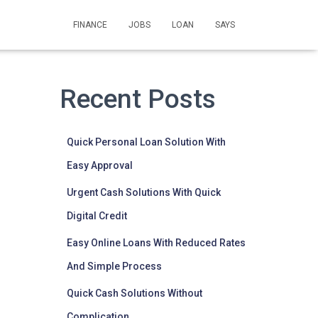
FINANCE
JOBS
LOAN
SAYS
Recent Posts
Quick Personal Loan Solution With
Easy Approval
Urgent Cash Solutions With Quick
Digital Credit
Easy Online Loans With Reduced Rates
And Simple Process
Quick Cash Solutions Without
Complication