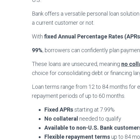
Bank offers a versatile personal loan solution 
a current customer or not.
With
fixed Annual Percentage Rates (APRs)
99%
, borrowers can confidently plan payment
These loans are unsecured, meaning
no coll
choice for consolidating debt or financing la
Loan terms range from 12 to 84 months for ex
repayment periods of up to 60 months.
Fixed APRs
starting at 7.99%
No collateral
needed to qualify
Available to non-U.S. Bank customer
Flexible repayment terms
up to 84 mo