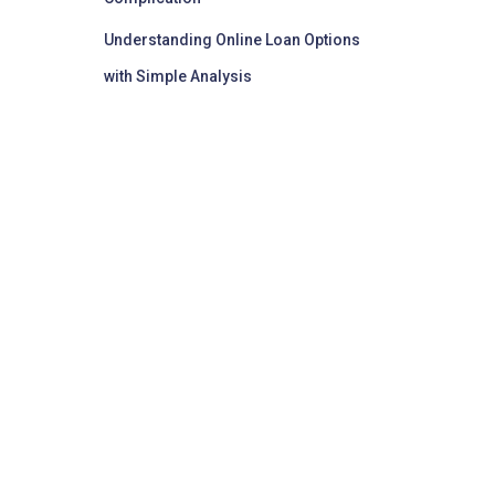
Understanding Online Loan Options
with Simple Analysis