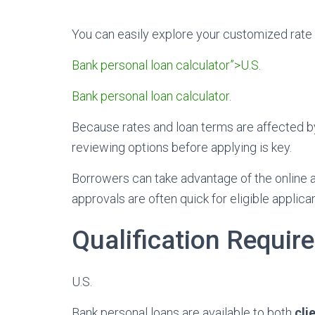
You can easily explore your customized rate
Bank personal loan calculator”>U.S.
Bank personal loan calculator
.
Because rates and loan terms are affected by
reviewing options before applying is key.
Borrowers can take advantage of the online ap
approvals are often quick for eligible applica
Qualification Requir
U.S.
Bank personal loans are available to both
cli