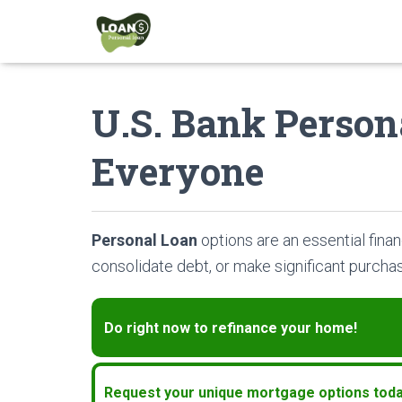
U.S. Bank Person
Everyone
Personal Loan
options are an essential finan
consolidate debt, or make significant purcha
Do right now to refinance your home!
Request your unique mortgage options toda