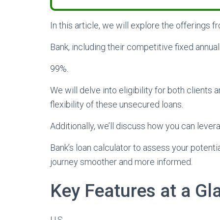
In this article, we will explore the offerings f
Bank, including their competitive fixed annual
99%.
We will delve into eligibility for both client
flexibility of these unsecured loans.
Additionally, we’ll discuss how you can lever
Bank’s loan calculator to assess your potent
journey smoother and more informed.
Key Features at a Gl
U.S.