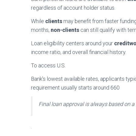
regardless of account holder status.
While
clients
may benefit from faster fundi
months,
non-clients
can still qualify with te
Loan eligibility centers around your
creditwo
income ratio, and overall financial history.
To access U.S.
Bank’s lowest available rates, applicants ty
requirement usually starts around 660
Final loan approval is always based on a
.