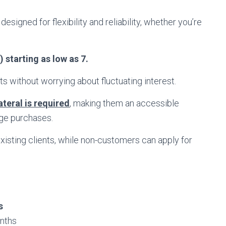
designed for flexibility and reliability, whether you’re
 starting as low as 7.
s without worrying about fluctuating interest.
ateral is required
, making them an accessible
rge purchases.
isting clients, while non-customers can apply for
s
nths