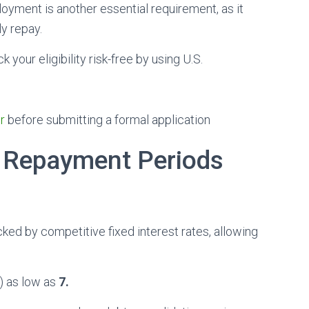
oyment is another essential requirement, as it
ly repay.
your eligibility risk-free by using U.S.
r
before submitting a formal application
 Repayment Periods
cked by competitive fixed interest rates, allowing
) as low as
7.