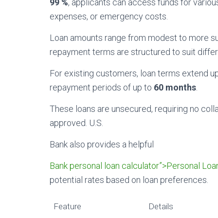
99 %
, applicants can access funds for vario
expenses, or emergency costs.
Loan amounts range from modest to more subst
repayment terms are structured to suit differe
For existing customers, loan terms extend u
repayment periods of up to
60 months
.
These loans are unsecured, requiring no coll
approved. U.S.
Bank also provides a helpful
Bank personal loan calculator”>Personal Loa
potential rates based on loan preferences.
Feature
Details