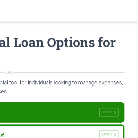
al Loan Options for
Ads
cial tool for individuals looking to manage expenses,
ses.
OFFEN
y!
OFFEN