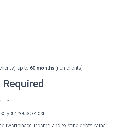
clients), up to
60 months
(non-clients)
t Required
 U.S.
ike your house or car.
editworthiness, income, and existing debts, rather