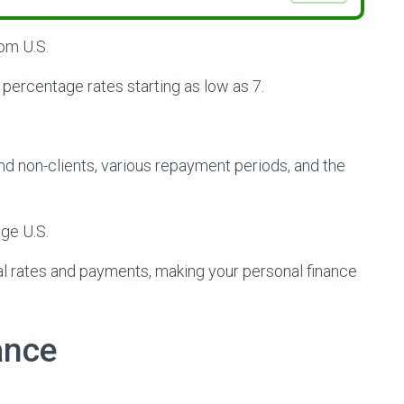
rom U.S.
 percentage rates starting as low as 7.
s and non-clients, various repayment periods, and the
age U.S.
ial rates and payments, making your personal finance
ance