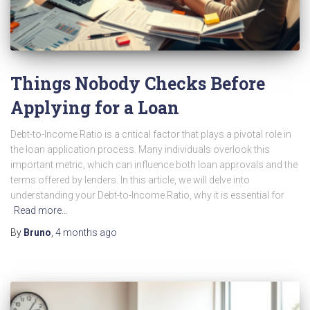
Things Nobody Checks Before
Applying for a Loan
Debt-to-Income Ratio is a critical factor that plays a pivotal role in
the loan application process. Many individuals overlook this
important metric, which can influence both loan approvals and the
terms offered by lenders. In this article, we will delve into
understanding your Debt-to-Income Ratio, why it is essential for
Read more…
By
Bruno
,
4 months
ago