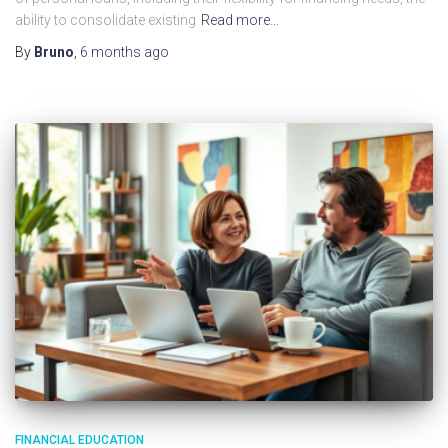
ability to consolidate existing
Read more…
By
Bruno
,
6 months
ago
FINANCIAL EDUCATION