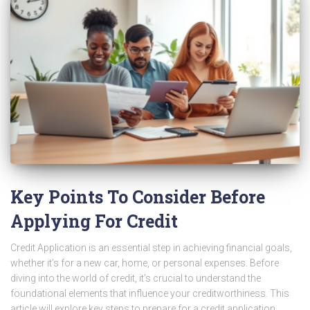
Key Points To Consider Before
Applying For Credit
Credit Application is an essential step in achieving financial goals,
whether it’s for a new car, home, or personal expenses. Before
diving into the world of credit, it’s crucial to understand the
foundational elements that influence your creditworthiness. This
article will explore key steps to prepare for a credit application,