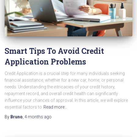
Smart Tips To Avoid Credit
Application Problems
Credit Application is a crucial step for many individuals seeking
financial assistance, whether for a new car, home, or personal
needs. Understanding the intricacies of your credit history,
repayment record, and overall credit health can significantly
influence your chances of approval. In this article, we will explore
essential factors to
Read more…
By
Bruno
,
4 months
ago