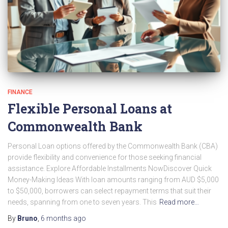
FINANCE
Flexible Personal Loans at
Commonwealth Bank
Personal Loan options offered by the Commonwealth Bank (CBA)
provide flexibility and convenience for those seeking financial
assistance. Explore Affordable Installments NowDiscover Quick
Money-Making Ideas With loan amounts ranging from AUD $5,000
to $50,000, borrowers can select repayment terms that suit their
needs, spanning from one to seven years. This
Read more…
By
Bruno
,
6 months
ago