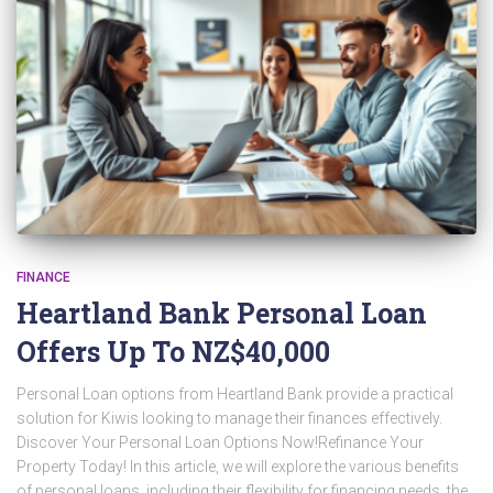
FINANCE
Heartland Bank Personal Loan
Offers Up To NZ$40,000
Personal Loan options from Heartland Bank provide a practical
solution for Kiwis looking to manage their finances effectively.
Discover Your Personal Loan Options Now!Refinance Your
Property Today! In this article, we will explore the various benefits
of personal loans, including their flexibility for financing needs, the