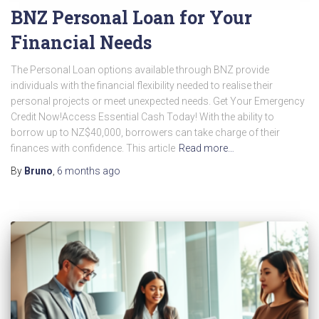
BNZ Personal Loan for Your
Financial Needs
The Personal Loan options available through BNZ provide
individuals with the financial flexibility needed to realise their
personal projects or meet unexpected needs. Get Your Emergency
Credit Now!Access Essential Cash Today! With the ability to
borrow up to NZ$40,000, borrowers can take charge of their
finances with confidence. This article
Read more…
By
Bruno
,
6 months
ago