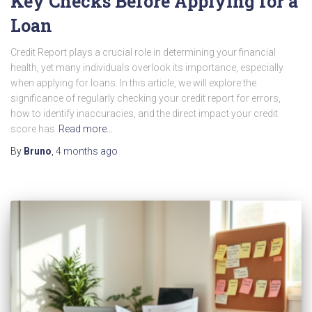
Key Checks Before Applying for a
Loan
Credit Report plays a crucial role in determining your financial
health, yet many individuals overlook its importance, especially
when applying for loans. In this article, we will explore the
significance of regularly checking your credit report for errors,
how to identify inaccuracies, and the direct impact your credit
score has
Read more…
By
Bruno
,
4 months
ago