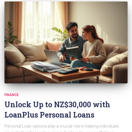
FINANCE
Unlock Up to NZ$30,000 with
LoanPlus Personal Loans
Personal Loan options play a crucial role in helping individuals