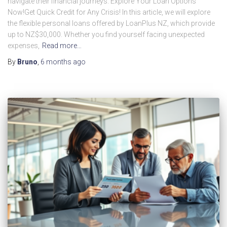
navigate their financial journeys. Explore Your Loan Options
Now!Get Quick Credit for Any Crisis! In this article, we will explore
the flexible personal loans offered by LoanPlus NZ, which provide
up to NZ$30,000. Whether you find yourself facing unexpected
expenses,
Read more…
By
Bruno
,
6 months
ago