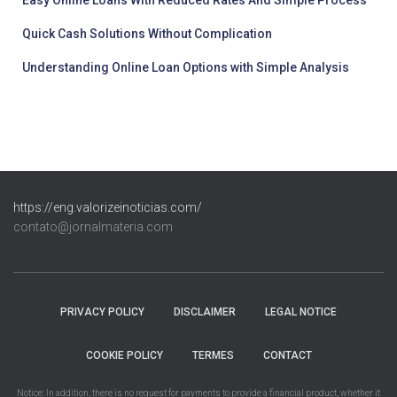
Quick Cash Solutions Without Complication
Understanding Online Loan Options with Simple Analysis
https://eng.valorizeinoticias.com/
contato@jornalmateria.com
PRIVACY POLICY
DISCLAIMER
LEGAL NOTICE
COOKIE POLICY
TERMES
CONTACT
Notice: In addition, there is no request for payments to provide a financial product, whether it