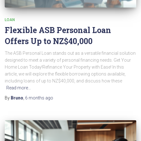
LOAN
Flexible ASB Personal Loan
Offers Up to NZ$40,000
The ASB Personal Loan stands out as a versatile financial solution
designed to meet a variety of personal financing needs. Get Your
Home Loan Today!Refinance Your Property with Ease! In this
article, we will explore the flexible borrowing options available,
including loans of up to NZ$40,000, and discuss how these
Read more…
By
Bruno
,
6 months
ago