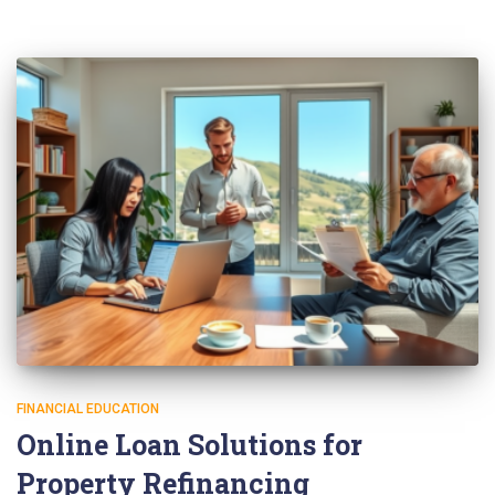
FINANCIAL EDUCATION
Online Loan Solutions for
Property Refinancing