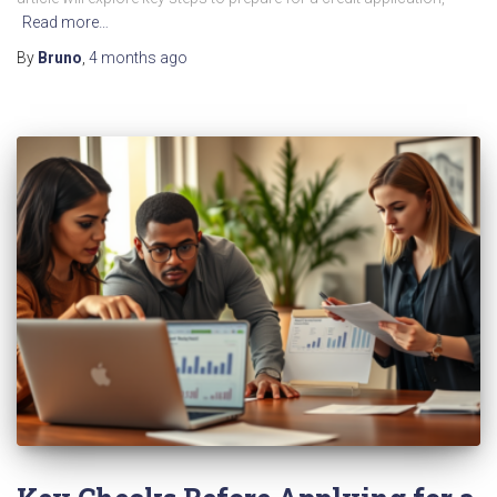
Read more…
By
Bruno
,
4 months
ago