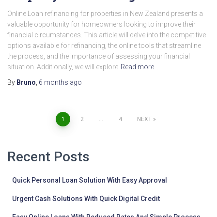
Online Loan refinancing for properties in New Zealand presents a
valuable opportunity for homeowners looking to improve their
financial circumstances. This article will delve into the competitive
options available for refinancing, the online tools that streamline
the process, and the importance of assessing your financial
situation. Additionally, we will explore
Read more…
By
Bruno
,
6 months
ago
Posts
1
2
…
4
NEXT
pagination
Recent Posts
Quick Personal Loan Solution With Easy Approval
Urgent Cash Solutions With Quick Digital Credit
Easy Online Loans With Reduced Rates And Simple Process