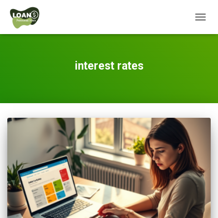
TOGG
NAVIG
interest rates