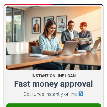
INSTANT ONLINE LOAN
Fast money approval
Get funds instantly online