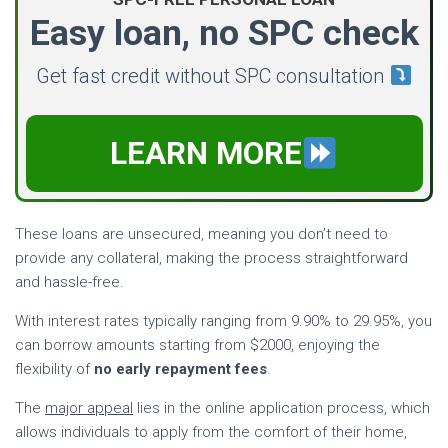
Easy loan, no SPC check
Get fast credit without SPC consultation
LEARN MORE
These loans are unsecured, meaning you don’t need to
provide any collateral, making the process straightforward
and hassle-free.
With interest rates typically ranging from 9.90% to 29.95%, you
can borrow amounts starting from $2000, enjoying the
flexibility of
no early repayment fees
.
The
major appeal
lies in the online application process, which
allows individuals to apply from the comfort of their home,