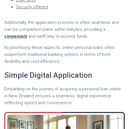
Security offered
Additionally, the application process is often seamless and
can be completed online within minutes, providing a
convenient
and swift way to access funds.
By prioritising these aspects, online personal loans often
outperform traditional banking options in terms of both
flexibility and cost-efficiency.
Simple Digital Application
Embarking on the journey of acquiring a personal loan online
in New Zealand ensures a seamless, digital experience
reflecting speed and convenience.