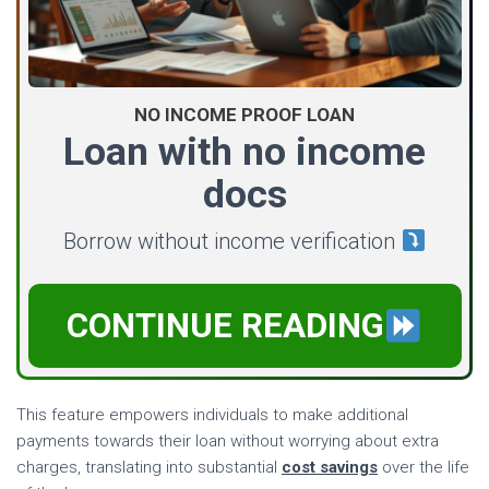
NO INCOME PROOF LOAN
Loan with no income
docs
Borrow without income verification
CONTINUE READING
This feature empowers individuals to make additional
payments towards their loan without worrying about extra
charges, translating into substantial
cost savings
over the life