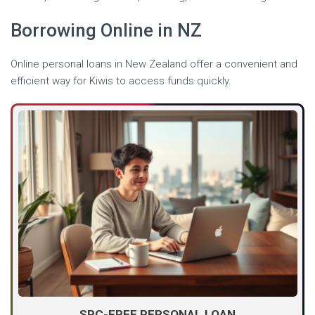
Borrowing Online in NZ
Online personal loans in New Zealand offer a convenient and
efficient way for Kiwis to access funds quickly.
SPC-FREE PERSONAL LOAN