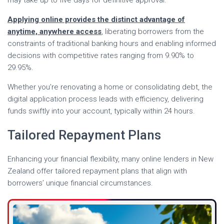
may take up to five days for definitive approval.
Applying online provides the distinct advantage of
anytime, anywhere access
, liberating borrowers from the
constraints of traditional banking hours and enabling informed
decisions with competitive rates ranging from 9.90% to
29.95%.
Whether you’re renovating a home or consolidating debt, the
digital application process leads with efficiency, delivering
funds swiftly into your account, typically within 24 hours.
Tailored Repayment Plans
Enhancing your financial flexibility, many online lenders in New
Zealand offer tailored repayment plans that align with
borrowers’ unique financial circumstances.