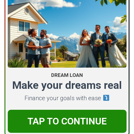
DREAM LOAN
Make your dreams real
Finance your goals with ease
TAP TO CONTINUE