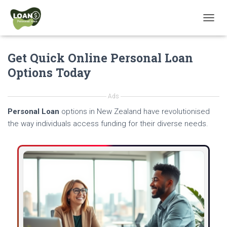
T
O
G
Get Quick Online Personal Loan
G
L
Options Today
E
N
A
Ads
V
Personal Loan
options in New Zealand have revolutionised
I
G
the way individuals access funding for their diverse needs.
A
T
I
O
N