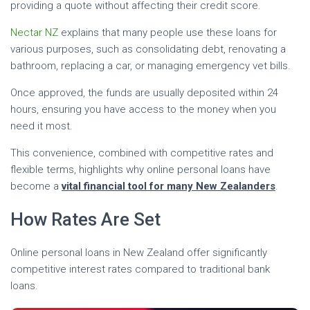
providing a quote without affecting their credit score.
Nectar NZ
explains that many people use these loans for
various purposes, such as consolidating debt, renovating a
bathroom, replacing a car, or managing emergency vet bills.
Once approved, the funds are usually deposited within 24
hours, ensuring you have access to the money when you
need it most.
This convenience, combined with competitive rates and
flexible terms, highlights why online personal loans have
become a
vital financial tool for many New Zealanders
.
How Rates Are Set
Online personal loans in New Zealand offer significantly
competitive interest rates compared to traditional bank
loans.