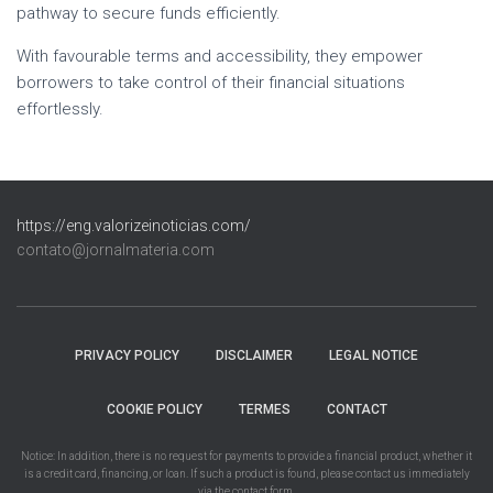
pathway to secure funds efficiently.
With favourable terms and accessibility, they empower
borrowers to take control of their financial situations
effortlessly.
https://eng.valorizeinoticias.com/
contato@jornalmateria.com
PRIVACY POLICY
DISCLAIMER
LEGAL NOTICE
COOKIE POLICY
TERMES
CONTACT
Notice: In addition, there is no request for payments to provide a financial product, whether it
is a credit card, financing, or loan. If such a product is found, please contact us immediately
via the contact form.