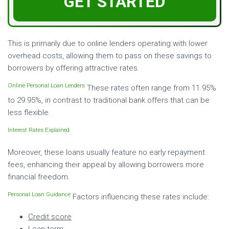
GET STARTED
This is primarily due to online lenders operating with lower
overhead costs, allowing them to pass on these savings to
borrowers by offering attractive rates.
Online Personal Loan Lenders
These rates often range from 11.95%
to 29.95%, in contrast to traditional bank offers that can be
less flexible.
Interest Rates Explained
.
Moreover, these loans usually feature no early repayment
fees, enhancing their appeal by allowing borrowers more
financial freedom.
Personal Loan Guidance
Factors influencing these rates include:
Credit score
Loan term