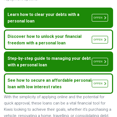
Learn how to clear your debts with a
OFFEN
personal loan
Discover how to unlock your financial
OFFEN
freedom with a personal loan
Step-by-step guide to managing your debt
OFFEN
with a personal loan
See how to secure an affordable personal
OFFEN
loan with low interest rates
With the simplicity of applying online and the potential for
quick approval, these loans can be a vital financial tool for
Kiwis looking to achieve their goals, whether it’s purchasing a
vehicle, renovating a home, travelling, or consolidating debt.