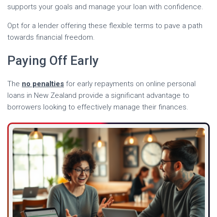
supports your goals and manage your loan with confidence.
Opt for a lender offering these flexible terms to pave a path
towards financial freedom.
Paying Off Early
The
no penalties
for early repayments on online personal
loans in New Zealand provide a significant advantage to
borrowers looking to effectively manage their finances.