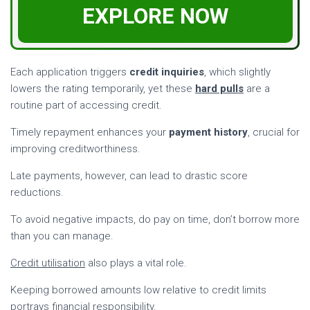
EXPLORE NOW
Each application triggers
credit inquiries
, which slightly
lowers the rating temporarily, yet these
hard pulls
are a
routine part of accessing credit.
Timely repayment enhances your
payment history
, crucial for
improving creditworthiness.
Late payments, however, can lead to drastic score
reductions.
To avoid negative impacts, do pay on time, don’t borrow more
than you can manage.
Credit utilisation
also plays a vital role.
Keeping borrowed amounts low relative to credit limits
portrays financial responsibility.