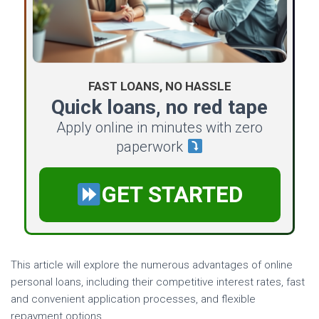
FAST LOANS, NO HASSLE
Quick loans, no red tape
Apply online in minutes with zero
paperwork
GET STARTED
This article will explore the numerous advantages of online
personal loans, including their competitive interest rates, fast
and convenient application processes, and flexible
repayment options.