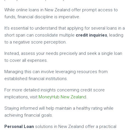
While online loans in New Zealand offer prompt access to
funds, financial discipline is imperative.
It’s essential to understand that applying for several loans in a
short span can consolidate multiple
credit inquiries
, leading
to a negative score perception.
Instead, assess your needs precisely and seek a single loan
to cover all expenses.
Managing this can involve leveraging resources from
established financial institutions.
For more detailed insights concerning credit score
implications, visit
MoneyHub New Zealand
.
Staying informed will help maintain a healthy rating while
achieving financial goals.
Personal Loan
solutions in New Zealand offer a practical