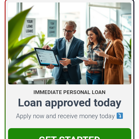
IMMEDIATE PERSONAL LOAN
Loan approved today
Apply now and receive money today