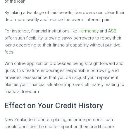
of the loan.
By taking advantage of this benefit, borrowers can clear their
debt more swiftly and reduce the overall interest paid.
For instance, financial institutions like
Harmoney
and
ASB
offer such flexibility, allowing savvy borrowers to repay their
loans according to their financial capability without punitive
fees.
With online application processes being straightforward and
quick, this feature encourages responsible borrowing and
provides reassurance that you can adjust your repayment
plan as your financial situation improves, ultimately leading to
financial freedom.
Effect on Your Credit History
New Zealanders contemplating an online personal loan
should consider the subtle impact on their credit score.