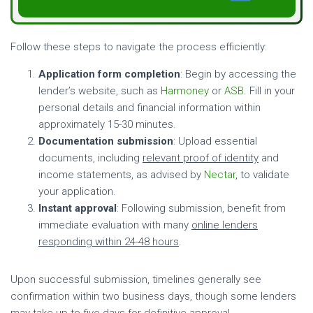
Follow these steps to navigate the process efficiently:
Application form completion
: Begin by accessing the
lender’s website, such as
Harmoney
or
ASB
. Fill in your
personal details and financial information within
approximately 15-30 minutes.
Documentation submission
: Upload essential
documents, including
relevant proof of identity
and
income statements, as advised by
Nectar
, to validate
your application.
Instant approval
: Following submission, benefit from
immediate evaluation with many
online lenders
responding within 24-48 hours
.
Upon successful submission, timelines generally see
confirmation within two business days, though some lenders