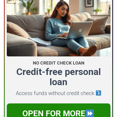
NO CREDIT CHECK LOAN
Credit-free personal
loan
Access funds without credit check
OPEN FOR MORE