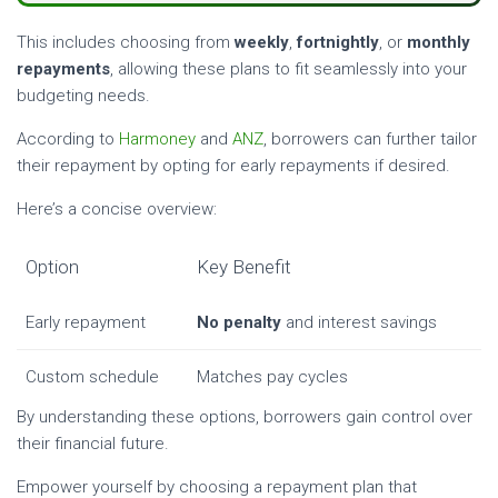
This includes choosing from
weekly
,
fortnightly
, or
monthly
repayments
, allowing these plans to fit seamlessly into your
budgeting needs.
According to
Harmoney
and
ANZ
, borrowers can further tailor
their repayment by opting for early repayments if desired.
Here’s a concise overview:
Option
Key Benefit
Early repayment
No penalty
and interest savings
Custom schedule
Matches pay cycles
By understanding these options, borrowers gain control over
their financial future.
Empower yourself by choosing a repayment plan that