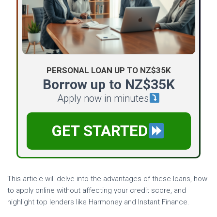
PERSONAL LOAN UP TO NZ$35K
Borrow up to NZ$35K
Apply now in minutes
GET STARTED
This article will delve into the advantages of these loans, how
to apply online without affecting your credit score, and
highlight top lenders like Harmoney and Instant Finance.