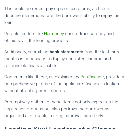
This could be recent pay slips or tax returns, as these
documents demonstrate the borrower’s ability to repay the
loan.
Reliable lenders like
Harmoney
ensure transparency and
efficiency in the lending process.
Additionally, submitting
bank statements
from the last three
months is necessary to display consistent income and
responsible financial habits.
Documents like these, as explained by
RealFinance
, provide a
comprehensive picture of the applicant’s financial situation
without affecting credit scores.
Preemptively gathering these items
not only expedites the
application process but also portrays the borrower as
organised and reliable, making approval more likely.