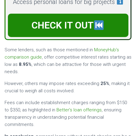
Access personal loans for big projects
CHECK IT OUT
Some lenders, such as those mentioned in
MoneyHub’s
comparison guide
, offer competitive interest rates starting as
low as
8.95%
, which can be attractive for those with urgent
needs.
However, others may impose rates exceeding
25%
, making it
crucial to weigh all costs involved.
Fees can include establishment charges ranging from $150
to $350, as highlighted in
Better’s loan offerings
, ensuring
transparency in understanding potential financial
commitments.