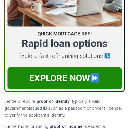
QUICK MORTGAGE REFI
Rapid loan options
Explore fast refinancing solutions
EXPLORE NOW
Lenders require
proof of identity
, typically a valid
government-issued ID such as a passport or driver’s license,
to verify the applicant’s identity.
Furthermore, providing
proof of income
is essential.