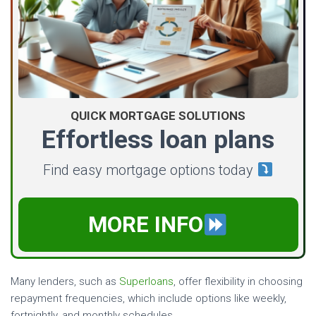
QUICK MORTGAGE SOLUTIONS
Effortless loan plans
Find easy mortgage options today
MORE INFO
Many lenders, such as
Superloans
, offer flexibility in choosing
repayment frequencies, which include options like weekly,
fortnightly, and monthly schedules.