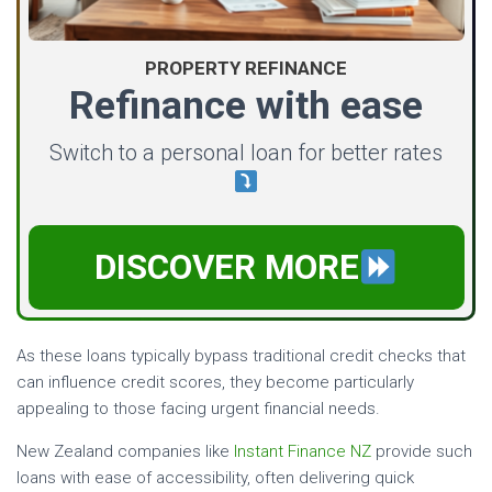
PROPERTY REFINANCE
Refinance with ease
Switch to a personal loan for better rates
DISCOVER MORE
As these loans typically bypass traditional credit checks that
can influence credit scores, they become particularly
appealing to those facing urgent financial needs.
New Zealand companies like
Instant Finance NZ
provide such
loans with ease of accessibility, often delivering quick