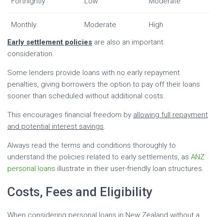
Fortnightly
Low
Moderate
Monthly
Moderate
High
Early settlement policies
are also an important
consideration.
Some lenders provide loans with no early repayment
penalties, giving borrowers the option to pay off their loans
sooner than scheduled without additional costs.
This encourages financial freedom by
allowing full repayment
and potential interest savings
.
Always read the terms and conditions thoroughly to
understand the policies related to early settlements, as
ANZ
personal loans
illustrate in their user-friendly loan structures.
Costs, Fees and Eligibility
When considering personal loans in New Zealand without a