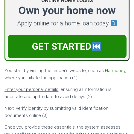
ONLINE HOME LOANS
Own your home now
Apply online for a home loan today
GET STARTED
You start by visiting the lender’s website, such as
Harmoney
,
where you initiate the application (1).
Enter your personal details
, ensuring all information is
accurate and up-to-date to avoid delays (2).
Next,
verify identity
by submitting valid identification
documents online (3).
Once you provide these essentials, the system assesses