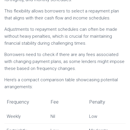
This flexibility allows borrowers to select a repayment plan
that aligns with their cash flow and income schedules.
Adjustments to repayment schedules can often be made
without heavy penalties, which is crucial for maintaining
financial stability during challenging times.
Borrowers need to check if there are any fees associated
with changing payment plans, as some lenders might impose
these based on frequency changes.
Here’s a compact comparison table showcasing potential
arrangements:
Frequency
Fee
Penalty
Weekly
Nil
Low