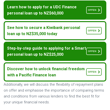
Learn how to apply for a UDC Finance
OFFEN
personal loan up to NZ$60,000
See how to secure a Kiwibank personal
OFFEN
loan up to NZ$35,000 today
Step-by-step guide to applying for a Smart
OFFEN
personal loan up to NZ$25,000
Discover how to unlock financial freedom
OFFEN
with a Pacific Finance loan
Additionally, we will discuss the flexibility of repayment plans
on offer and emphasise the importance of comparing terms
and conditions from various lenders to find the best fit for
your unique financial needs.