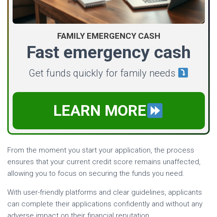
FAMILY EMERGENCY CASH
Fast emergency cash
Get funds quickly for family needs
LEARN MORE
From the moment you start your application, the process
ensures that your current credit score remains unaffected,
allowing you to focus on securing the funds you need.
With user-friendly platforms and clear guidelines, applicants
can complete their applications confidently and without any
adverse impact on their financial reputation.