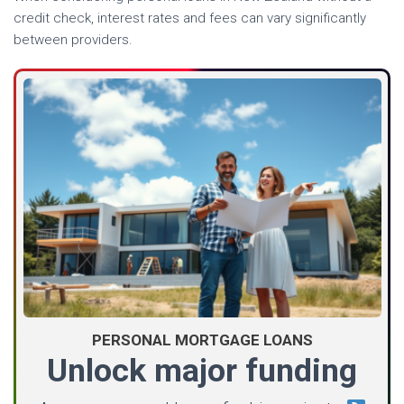
credit check, interest rates and fees can vary significantly
between providers.
PERSONAL MORTGAGE LOANS
Unlock major funding