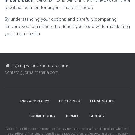
In conclusion
, personal loans without credit checks can be a
practical solution for urgent financial needs.
By understanding your options and carefully comparing
lenders, you can secure the funds you need while maintaining
your credit health.
https://eng.valorizeinoticias.com/
contato@jornalmateria.com
PRIVACY POLICY
DISCLAIMER
LEGAL NOTICE
COOKIE POLICY
TERMES
CONTACT
Notice: In addition, there is no request for payments to provide a financial product, whether it
is a credit card, financing, or loan. If such a product is found, please contact us immediately