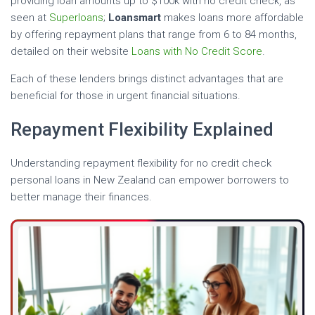
providing loan amounts up to $100k with no credit check, as
seen at
Superloans
;
Loansmart
makes loans more affordable
by offering repayment plans that range from 6 to 84 months,
detailed on their website
Loans with No Credit Score
.
Each of these lenders brings distinct advantages that are
beneficial for those in urgent financial situations.
Repayment Flexibility Explained
Understanding repayment flexibility for no credit check
personal loans in New Zealand can empower borrowers to
better manage their finances.