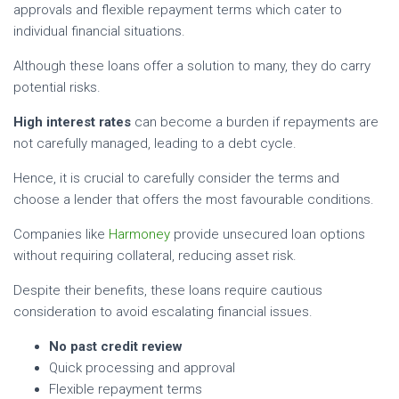
approvals and flexible repayment terms which cater to
individual financial situations.
Although these loans offer a solution to many, they do carry
potential risks.
High interest rates
can become a burden if repayments are
not carefully managed, leading to a debt cycle.
Hence, it is crucial to carefully consider the terms and
choose a lender that offers the most favourable conditions.
Companies like
Harmoney
provide unsecured loan options
without requiring collateral, reducing asset risk.
Despite their benefits, these loans require cautious
consideration to avoid escalating financial issues.
No past credit review
Quick processing and approval
Flexible repayment terms