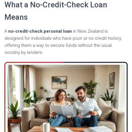
What a No-Credit-Check Loan
Means
A
no-credit-check personal loan
in New Zealand is
designed for individuals who have poor or no credit history,
offering them a way to secure funds without the usual
scrutiny by lenders.