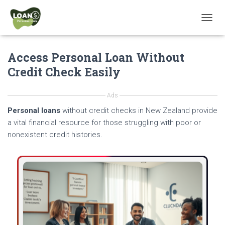
T
O
G
Access Personal Loan Without
G
L
Credit Check Easily
E
N
A
Ads
V
Personal loans
without credit checks in New Zealand provide
I
G
a vital financial resource for those struggling with poor or
A
nonexistent credit histories.
T
I
O
N