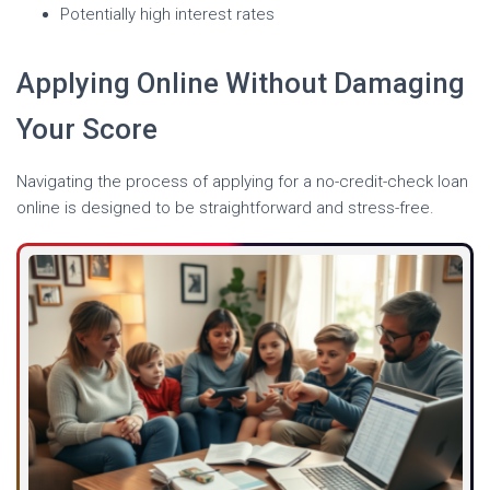
Potentially high interest rates
Applying Online Without Damaging
Your Score
Navigating the process of applying for a no-credit-check loan
online is designed to be straightforward and stress-free.