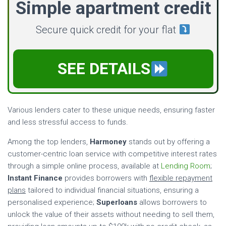
Simple apartment credit
Secure quick credit for your flat
SEE DETAILS
Various lenders cater to these unique needs, ensuring faster
and less stressful access to funds.
Among the top lenders,
Harmoney
stands out by offering a
customer-centric loan service with competitive interest rates
through a simple online process, available at
Lending Room
;
Instant Finance
provides borrowers with
flexible repayment
plans
tailored to individual financial situations, ensuring a
personalised experience;
Superloans
allows borrowers to
unlock the value of their assets without needing to sell them,