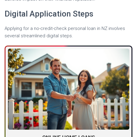
Digital Application Steps
Applying for a no-credit-check personal loan in NZ involves
several streamlined digital steps.