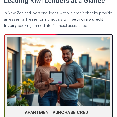
Leading Kiwi Lenders at a Glance
In New Zealand, personal loans without credit checks provide
an essential lifeline for individuals with
poor or no credit
history
seeking immediate financial assistance.
APARTMENT PURCHASE CREDIT