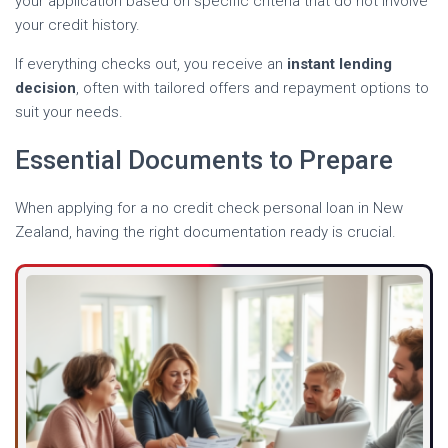
your application based on specific criteria that do not involve
your credit history.
If everything checks out, you receive an
instant lending
decision
, often with tailored offers and repayment options to
suit your needs.
Essential Documents to Prepare
When applying for a no credit check personal loan in New
Zealand, having the right documentation ready is crucial.