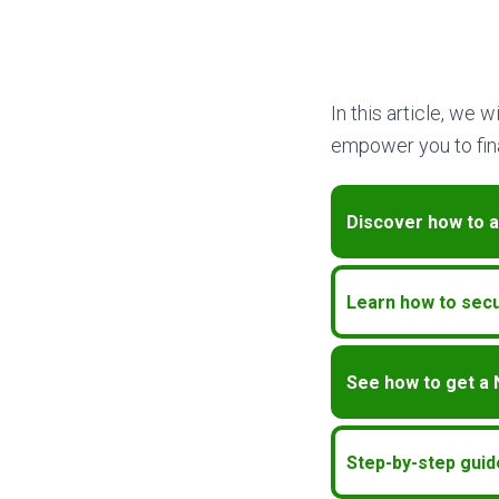
In this article, we 
empower you to fina
Discover how to a
Learn how to secu
See how to get a
Step-by-step guid