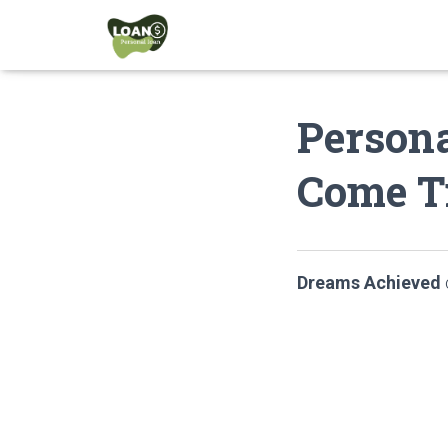
Person
Come T
Dreams Achieved