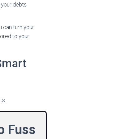
 your debts,
u can turn your
lored to your
Smart
ts.
No Fuss