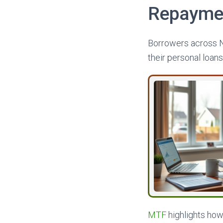
Repayment
Borrowers across N
their personal loans
MTF
highlights how