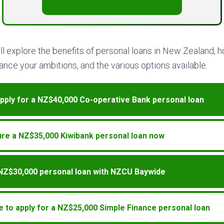
will explore the benefits of personal loans in New Zealand,
nce your ambitions, and the various options available.
pply for a NZ$40,000 Co-operative Bank personal loan
re a NZ$35,000 Kiwibank personal loan now
 NZ$30,000 personal loan with NZCU Baywide
e to apply for a NZ$25,000 Simple Finance personal loan