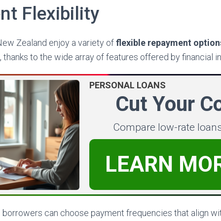
 Flexibility
ew Zealand enjoy a variety of
flexible repayment option
, thanks to the wide array of features offered by financial in
PERSONAL LOANS
Cut Your C
Compare low-rate loan
LEARN MO
 borrowers can choose payment frequencies that align wi