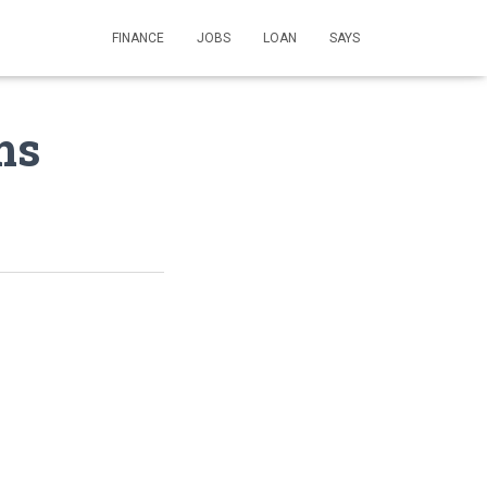
FINANCE
JOBS
LOAN
SAYS
ms