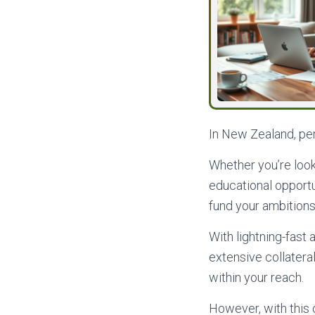
In New Zealand, pers
Whether you’re look
educational opportun
fund your ambitions
With lightning-fast
extensive collatera
within your reach.
However, with this 