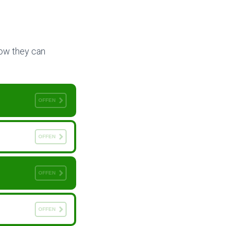
 how they can
OFFEN
OFFEN
OFFEN
OFFEN