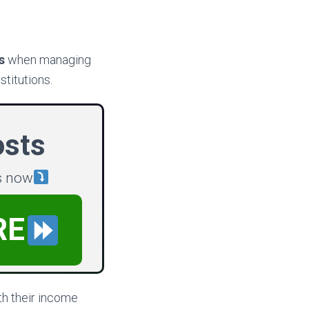
s
when managing
stitutions.
osts
s now
RE
th their income