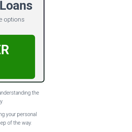
 Loans
e options
ER
understanding the
y.
ing your personal
ep of the way.