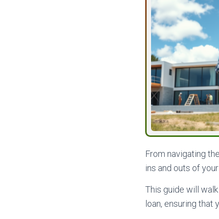
From navigating th
ins and outs of you
This guide will wal
loan, ensuring that