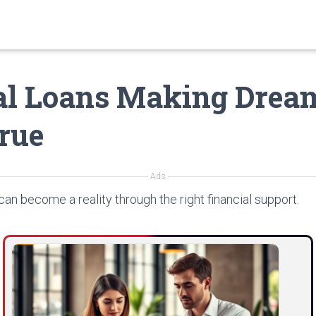
al Loans Making Drea
rue
Ads
can become a reality through the right financial support.