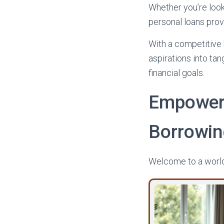
Whether you’re look
personal loans prov
With a competitive 
aspirations into tan
financial goals.
Empower
Borrowi
Welcome to a world 