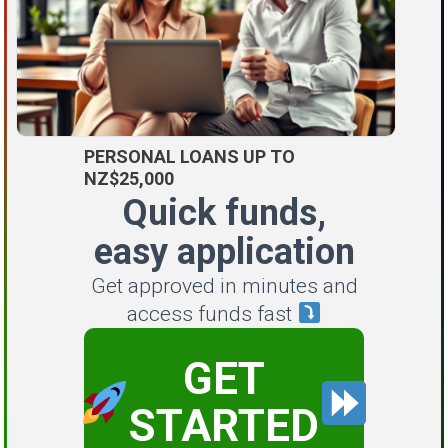
PERSONAL LOANS UP TO
NZ$25,000
Quick funds,
easy application
Get approved in minutes and
access funds fast
GET
STARTED