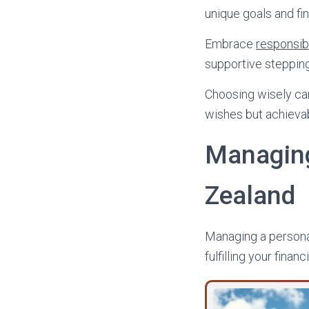
unique goals and fin
Embrace
responsib
supportive stepping
Choosing wisely can
wishes but achievabl
Managing
Zealand
Managing a personal
fulfilling your financ