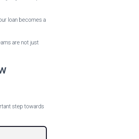
your loan becomes a
eams are not just
ew
ortant step towards