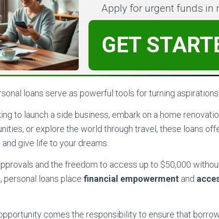
Apply for urgent funds in
GET START
onal loans serve as powerful tools for turning aspirations i
ing to launch a side business, embark on a home renovatio
ities, or explore the world through travel, these loans offer
 and give life to your dreams.
 approvals and the freedom to access up to $50,000 withou
l, personal loans place
financial empowerment
and
acces
opportunity comes the responsibility to ensure that borrow