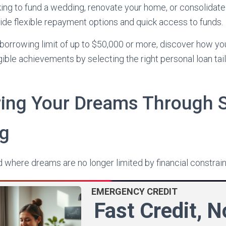
ing to fund a wedding, renovate your home, or consolidate
ide flexible repayment options and quick access to funds.
borrowing limit of up to $50,000 or more, discover how yo
gible achievements by selecting the right personal loan tai
ing Your Dreams Through 
ng
where dreams are no longer limited by financial constrain
EMERGENCY CREDIT
Fast Credit, 