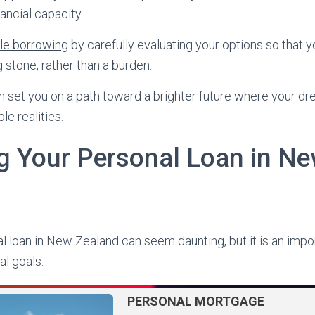
ancial capacity.
le borrowing
by carefully evaluating your options so that 
 stone, rather than a burden.
 set you on a path toward a brighter future where your dr
e realities.
 Your Personal Loan in N
 loan in New Zealand can seem daunting, but it is an imp
ial goals.
PERSONAL MORTGAGE