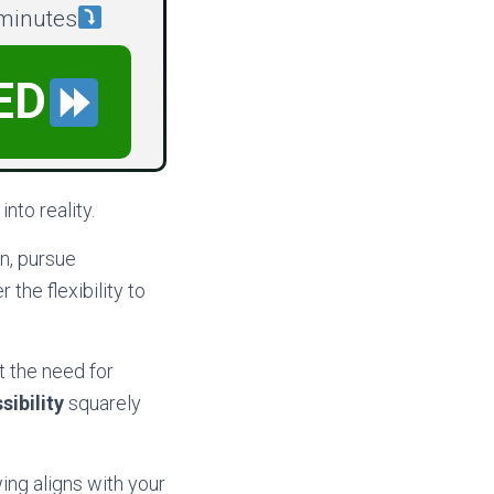
 minutes
ED
nto reality.
n, pursue
 the flexibility to
t the need for
sibility
squarely
ing aligns with your