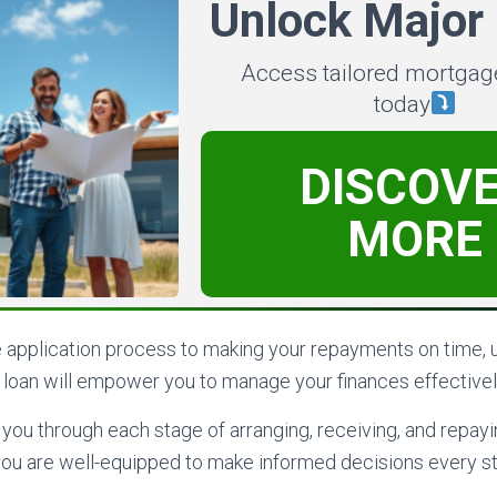
Unlock Major
Access tailored mortgag
today
DISCOV
MORE
e application process to making your repayments on time, 
r loan will empower you to manage your finances effectivel
k you through each stage of arranging, receiving, and repay
 you are well-equipped to make informed decisions every st