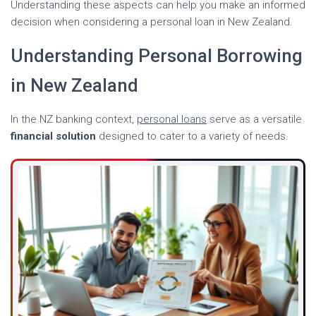
Understanding these aspects can help you make an informed
decision when considering a personal loan in New Zealand.
Understanding Personal Borrowing
in New Zealand
In the NZ banking context,
personal loans
serve as a versatile
financial solution
designed to cater to a variety of needs.