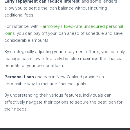
Early repayment can reduce interest
, and some lenders
allow you to settle the loan balance without incurring
additional fees.
For instance, with
Harmoney’s fixed-rate unsecured personal
loans
, you can pay off your loan ahead of schedule and save
considerable amounts.
By strategically adjusting your repayment efforts, you not only
manage cash-flow effectively but also maximise the financial
benefits of your personal loan.
Personal Loan
choices in New Zealand provide an
accessible way to manage financial goals.
By understanding their various features, individuals can
effectively navigate their options to secure the best loan for
their needs.