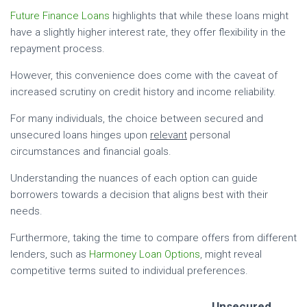
Future Finance Loans
highlights that while these loans might
have a slightly higher interest rate, they offer flexibility in the
repayment process.
However, this convenience does come with the caveat of
increased scrutiny on credit history and income reliability.
For many individuals, the choice between secured and
unsecured loans hinges upon
relevant
personal
circumstances and financial goals.
Understanding the nuances of each option can guide
borrowers towards a decision that aligns best with their
needs.
Furthermore, taking the time to compare offers from different
lenders, such as
Harmoney Loan Options
, might reveal
competitive terms suited to individual preferences.
Unsecured