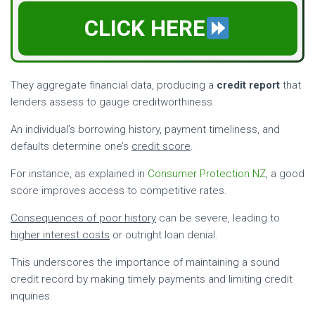
CLICK HERE
They aggregate financial data, producing a
credit report
that
lenders assess to gauge creditworthiness.
An individual’s borrowing history, payment timeliness, and
defaults determine one’s
credit score
.
For instance, as explained in
Consumer Protection NZ
, a good
score improves access to competitive rates.
Consequences of poor history
can be severe, leading to
higher interest costs
or outright loan denial.
This underscores the importance of maintaining a sound
credit record by making timely payments and limiting credit
inquiries.