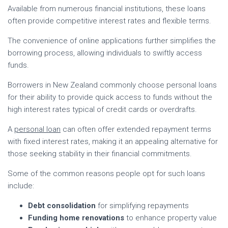
Available from numerous financial institutions, these loans
often provide competitive interest rates and flexible terms.
The convenience of online applications further simplifies the
borrowing process, allowing individuals to swiftly access
funds.
Borrowers in New Zealand commonly choose personal loans
for their ability to provide quick access to funds without the
high interest rates typical of credit cards or overdrafts.
A
personal loan
can often offer extended repayment terms
with fixed interest rates, making it an appealing alternative for
those seeking stability in their financial commitments.
Some of the common reasons people opt for such loans
include:
Debt consolidation
for simplifying repayments
Funding home renovations
to enhance property value