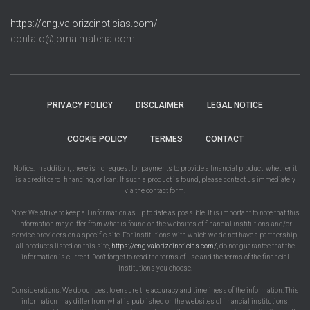
https://eng.valorizeinoticias.com/
contato@jornalmateria.com
PRIVACY POLICY
DISCLAIMER
LEGAL NOTICE
COOKIE POLICY
TERMES
CONTACT
Notice: In addition, there is no request for payments to provide a financial product, whether it
is a credit card, financing, or loan. If such a product is found, please contact us immediately
via the contact form.
Note: We strive to keep all information as up to date as possible. It is important to note that this
information may differ from what is found on the websites of financial institutions and/or
service providers on a specific site. For institutions with which we do not have a partnership,
all products listed on this site,
https://eng.valorizeinoticias.com/
, do not guarantee that the
information is current. Don't forget to read the terms of use and the terms of the financial
institutions you choose.
Considerations: We do our best to ensure the accuracy and timeliness of the information. This
information may differ from what is published on the websites of financial institutions,