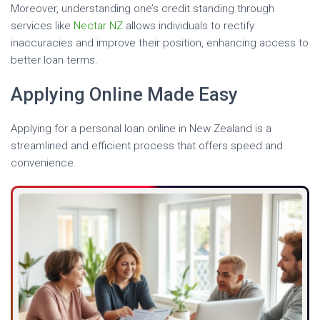
Moreover, understanding one’s credit standing through
services like
Nectar NZ
allows individuals to rectify
inaccuracies and improve their position, enhancing access to
better loan terms.
Applying Online Made Easy
Applying for a personal loan online in New Zealand is a
streamlined and efficient process that offers speed and
convenience.