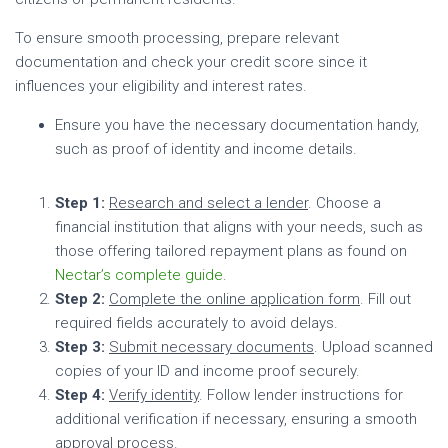
To ensure smooth processing, prepare relevant
documentation and check your credit score since it
influences your eligibility and interest rates.
Ensure you have the necessary documentation handy,
such as proof of identity and income details.
Step 1:
Research and select a lender
. Choose a
financial institution that aligns with your needs, such as
those offering tailored repayment plans as found on
Nectar’s complete guide
.
Step 2:
Complete the online application form
. Fill out
required fields accurately to avoid delays.
Step 3:
Submit necessary documents
. Upload scanned
copies of your ID and income proof securely.
Step 4:
Verify identity
. Follow lender instructions for
additional verification if necessary, ensuring a smooth
approval process.