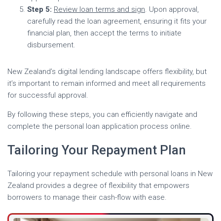
Step 5:
Review loan terms and sign
. Upon approval,
carefully read the loan agreement, ensuring it fits your
financial plan, then accept the terms to initiate
disbursement.
New Zealand’s digital lending landscape offers flexibility, but
it’s important to remain informed and meet all requirements
for successful approval.
By following these steps, you can efficiently navigate and
complete the personal loan application process online.
Tailoring Your Repayment Plan
Tailoring your repayment schedule with personal loans in New
Zealand provides a degree of flexibility that empowers
borrowers to manage their cash-flow with ease.