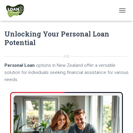
T
O
G
Unlocking Your Personal Loan
G
L
Potential
E
N
A
Ads
V
Personal Loan
options in New Zealand offer a versatile
I
G
solution for individuals seeking financial assistance for various
A
needs.
T
I
O
N