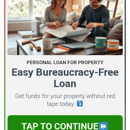
PERSONAL LOAN FOR PROPERTY
Easy Bureaucracy-Free
Loan
Get funds for your property without red
tape today.
TAP TO CONTINUE