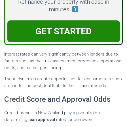
Refinance your property with ease in
minutes.
GET STARTED
Interest rates can vary significantly between lenders due to
factors such as their risk assessment processes, operational
costs, and market positioning.
These dynamics create opportunities for consumers to shop
around for the best deal that fits their financial needs.
Credit Score and Approval Odds
Credit bureaus in New Zealand play a pivotal role in
determining
loan approval
rates for borrowers.