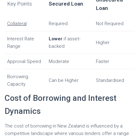
Key Points
Secured Loan
Loan
Collateral
Required
Not Required
Interest Rate
Lower
if asset-
Higher
Range
backed
Approval Speed
Moderate
Faster
Borrowing
Can be Higher
Standardised
Capacity
Cost of Borrowing and Interest
Dynamics
The cost of borrowing in New Zealand is influenced by a
competitive landscape where various lenders offer a range