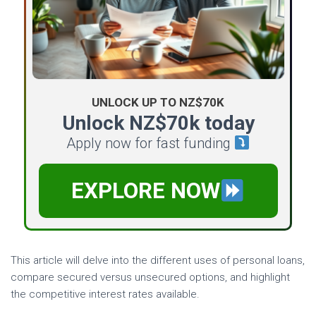
UNLOCK UP TO NZ$70K
Unlock NZ$70k today
Apply now for fast funding
EXPLORE NOW
This article will delve into the different uses of personal loans,
compare secured versus unsecured options, and highlight
the competitive interest rates available.