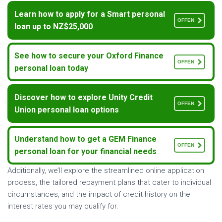
Learn how to apply for a Smart personal
OFFEN
loan up to NZ$25,000
See how to secure your Oxford Finance
OFFEN
personal loan today
Discover how to explore Unity Credit
OFFEN
Union personal loan options
Understand how to get a GEM Finance
OFFEN
personal loan for your financial needs
Additionally, we’ll explore the streamlined online application
process, the tailored repayment plans that cater to individual
circumstances, and the impact of credit history on the
interest rates you may qualify for.