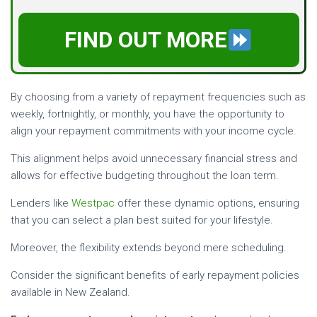
FIND OUT MORE
By choosing from a variety of repayment frequencies such as
weekly, fortnightly, or monthly, you have the opportunity to
align your repayment commitments with your income cycle.
This alignment helps avoid unnecessary financial stress and
allows for effective budgeting throughout the loan term.
Lenders like
Westpac
offer these dynamic options, ensuring
that you can select a plan best suited for your lifestyle.
Moreover, the flexibility extends beyond mere scheduling.
Consider the significant benefits of early repayment policies
available in New Zealand.