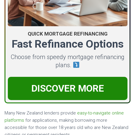
QUICK MORTGAGE REFINANCING
Fast Refinance Options
Choose from speedy mortgage refinancing
plans.
DISCOVER MORE
Many New Zealand lenders provide
easy-to-navigate online
platforms
for applications, making borrowing more
accessible for those over 18 years old who are New Zealand
citizens or permanent residents.