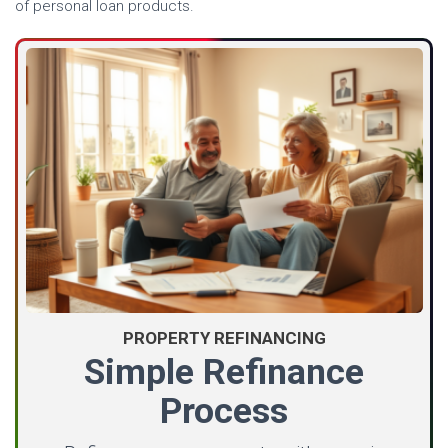
of personal loan products.
PROPERTY REFINANCING
Simple Refinance
Process