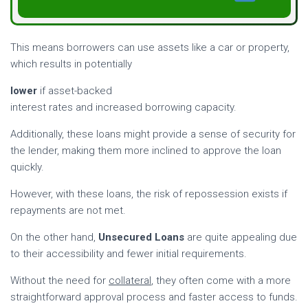
This means borrowers can use assets like a car or property,
which results in potentially
lower
if asset-backed
interest rates and increased borrowing capacity.
Additionally, these loans might provide a sense of security for
the lender, making them more inclined to approve the loan
quickly.
However, with these loans, the risk of repossession exists if
repayments are not met.
On the other hand,
Unsecured Loans
are quite appealing due
to their accessibility and fewer initial requirements.
Without the need for
collateral
, they often come with a more
straightforward approval process and faster access to funds.