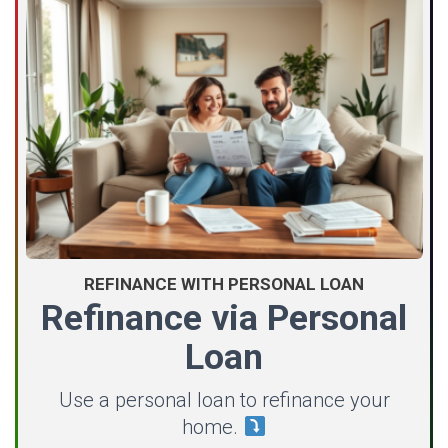
REFINANCE WITH PERSONAL LOAN
Refinance via Personal
Loan
Use a personal loan to refinance your
home.