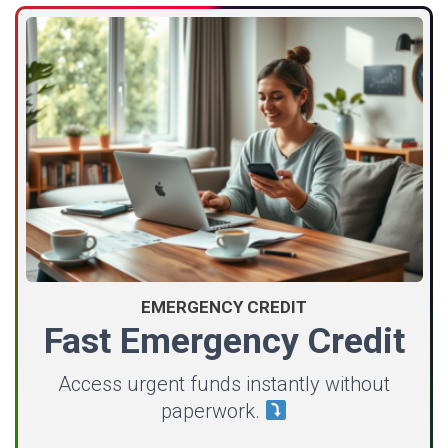
EMERGENCY CREDIT
Fast Emergency Credit
Access urgent funds instantly without
paperwork.