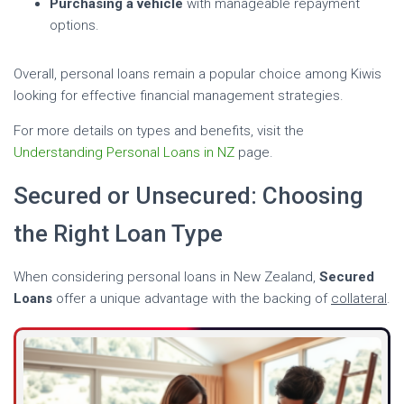
Purchasing a vehicle
with manageable repayment
options.
Overall, personal loans remain a popular choice among Kiwis
looking for effective financial management strategies.
For more details on types and benefits, visit the
Understanding Personal Loans in NZ
page.
Secured or Unsecured: Choosing
the Right Loan Type
When considering personal loans in New Zealand,
Secured
Loans
offer a unique advantage with the backing of
collateral
.