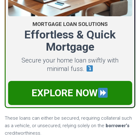
MORTGAGE LOAN SOLUTIONS
Effortless & Quick
Mortgage
Secure your home loan swiftly with
minimal fuss.
EXPLORE NOW
These loans can either be secured, requiring collateral such
as a vehicle, or unsecured, relying solely on the
borrower’s
creditworthiness.