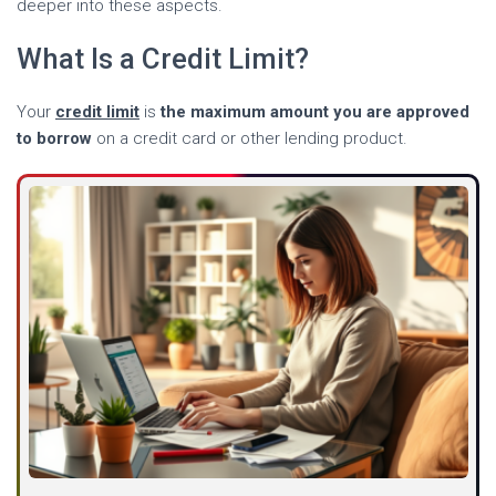
deeper into these aspects.
What Is a Credit Limit?
Your
credit limit
is
the maximum amount you are approved
to borrow
on a credit card or other lending product.