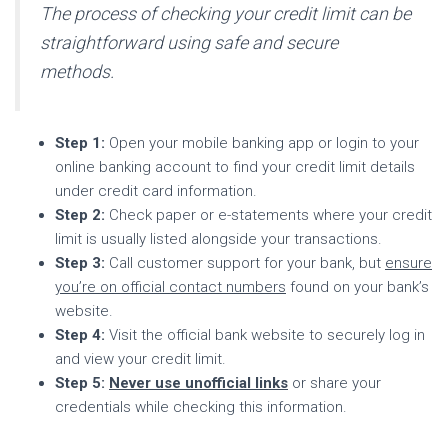
The process of checking your credit limit can be
straightforward using safe and secure
methods.
Step 1:
Open your mobile banking app or login to your
online banking account to find your credit limit details
under credit card information.
Step 2:
Check paper or e-statements where your credit
limit is usually listed alongside your transactions.
Step 3:
Call customer support for your bank, but
ensure
you’re on official contact numbers
found on your bank’s
website.
Step 4:
Visit the official bank website to securely log in
and view your credit limit.
Step 5:
Never use unofficial links
or share your
credentials while checking this information.