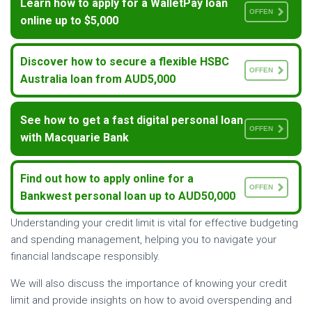
Learn how to apply for a WalletPay loan
OFFEN
online up to $5,000
Discover how to secure a flexible HSBC
OFFEN
Australia loan from AUD5,000
See how to get a fast digital personal loan
OFFEN
with Macquarie Bank
Find out how to apply online for a
OFFEN
Bankwest personal loan up to AUD50,000
Understanding your credit limit is vital for effective budgeting
and spending management, helping you to navigate your
financial landscape responsibly.
We will also discuss the importance of knowing your credit
limit and provide insights on how to avoid overspending and