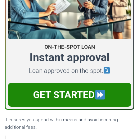
ON-THE-SPOT LOAN
Instant approval
Loan approved on the spot.
GET STARTED
It ensures you spend within means and avoid incurring
additional fees.