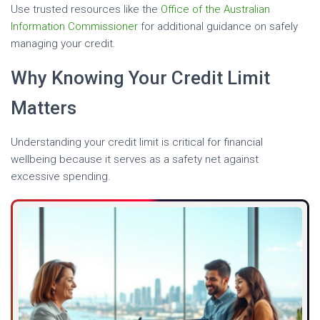
Use trusted resources like the
Office of the Australian
Information Commissioner
for additional guidance on safely
managing your credit.
Why Knowing Your Credit Limit
Matters
Understanding your credit limit is critical for financial
wellbeing because it serves as a safety net against
excessive spending.