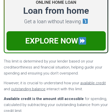
ONLINE HOME LOAN
Loan from home
Get a loan without leaving.
EXPLORE NOW
This limit is determined by your lender based on your
creditworthiness and financial situation, helping guide your
spending and ensuring you don’t overspend.
However, it is crucial to understand how your
available credit
and
outstanding balance
interact with this limit.
Available credit is the amount still accessible
for spending,
calculated by subtracting your outstanding balance from your
credit limit.