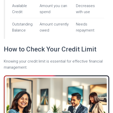
Available
Amount you can
Decreases
Credit
spend
with use
Outstanding
Amount currently
Needs
Balance
owed
repayment
How to Check Your Credit Limit
Knowing your credit limit is essential for effective financial
management.