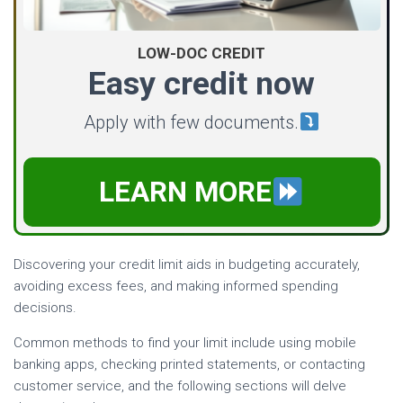
LOW-DOC CREDIT
Easy credit now
Apply with few documents.
LEARN MORE
Discovering your credit limit aids in budgeting accurately,
avoiding excess fees, and making informed spending
decisions.
Common methods to find your limit include using mobile
banking apps, checking printed statements, or contacting
customer service, and the following sections will delve