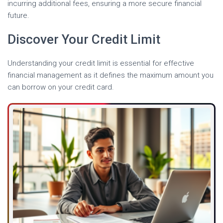
incurring additional fees, ensuring a more secure financial
future.
Discover Your Credit Limit
Understanding your credit limit is essential for effective
financial management as it defines the maximum amount you
can borrow on your credit card.