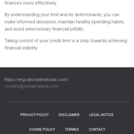
finances more effectively.
By understanding your limit and its determinants, you can
make informed decisions, maintain healthy spending habits,
and avoid unnecessary financial pitfalls.
Taking control of your credit limit is a step towards achieving
financial stability.
https://eng.valorizeinoticias.com/
contato@jornalmateria.com
PRIVACY POLICY
DISCLAIMER
LEGAL NOTICE
COOKIE POLICY
TERMES
CONTACT