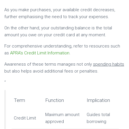
As you make purchases, your available credit decreases,
further emphasising the need to track your expenses.
On the other hand, your outstanding balance is the total
amount you owe on your credit card at any moment.
For comprehensive understanding, refer to resources such
as
APRA’s Credit Limit Information
.
Awareness of these terms manages not only
spending habits
but also helps avoid additional fees or penalties.
“
Term
Function
Implication
Maximum amount
Guides total
Credit Limit
approved
borrowing