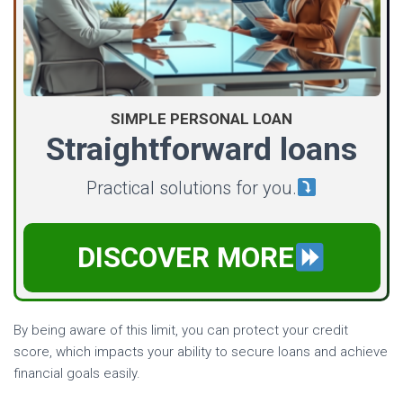
SIMPLE PERSONAL LOAN
Straightforward loans
Practical solutions for you.
DISCOVER MORE
By being aware of this limit, you can protect your credit
score, which impacts your ability to secure loans and achieve
financial goals easily.