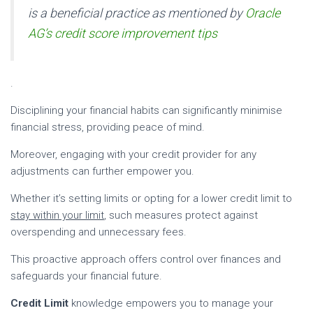
is a beneficial practice as mentioned by
Oracle
AG’s credit score improvement tips
.
Disciplining your financial habits can significantly minimise
financial stress, providing peace of mind.
Moreover, engaging with your credit provider for any
adjustments can further empower you.
Whether it’s setting limits or opting for a lower credit limit to
stay within your limit
, such measures protect against
overspending and unnecessary fees.
This proactive approach offers control over finances and
safeguards your financial future.
Credit Limit
knowledge empowers you to manage your