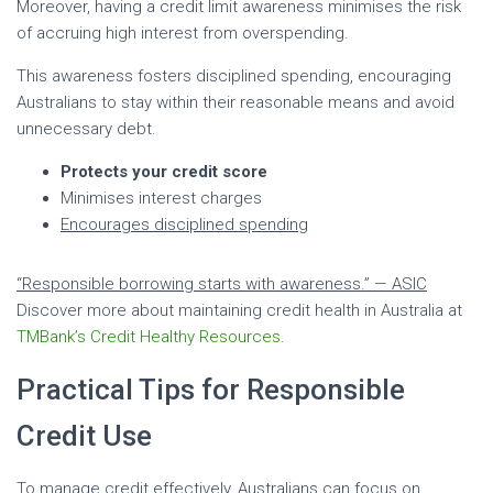
Moreover, having a credit limit awareness minimises the risk
of accruing high interest from overspending.
This awareness fosters disciplined spending, encouraging
Australians to stay within their reasonable means and avoid
unnecessary debt.
Protects your credit score
Minimises interest charges
Encourages disciplined spending
“Responsible borrowing starts with awareness.” — ASIC
Discover more about maintaining credit health in Australia at
TMBank’s Credit Healthy Resources
.
Practical Tips for Responsible
Credit Use
To manage credit effectively, Australians can focus on