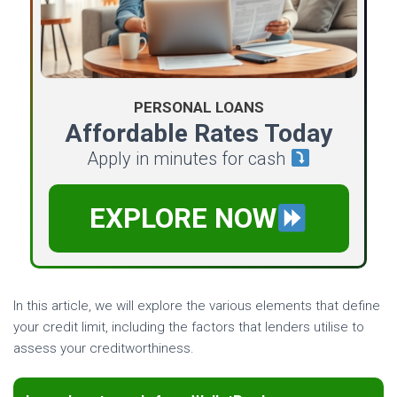
PERSONAL LOANS
Affordable Rates Today
Apply in minutes for cash
EXPLORE NOW
In this article, we will explore the various elements that define
your credit limit, including the factors that lenders utilise to
assess your creditworthiness.