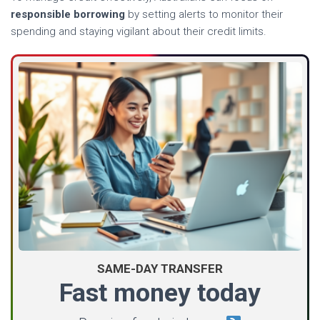
responsible borrowing
by setting alerts to monitor their
spending and staying vigilant about their credit limits.
SAME-DAY TRANSFER
Fast money today