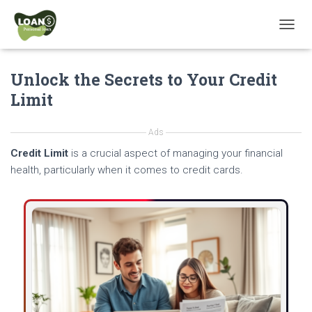
T
O
G
Unlock the Secrets to Your Credit
G
L
Limit
E
N
A
Ads
V
Credit Limit
is a crucial aspect of managing your financial
I
G
health, particularly when it comes to credit cards.
A
T
I
O
N