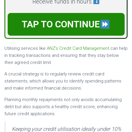
Receive funds in hours.
TAP TO CONTINUE
Utilising services like
ANZ’s Credit Card Management
can help
in tracking transactions and ensuring that they stay below
their agreed credit limit.
A crucial strategy is to regularly review credit card
statements, which allows you to identify spending patterns
and make informed financial decisions.
Planning monthly repayments not only avoids accumulating
debt but also supports a healthy credit score, enhancing
future credit applications.
Keeping your credit utilisation ideally under 10%