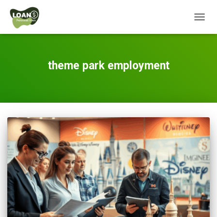
TOGG
NAVIG
theme park employment