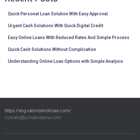
Quick Personal Loan Solution With Easy Approval
Urgent Cash Solutions With Quick Digital Credit
Easy Online Loans With Reduced Rates And Simple Process
Quick Cash Solutions Without Complication
Understanding Online Loan Options with Simple Analysis
https://eng.valorizeinoticias.com/
contato@jornalmateria.com