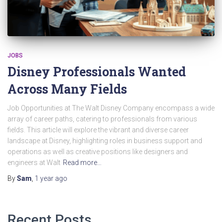
JOBS
Disney Professionals Wanted
Across Many Fields
Job Opportunities at The Walt Disney Company encompass a wide
array of career paths, catering to professionals from various
fields. This article will explore the vibrant and diverse career
landscape at Disney, highlighting roles in business support and
operations as well as creative positions like designers and
engineers at Walt
Read more…
By
Sam
,
1 year
ago
Recent Posts