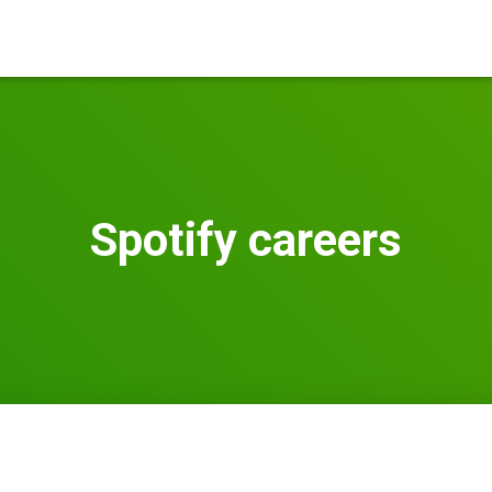
Spotify careers