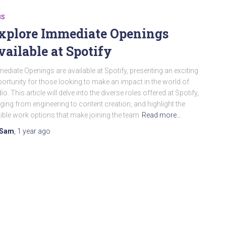
BS
xplore Immediate Openings
vailable at Spotify
ediate Openings are available at Spotify, presenting an exciting
ortunity for those looking to make an impact in the world of
io. This article will delve into the diverse roles offered at Spotify,
ging from engineering to content creation, and highlight the
xible work options that make joining the team
Read more…
Sam
,
1 year
ago