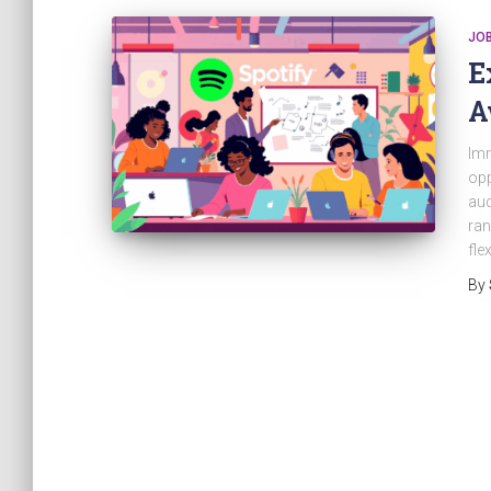
JO
E
A
Imm
opp
aud
ran
fle
By