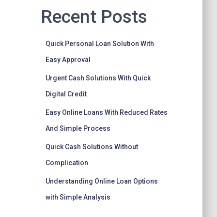
Recent Posts
Quick Personal Loan Solution With
Easy Approval
Urgent Cash Solutions With Quick
Digital Credit
Easy Online Loans With Reduced Rates
And Simple Process
Quick Cash Solutions Without
Complication
Understanding Online Loan Options
with Simple Analysis