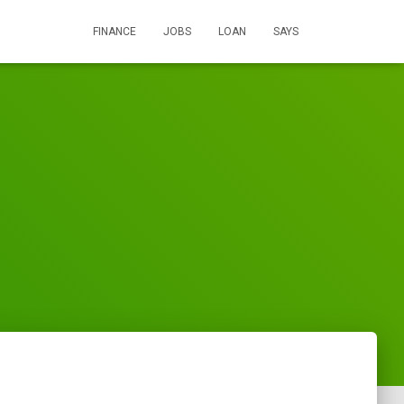
FINANCE
JOBS
LOAN
SAYS