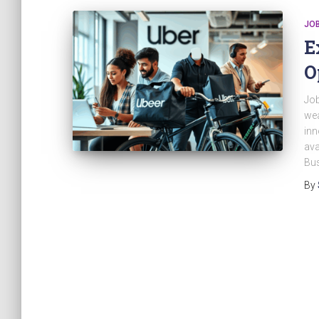
JO
E
O
Job
wea
inn
ava
Bus
By