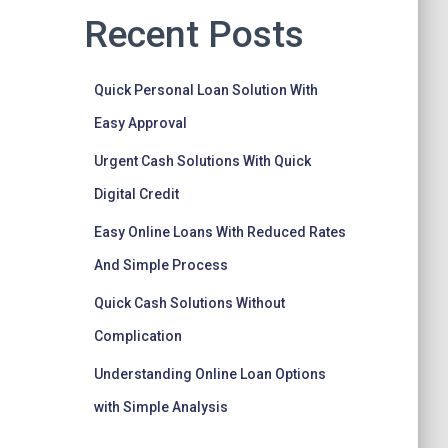
Recent Posts
Quick Personal Loan Solution With
Easy Approval
Urgent Cash Solutions With Quick
Digital Credit
Easy Online Loans With Reduced Rates
And Simple Process
Quick Cash Solutions Without
Complication
Understanding Online Loan Options
with Simple Analysis