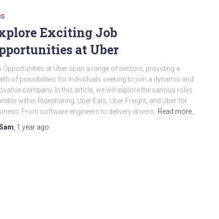
BS
xplore Exciting Job
pportunities at Uber
 Opportunities at Uber span a range of sectors, providing a
lth of possibilities for individuals seeking to join a dynamic and
ovative company. In this article, we will explore the various roles
ilable within Ridesharing, Uber Eats, Uber Freight, and Uber for
iness. From software engineers to delivery drivers,
Read more…
Sam
,
1 year
ago