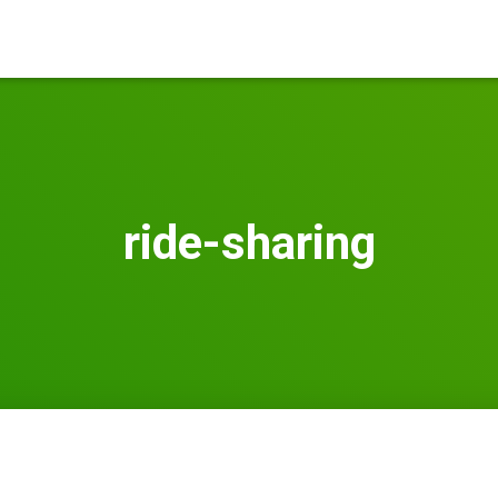
ride-sharing