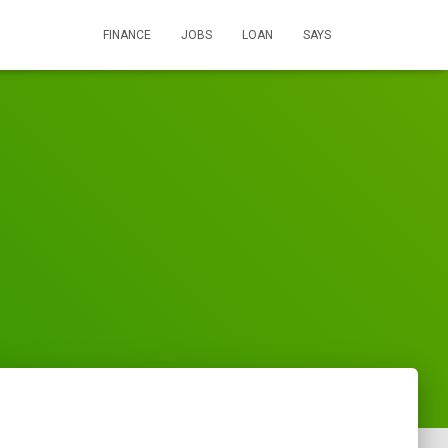
FINANCE
JOBS
LOAN
SAYS