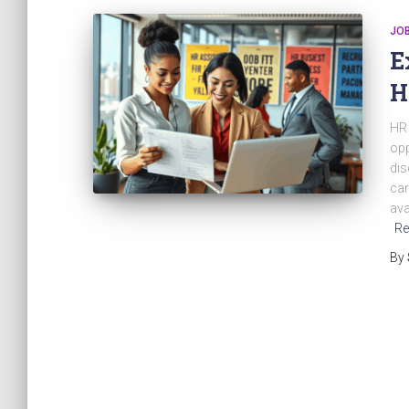
JO
E
H
HR 
opp
dis
car
ava
Re
By