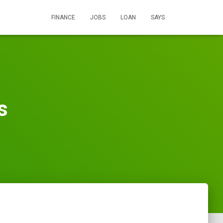
FINANCE
JOBS
LOAN
SAYS
s