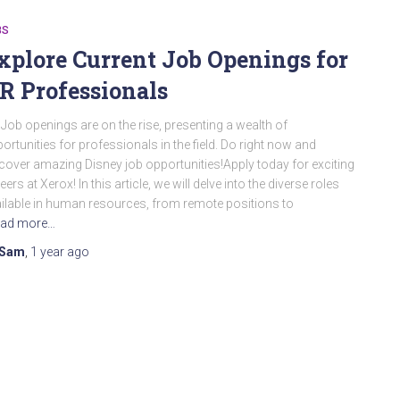
BS
xplore Current Job Openings for
R Professionals
Job openings are on the rise, presenting a wealth of
ortunities for professionals in the field. Do right now and
cover amazing Disney job opportunities!Apply today for exciting
eers at Xerox! In this article, we will delve into the diverse roles
ilable in human resources, from remote positions to
ad more…
Sam
,
1 year
ago