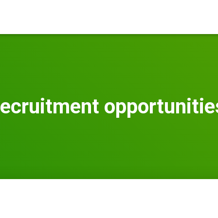
recruitment opportunitie