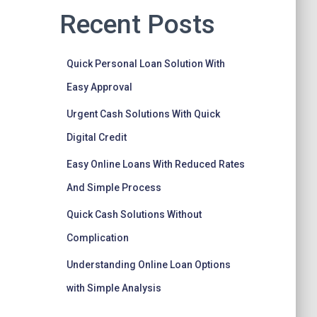
Recent Posts
Quick Personal Loan Solution With
Easy Approval
Urgent Cash Solutions With Quick
Digital Credit
Easy Online Loans With Reduced Rates
And Simple Process
Quick Cash Solutions Without
Complication
Understanding Online Loan Options
with Simple Analysis