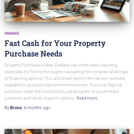
FINANCE
Fast Cash for Your Property
Purchase Needs
Property Purchase in New Zealand can often seem daunting,
especially for first home buyers navigating the complex landscape
of financing options. This article will explore the various avenues
available to assist prospective homeowners, from low deposit
solutions under the First Home Loan program to government
schemes and family support options.
Read more…
By
Bruno
,
6 months
ago