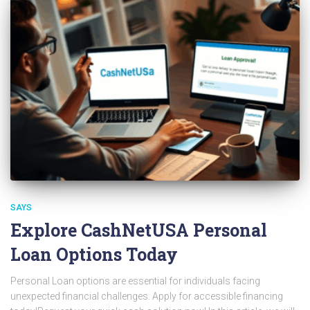
SAYS
Explore CashNetUSA Personal
Loan Options Today
Personal Loan options are essential for individuals facing
unexpected financial challenges. Apply for accessible financing