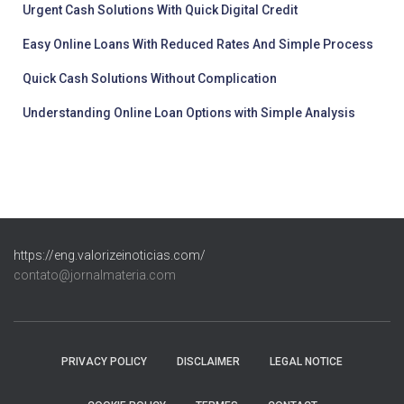
Urgent Cash Solutions With Quick Digital Credit
Easy Online Loans With Reduced Rates And Simple Process
Quick Cash Solutions Without Complication
Understanding Online Loan Options with Simple Analysis
https://eng.valorizeinoticias.com/
contato@jornalmateria.com
PRIVACY POLICY
DISCLAIMER
LEGAL NOTICE