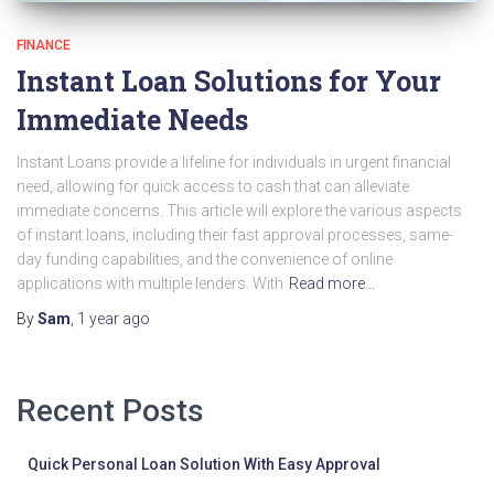
FINANCE
Instant Loan Solutions for Your
Immediate Needs
Instant Loans provide a lifeline for individuals in urgent financial
need, allowing for quick access to cash that can alleviate
immediate concerns. This article will explore the various aspects
of instant loans, including their fast approval processes, same-
day funding capabilities, and the convenience of online
applications with multiple lenders. With
Read more…
By
Sam
,
1 year
ago
Recent Posts
Quick Personal Loan Solution With Easy Approval