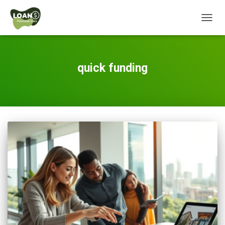
TOGG
NAVIG
quick funding