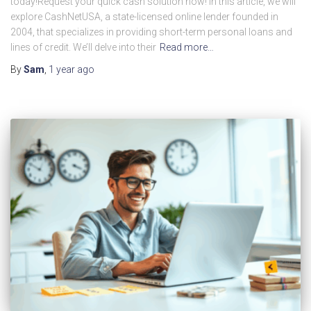
today!Request your quick cash solution now! In this article, we will
explore CashNetUSA, a state-licensed online lender founded in
2004, that specializes in providing short-term personal loans and
lines of credit. We’ll delve into their
Read more…
By
Sam
,
1 year
ago