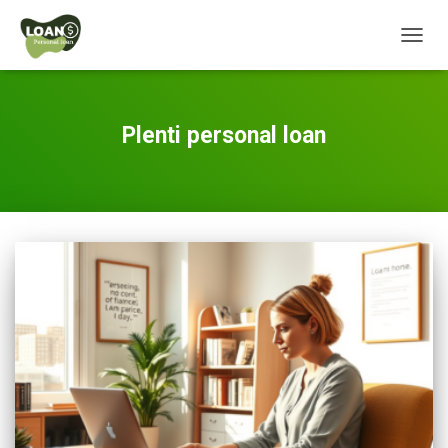
TOGG
NAVIG
Plenti personal loan