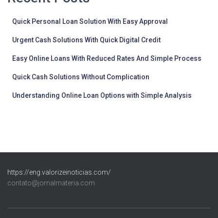
Quick Personal Loan Solution With Easy Approval
Urgent Cash Solutions With Quick Digital Credit
Easy Online Loans With Reduced Rates And Simple Process
Quick Cash Solutions Without Complication
Understanding Online Loan Options with Simple Analysis
https://eng.valorizeinoticias.com/
contato@jornalmateria.com