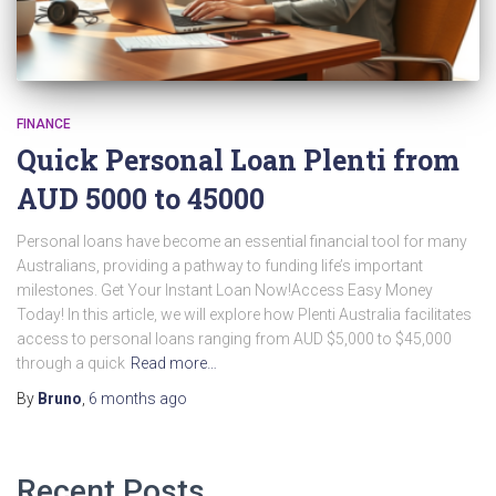
FINANCE
Quick Personal Loan Plenti from
AUD 5000 to 45000
Personal loans have become an essential financial tool for many
Australians, providing a pathway to funding life’s important
milestones. Get Your Instant Loan Now!Access Easy Money
Today! In this article, we will explore how Plenti Australia facilitates
access to personal loans ranging from AUD $5,000 to $45,000
through a quick
Read more…
By
Bruno
,
6 months
ago
Recent Posts