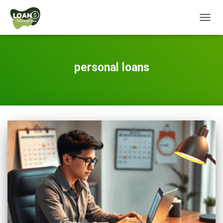
TOGG
NAVIG
personal loans