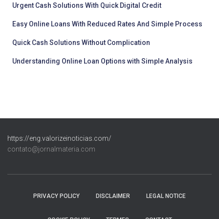
Urgent Cash Solutions With Quick Digital Credit
Easy Online Loans With Reduced Rates And Simple Process
Quick Cash Solutions Without Complication
Understanding Online Loan Options with Simple Analysis
https://eng.valorizeinoticias.com/
contato@jornalmateria.com
PRIVACY POLICY
DISCLAIMER
LEGAL NOTICE