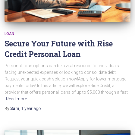
LOAN
Secure Your Future with Rise
Credit Personal Loan
Personal Loan options can be a vital resource for individuals
facing unexpected expenses or looking to consolidate debt.
Request your quick cash solution now!Apply for lower mortgage
payments today! In this article, we will explore Rise Credit, a
provider that offers personal loans of up to $5,000 through a fast
Read more…
By
Sam
,
1 year
ago