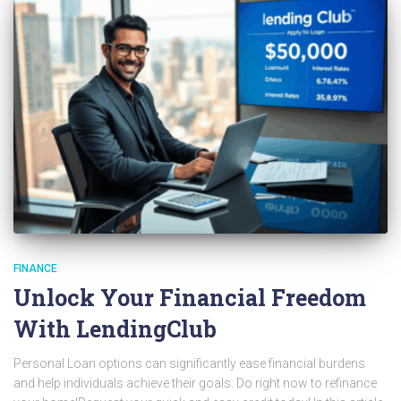
FINANCE
Unlock Your Financial Freedom
With LendingClub
Personal Loan options can significantly ease financial burdens
and help individuals achieve their goals. Do right now to refinance