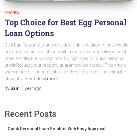
FINANCE
Top Choice for Best Egg Personal
Loan Options
Best Egg Personal Loans provide a viable solution for individuals
seeking financial assistance with a range of competitive interest
rates and flexible loan options. Do right now for quick personal
credit!Request your property guaranteed loan today! This article
will explore the various features of Best Egg loans, including the
straightforward
Read more…
By
Sam
,
1 year
ago
Recent Posts
Quick Personal Loan Solution With Easy Approval