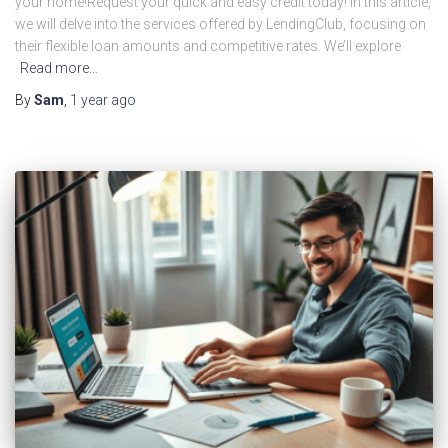
your home!Request your quick and easy credit today! In this article,
we will delve into the services offered by LendingClub, focusing on
their flexible loan amounts and competitive rates. We’ll explore
Read more…
By
Sam
,
1 year
ago