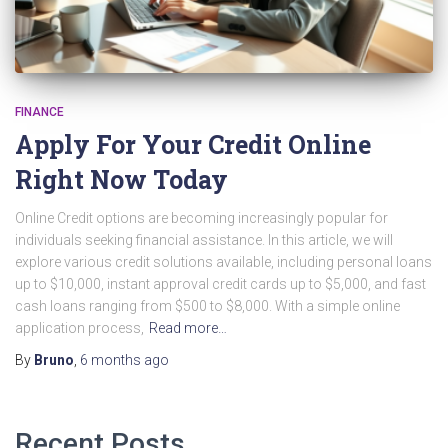
FINANCE
Apply For Your Credit Online
Right Now Today
Online Credit options are becoming increasingly popular for
individuals seeking financial assistance. In this article, we will
explore various credit solutions available, including personal loans
up to $10,000, instant approval credit cards up to $5,000, and fast
cash loans ranging from $500 to $8,000. With a simple online
application process,
Read more…
By
Bruno
,
6 months
ago
Recent Posts