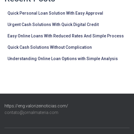
Quick Personal Loan Solution With Easy Approval
Urgent Cash Solutions With Quick Digital Credit
Easy Online Loans With Reduced Rates And Simple Process
Quick Cash Solutions Without Complication
Understanding Online Loan Options with Simple Analysis
https://eng.valorizeinoticias.com/
contato@jornalmateria.com