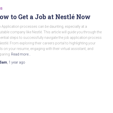
BS
ow to Get a Job at Nestlé Now
 Application processes can be daunting, especially at a
utable company like Nestlé. This article will guide you through the
ential steps to successfully navigate the job application process
Nestlé. From exploring their careers portal to highlighting your
lls on your resume, engaging with their virtual assistant, and
paring
Read more…
Sam
,
1 year
ago