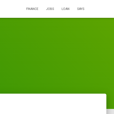
FINANCE
JOBS
LOAN
SAYS