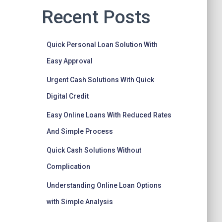
Recent Posts
Quick Personal Loan Solution With
Easy Approval
Urgent Cash Solutions With Quick
Digital Credit
Easy Online Loans With Reduced Rates
And Simple Process
Quick Cash Solutions Without
Complication
Understanding Online Loan Options
with Simple Analysis