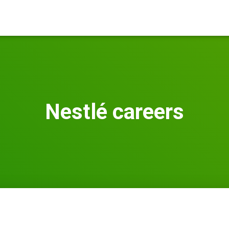
Nestlé careers