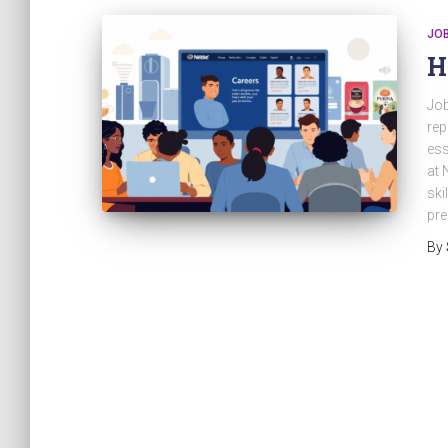
JO
H
Job
rep
ess
at 
ski
pre
By