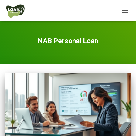
TOGG
NAVIG
NAB Personal Loan