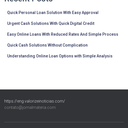
Quick Personal Loan Solution With Easy Approval
Urgent Cash Solutions With Quick Digital Credit
Easy Online Loans With Reduced Rates And Simple Process
Quick Cash Solutions Without Complication
Understanding Online Loan Options with Simple Analysis
https://eng.valorizeinoticias.com/
contato@jornalmateria.com