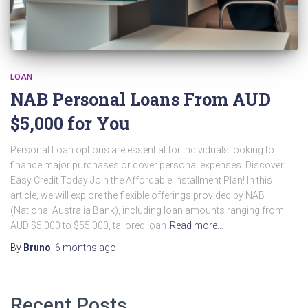
LOAN
NAB Personal Loans From AUD
$5,000 for You
Personal Loan options are essential for individuals looking to
finance major purchases or cover personal expenses. Discover
Easy Credit Today!Join the Affordable Installment Plan! In this
article, we will explore the flexible offerings provided by NAB
(National Australia Bank), including loan amounts ranging from
AUD $5,000 to $55,000, tailored loan
Read more…
By
Bruno
,
6 months
ago
Recent Posts