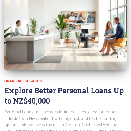
FINANCIAL EDUCATION
Explore Better Personal Loans Up
to NZ$40,000
Personal Loans are an essential financial resource for many
individuals in New Zealand, offering quick and flexible funding
options tailored to diverse needs. Get Fast Cash NowRefinance