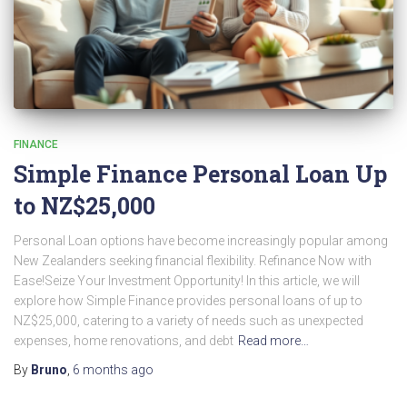
FINANCE
Simple Finance Personal Loan Up
to NZ$25,000
Personal Loan options have become increasingly popular among
New Zealanders seeking financial flexibility. Refinance Now with
Ease!Seize Your Investment Opportunity! In this article, we will
explore how Simple Finance provides personal loans of up to
NZ$25,000, catering to a variety of needs such as unexpected
expenses, home renovations, and debt
Read more…
By
Bruno
,
6 months
ago