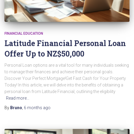
FINANCIAL EDUCATION
Latitude Financial Personal Loan
Offer Up to NZ$50,000
Personal Loan options are a vital tool for many individuals seeking
to manage their finances and achieve their personal goals.
Discover Your Perfect Mortgage!Get Fast Cash for Your Property
Today! In this article, we will delve into the benefits of obtaining a
personal loan from Latitude Financial, outlining the eligibility
Read more…
By
Bruno
,
6 months
ago