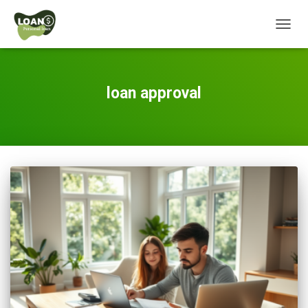
TOGG
NAVIG
loan approval