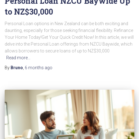
Personal Loan NZCU Baywide Up
to NZ$30,000
Personal Loan options in New Zealand can be both exciting and
daunting, especially for those seeking financial flexibility. Refinance
Your Home Today!Get Your Quick Credit Now! In this article, we will
delve into the Personal Loan offerings from NZCU Baywide, which
allows borrowers to secure loans of up to NZ$30,000
Read more…
By
Bruno
,
6 months
ago