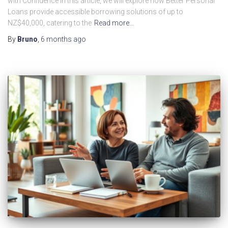
with Confidence In this article, we will explore how Better Personal
Loans provide accessible borrowing solutions of up to
NZ$40,000, catering to the
Read more…
By
Bruno
,
6 months
ago