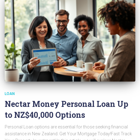
LOAN
Nectar Money Personal Loan Up
to NZ$40,000 Options
Personal Loan options are essential for those seeking financial
assistance in New Zealand. Get Your Mortgage Today!Fast Track