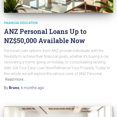
FINANCIAL EDUCATION
ANZ Personal Loans Up to
NZ$50,000 Available Now
Personal Loan options from ANZ provide individuals with the
flexibility to achieve their financial goals, whether it’s buying a car,
renovating a home, going on holiday, or consolidating existing
debt. Get Your Easy Loan Now!Refinance Your Property Today! In
this article, we will explore the various uses of ANZ Personal
Read more…
By
Bruno
,
6 months
ago