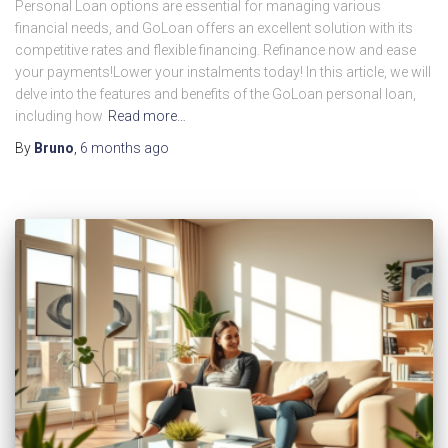
Personal Loan options are essential for managing various
financial needs, and GoLoan offers an excellent solution with its
competitive rates and flexible financing. Refinance now and ease
your payments!Lower your instalments today! In this article, we will
delve into the features and benefits of the GoLoan personal loan,
including how
Read more…
By
Bruno
,
6 months
ago