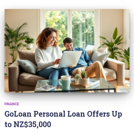
FINANCE
GoLoan Personal Loan Offers Up
to NZ$35,000