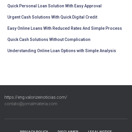
Quick Personal Loan Solution With Easy Approval
Urgent Cash Solutions With Quick Digital Credit
Easy Online Loans With Reduced Rates And Simple Process
Quick Cash Solutions Without Complication
Understanding Online Loan Options with Simple Analysis
https://eng.valorizeinoticias.com/
contato@jornalmateria.com