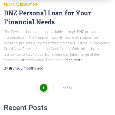
FINANCIAL EDUCATION
BNZ Personal Loan for Your
Financial Needs
The Personal Loan options available through BNZ provide
individuals with the financial flexibility needed to realise their
personal projects or meet unexpected needs. Get Your Emergency
Credit Now!Access Essential Cash Today! With the ability to
borrow up to NZ$40,000, borrowers can take charge of their
finances with confidence. This article
Read more…
By
Bruno
,
6 months
ago
Posts
1
2
NEXT
pagination
Recent Posts