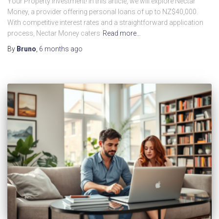
Your Property Investment! In this article, we will explore Nectar
Money, a provider offering personal loans of up to NZ$40,000.
With competitive interest rates and a straightforward application
process, Nectar Money caters
Read more…
By
Bruno
,
6 months
ago