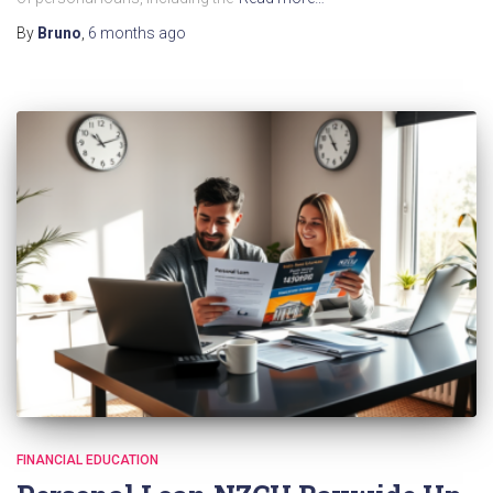
By
Bruno
,
6 months
ago
FINANCIAL EDUCATION