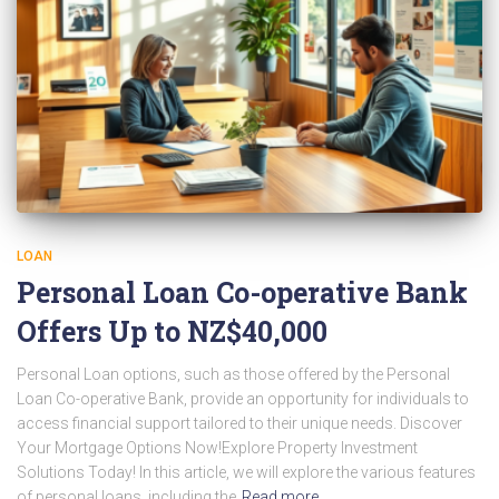
LOAN
Personal Loan Co-operative Bank
Offers Up to NZ$40,000
Personal Loan options, such as those offered by the Personal
Loan Co-operative Bank, provide an opportunity for individuals to
access financial support tailored to their unique needs. Discover
Your Mortgage Options Now!Explore Property Investment
Solutions Today! In this article, we will explore the various features
of personal loans, including the
Read more…