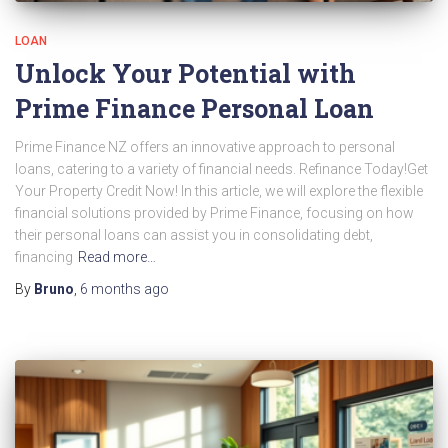
LOAN
Unlock Your Potential with
Prime Finance Personal Loan
Prime Finance NZ offers an innovative approach to personal
loans, catering to a variety of financial needs. Refinance Today!Get
Your Property Credit Now! In this article, we will explore the flexible
financial solutions provided by Prime Finance, focusing on how
their personal loans can assist you in consolidating debt,
financing
Read more…
By
Bruno
,
6 months
ago