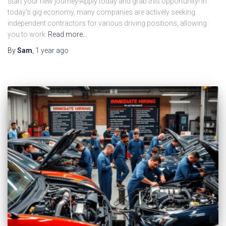
start your new journey!Apply today and grab this opportunity! In
today’s gig economy, many companies are actively seeking
independent contractors for various driving positions, allowing
you to work
Read more…
By
Sam
,
1 year
ago