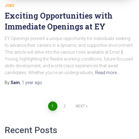
JOBS
Exciting Opportunities with
Immediate Openings at EY
EY Openings present a unique opportunity for individuals seeking
to advance their careers in a dynamic and supportive environment.
This article will delve into the various roles available at Ernst &
Young, highlighting the flexible working conditions, future-focused
skills development, and world-class experiences that await
candidates. Whether you’re an undergraduate,
Read more…
By
Sam
,
1 year
ago
Posts
1
2
NEXT
pagination
Recent Posts