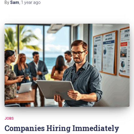
By
Sam
,
1 year
ago
JOBS
Companies Hiring Immediately