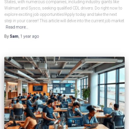
States, with numerous companies, including industry giants like
Walmart and Sysco, seeking qualified CDL drivers. Do right now to
explore exciting job opportunities!Apply today and take the next
step in your career! This article will delve into the current job market
Read more…
By
Sam
,
1 year
ago