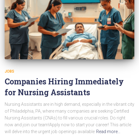
JOBS
Companies Hiring Immediately
for Nursing Assistants
Nursing Assistants are in high demand, especially in the vibrant city
of Philadelphia, PA, where many companies are seeking Certified
Nursing Assistants (CNAs) to fill various crucial roles. Do right
now and join our team!Apply now to start your career! This article
will delve into the urgent job openings available
Read more…