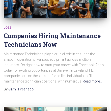
JOBS
Companies Hiring Maintenance
Technicians Now
Maintenance Technicians play a crucial role in ensuring the
smooth operation of various equipment across multiple
industries. Do right now to start your career with Facebook!Apply
today for exciting opportunities at Unilever! In Lakeland, FL,
companies are on the lookout for skilled individuals to fill
maintenance technician positions, with numerous
Read more…
By
Sam
,
1 year
ago