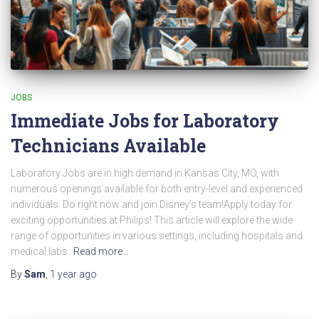
JOBS
Immediate Jobs for Laboratory
Technicians Available
Laboratory Jobs are in high demand in Kansas City, MO, with
numerous openings available for both entry-level and experienced
individuals. Do right now and join Disney’s team!Apply today for
exciting opportunities at Philips! This article will explore the wide
range of opportunities in various settings, including hospitals and
medical labs.
Read more…
By
Sam
,
1 year
ago