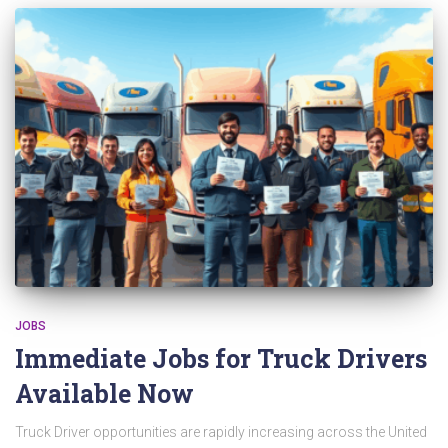
JOBS
Immediate Jobs for Truck Drivers
Available Now
Truck Driver opportunities are rapidly increasing across the United