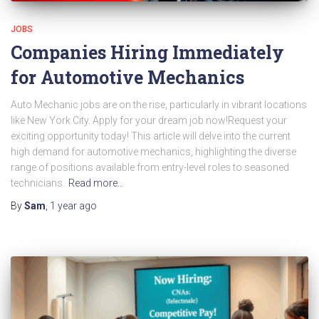
JOBS
Companies Hiring Immediately
for Automotive Mechanics
Auto Mechanic jobs are on the rise, particularly in vibrant locations
like New York City. Apply for your dream job now!Request your
exciting opportunity today! This article will delve into the current
high demand for automotive mechanics, highlighting the diverse
range of positions available from entry-level roles to seasoned
technicians.
Read more…
By
Sam
,
1 year
ago