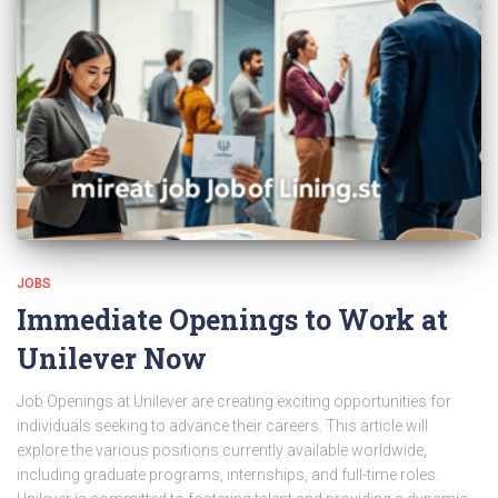
JOBS
Immediate Openings to Work at
Unilever Now
Job Openings at Unilever are creating exciting opportunities for
individuals seeking to advance their careers. This article will
explore the various positions currently available worldwide,
including graduate programs, internships, and full-time roles.