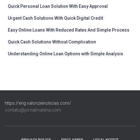
Quick Personal Loan Solution With Easy Approval
Urgent Cash Solutions With Quick Digital Credit
Easy Online Loans With Reduced Rates And Simple Process
Quick Cash Solutions Without Complication
Understanding Online Loan Options with Simple Analysis
https://eng.valorizeinoticias.com/
contato@jornalmateria.com