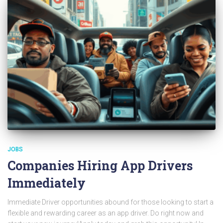
JOBS
Companies Hiring App Drivers
Immediately
Immediate Driver opportunities abound for those looking to start a
flexible and rewarding career as an app driver. Do right now and