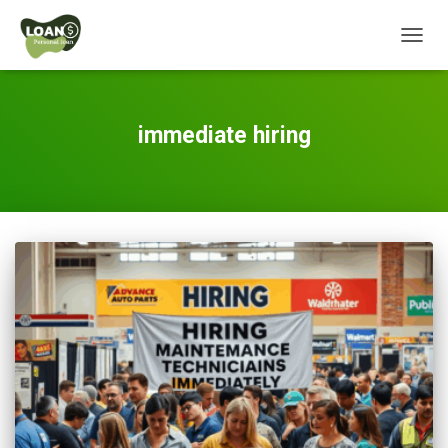
TOGG
NAVIG
immediate hiring