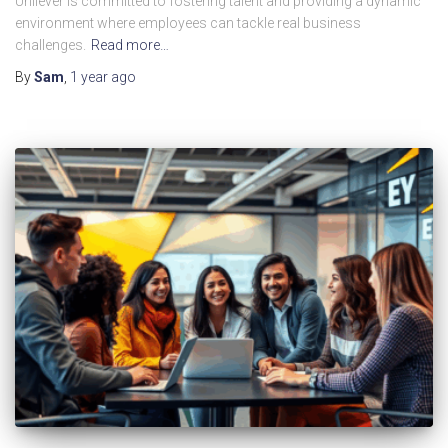
Unilever is committed to fostering talent and providing a dynamic
environment where employees can tackle real business
challenges.
Read more…
By
Sam
,
1 year
ago