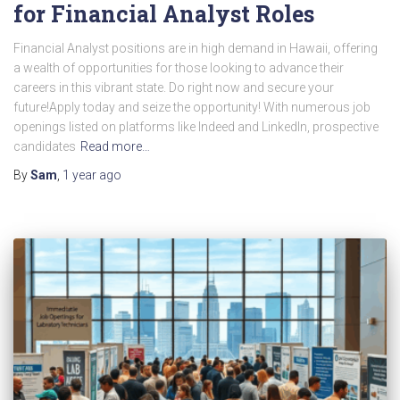
for Financial Analyst Roles
Financial Analyst positions are in high demand in Hawaii, offering
a wealth of opportunities for those looking to advance their
careers in this vibrant state. Do right now and secure your
future!Apply today and seize the opportunity! With numerous job
openings listed on platforms like Indeed and LinkedIn, prospective
candidates
Read more…
By
Sam
,
1 year
ago