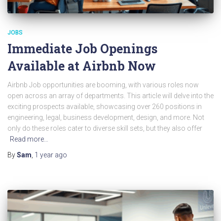
JOBS
Immediate Job Openings
Available at Airbnb Now
Airbnb Job opportunities are booming, with various roles now
open across an array of departments. This article will delve into the
exciting prospects available, showcasing over 260 positions in
engineering, legal, business development, design, and more. Not
only do these roles cater to diverse skill sets, but they also offer
Read more…
By
Sam
,
1 year
ago