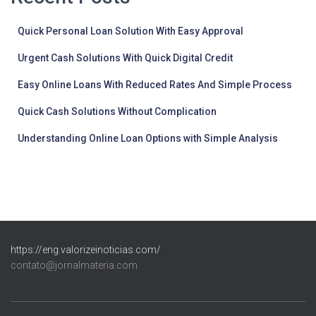
Quick Personal Loan Solution With Easy Approval
Urgent Cash Solutions With Quick Digital Credit
Easy Online Loans With Reduced Rates And Simple Process
Quick Cash Solutions Without Complication
Understanding Online Loan Options with Simple Analysis
https://eng.valorizeinoticias.com/
contato@jornalmateria.com