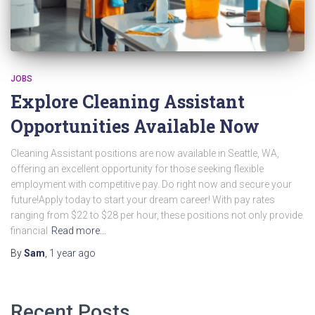
JOBS
Explore Cleaning Assistant
Opportunities Available Now
Cleaning Assistant positions are now available in Seattle, WA,
offering an excellent opportunity for those seeking flexible
employment with competitive pay. Do right now and secure your
future!Apply today to start your dream career! With pay rates
ranging from $22 to $28 per hour, these positions not only provide
financial
Read more…
By
Sam
,
1 year
ago
Recent Posts