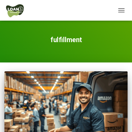
TOGG
NAVIG
fulfillment