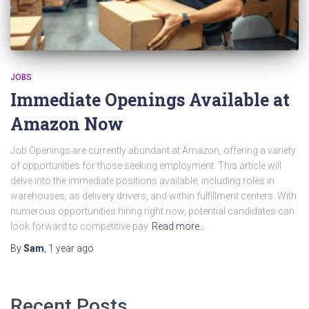
JOBS
Immediate Openings Available at
Amazon Now
Job Openings are currently abundant at Amazon, offering a variety
of opportunities for those seeking employment. This article will
delve into the immediate positions available, including roles in
warehouses, as delivery drivers, and within fulfillment centers. With
numerous opportunities hiring right now, potential candidates can
look forward to competitive pay
Read more…
By
Sam
,
1 year
ago
Recent Posts