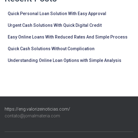
Quick Personal Loan Solution With Easy Approval
Urgent Cash Solutions With Quick Digital Credit
Easy Online Loans With Reduced Rates And Simple Process
Quick Cash Solutions Without Complication
Understanding Online Loan Options with Simple Analysis
https://eng.valorizeinoticias.com/
contato@jornalmateria.com