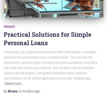
FINANCE
Practical Solutions for Simple
Personal Loans
Personal Loan options in Australia offer individuals a versatile
solution for accessing much-needed funds. This article will
explore the various types of personal loans available, including
secured and unsecured options. We will delve into the flexible
repayment strategies, competitive interest rates, and the
convenience of an online application process. Additionally,
Read more…
By
Bruno
,
6 months
ago