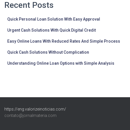
Recent Posts
Quick Personal Loan Solution With Easy Approval
Urgent Cash Solutions With Quick Digital Credit
Easy Online Loans With Reduced Rates And Simple Process
Quick Cash Solutions Without Complication
Understanding Online Loan Options with Simple Analysis
https://eng.valorizeinoticias.com/
contato@jornalmateria.com