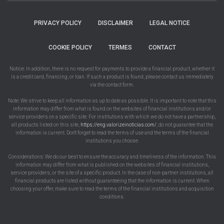
PRIVACY POLICY
DISCLAIMER
LEGAL NOTICE
COOKIE POLICY
TERMES
CONTACT
Notice: In addition, there is no request for payments to provide a financial product, whether it
is a credit card, financing, or loan. If such a product is found, please contact us immediately
via the contact form.
Note: We strive to keep all information as up to date as possible. It is important to note that this
information may differ from what is found on the websites of financial institutions and/or
service providers on a specific site. For institutions with which we do not have a partnership,
all products listed on this site,
https://eng.valorizeinoticias.com/
, do not guarantee that the
information is current. Don't forget to read the terms of use and the terms of the financial
institutions you choose.
Considerations: We do our best to ensure the accuracy and timeliness of the information. This
information may differ from what is published on the websites of financial institutions,
service providers, or the site of a specific product. In the case of non-partner institutions, all
financial products are listed without guaranteeing that the information is current. When
choosing your offer, make sure to read the terms of the financial institutions and acquisition
conditions.