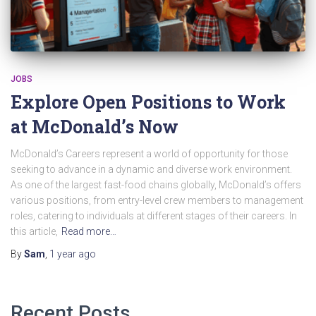
JOBS
Explore Open Positions to Work
at McDonald’s Now
McDonald’s Careers represent a world of opportunity for those
seeking to advance in a dynamic and diverse work environment.
As one of the largest fast-food chains globally, McDonald’s offers
various positions, from entry-level crew members to management
roles, catering to individuals at different stages of their careers. In
this article,
Read more…
By
Sam
,
1 year
ago
Recent Posts