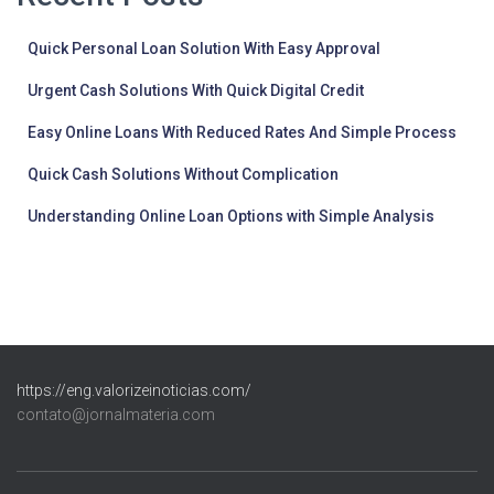
Quick Personal Loan Solution With Easy Approval
Urgent Cash Solutions With Quick Digital Credit
Easy Online Loans With Reduced Rates And Simple Process
Quick Cash Solutions Without Complication
Understanding Online Loan Options with Simple Analysis
https://eng.valorizeinoticias.com/
contato@jornalmateria.com