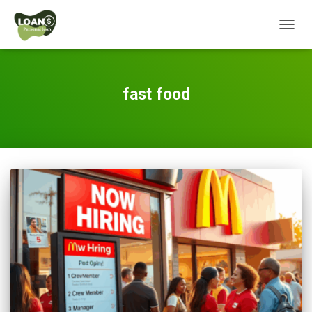
TOGG
NAVIG
fast food