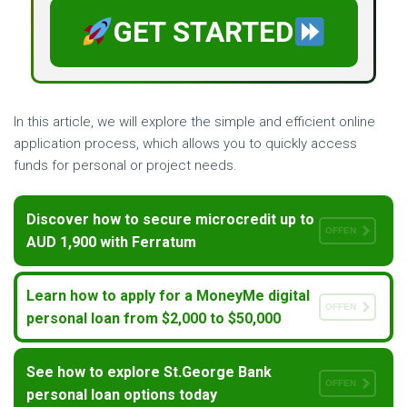
GET STARTED
In this article, we will explore the simple and efficient online
application process, which allows you to quickly access
funds for personal or project needs.
Discover how to secure microcredit up to
OFFEN
AUD 1,900 with Ferratum
Learn how to apply for a MoneyMe digital
OFFEN
personal loan from $2,000 to $50,000
See how to explore St.George Bank
OFFEN
personal loan options today