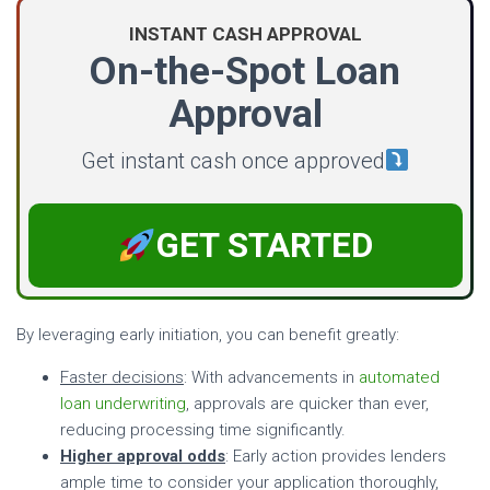
INSTANT CASH APPROVAL
On-the-Spot Loan
Approval
Get instant cash once approved
GET STARTED
By leveraging early initiation, you can benefit greatly:
Faster decisions
: With advancements in
automated
loan underwriting
, approvals are quicker than ever,
reducing processing time significantly.
Higher approval odds
: Early action provides lenders
ample time to consider your application thoroughly,