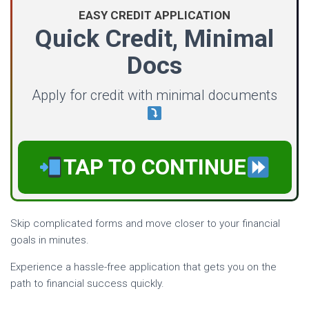
EASY CREDIT APPLICATION
Quick Credit, Minimal
Docs
Apply for credit with minimal documents
TAP TO CONTINUE
Skip complicated forms and move closer to your financial
goals in minutes.
Experience a hassle-free application that gets you on the
path to financial success quickly.