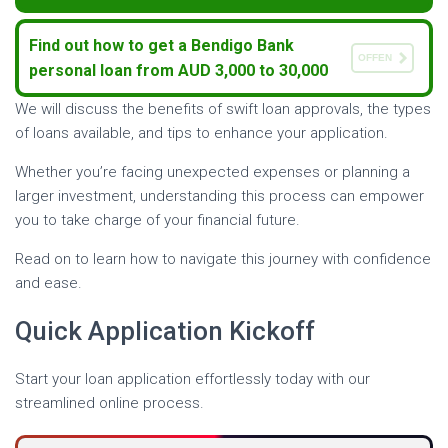
Find out how to get a Bendigo Bank
OFFEN
personal loan from AUD 3,000 to 30,000
We will discuss the benefits of swift loan approvals, the types
of loans available, and tips to enhance your application.
Whether you’re facing unexpected expenses or planning a
larger investment, understanding this process can empower
you to take charge of your financial future.
Read on to learn how to navigate this journey with confidence
and ease.
Quick Application Kickoff
Start your loan application effortlessly today with our
streamlined online process.