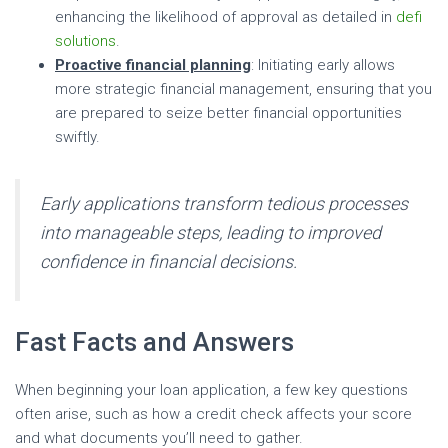
enhancing the likelihood of approval as detailed in
defi
solutions
.
Proactive financial planning
: Initiating early allows
more strategic financial management, ensuring that you
are prepared to seize better financial opportunities
swiftly.
Early applications transform tedious processes
into manageable steps, leading to improved
confidence in financial decisions.
Fast Facts and Answers
When beginning your loan application, a few key questions
often arise, such as how a credit check affects your score
and what documents you’ll need to gather.