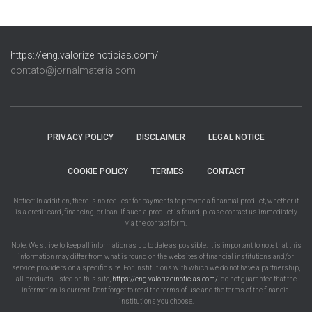
https://eng.valorizeinoticias.com/
contato@jornalmateria.com
PRIVACY POLICY
DISCLAIMER
LEGAL NOTICE
COOKIE POLICY
TERMES
CONTACT
Notice: In addition, there is no request for payments to provide a financial product, whether it
is a credit card, financing, or loan. If such a product is found, please contact us immediately
via the contact form.
Note: We strive to keep all information as up to date as possible. It is important to note that this
information may differ from what is found on the websites of financial institutions and/or
service providers on a specific site. For institutions with which we do not have a partnership,
all products listed on this site,
https://eng.valorizeinoticias.com/
, do not guarantee that the
information is current. Don't forget to read the terms of use and the terms of the financial
institutions you choose.