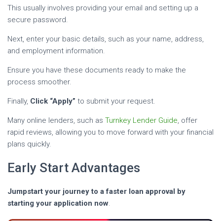
This usually involves providing your email and setting up a
secure password.
Next, enter your basic details, such as your name, address,
and employment information.
Ensure you have these documents ready to make the
process smoother.
Finally,
Click “Apply”
to submit your request.
Many online lenders, such as
Turnkey Lender Guide
, offer
rapid reviews, allowing you to move forward with your financial
plans quickly.
Early Start Advantages
Jumpstart your journey to a faster loan approval by
starting your application now
.