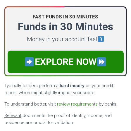
FAST FUNDS IN 30 MINUTES
Funds in 30 Minutes
Money in your account fast
EXPLORE NOW
Typically, lenders perform a
hard inquiry
on your credit
report, which might slightly impact your score.
To understand better, visit
review requirements
by banks.
Relevant
documents like proof of identity, income, and
residence are crucial for validation.