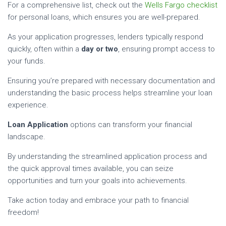
For a comprehensive list, check out the
Wells Fargo checklist
for personal loans, which ensures you are well-prepared.
As your application progresses, lenders typically respond
quickly, often within a
day or two
, ensuring prompt access to
your funds.
Ensuring you’re prepared with necessary documentation and
understanding the basic process helps streamline your loan
experience.
Loan Application
options can transform your financial
landscape.
By understanding the streamlined application process and
the quick approval times available, you can seize
opportunities and turn your goals into achievements.
Take action today and embrace your path to financial
freedom!