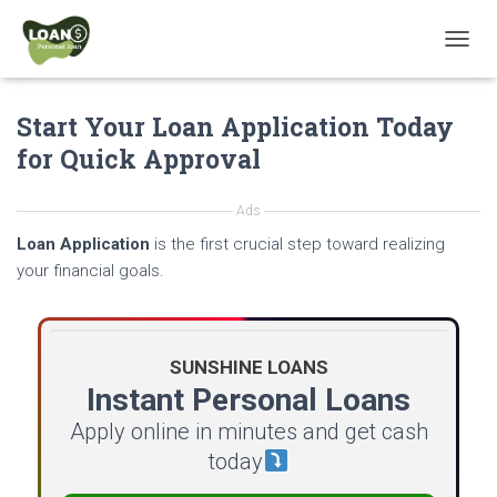
T
O
G
Start Your Loan Application Today
G
L
for Quick Approval
E
N
A
Ads
V
Loan Application
is the first crucial step toward realizing
I
G
your financial goals.
A
T
I
O
SUNSHINE LOANS
N
Instant Personal Loans
Apply online in minutes and get cash
today