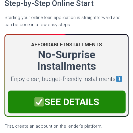
Step-by-Step Online Start
Starting your online loan application is straightforward and
can be done in a few easy steps.
AFFORDABLE INSTALLMENTS
No-Surprise
Installments
Enjoy clear, budget-friendly installments
SEE DETAILS
First,
create an account
on the lender’s platform.