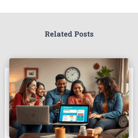
Related Posts