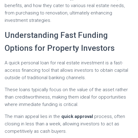
benefits, and how they cater to various real estate needs,
from purchasing to renovation, ultimately enhancing
investment strategies.
Understanding Fast Funding
Options for Property Investors
A quick personal loan for real estate investment is a fast-
access financing tool that allows investors to obtain capital
outside of traditional banking channels.
These loans typically focus on the value of the asset rather
than creditworthiness, making them ideal for opportunities
where immediate funding is critical.
The main appeal lies in the
quick approval
process, often
closing in less than a week, allowing investors to act as
competitively as cash buyers.