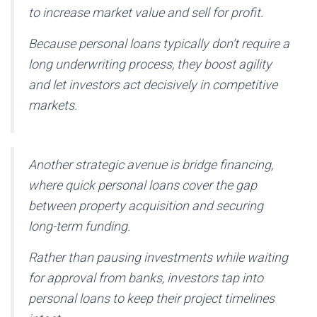
to increase market value and sell for profit.
Because personal loans typically don’t require a
long underwriting process, they boost agility
and let investors act decisively in competitive
markets.
Another strategic avenue is bridge financing,
where quick personal loans cover the gap
between property acquisition and securing
long-term funding.
Rather than pausing investments while waiting
for approval from banks, investors tap into
personal loans to keep their project timelines