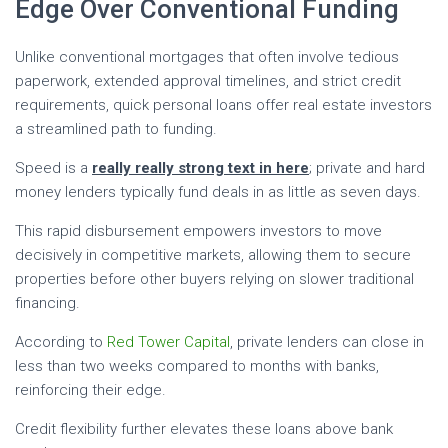
Edge Over Conventional Funding
Unlike conventional mortgages that often involve tedious
paperwork, extended approval timelines, and strict credit
requirements, quick personal loans offer real estate investors
a streamlined path to funding.
Speed is a
really really strong text in here
; private and hard
money lenders typically fund deals in as little as seven days.
This rapid disbursement empowers investors to move
decisively in competitive markets, allowing them to secure
properties before other buyers relying on slower traditional
financing.
According to
Red Tower Capital
, private lenders can close in
less than two weeks compared to months with banks,
reinforcing their edge.
Credit flexibility further elevates these loans above bank