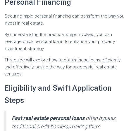
Personal Financing
Securing rapid personal financing can transform the way you
invest in real estate.
By understanding the practical steps involved, you can
leverage quick personal loans to enhance your property
investment strategy.
This guide will explore how to obtain these loans efficiently
and effectively, paving the way for successful real estate
ventures.
Eligibility and Swift Application
Steps
Fast real estate personal loans
often bypass
traditional credit barriers, making them