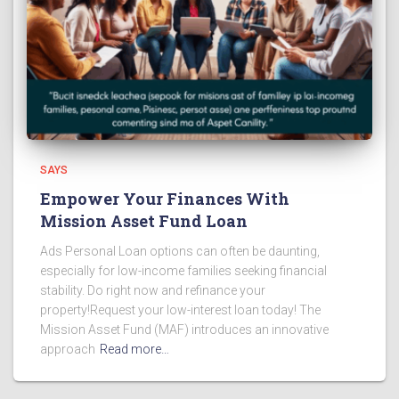
SAYS
Empower Your Finances With
Mission Asset Fund Loan
Ads Personal Loan options can often be daunting,
especially for low-income families seeking financial
stability. Do right now and refinance your
property!Request your low-interest loan today! The
Mission Asset Fund (MAF) introduces an innovative
approach
Read more…