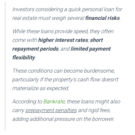
Investors considering a quick personal loan for
real estate must weigh several
financial risks
.
While these loans provide speed, they often
come with
higher interest rates
;
short
repayment periods
; and
limited payment
flexibility
.
These conditions can become burdensome,
particularly if the property’s cash flow doesn’t
materialize as expected.
According to
Bankrate
, these loans might also
carry
prepayment penalties
and rigid fees,
adding additional pressure on the borrower.