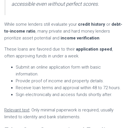
accessible even without perfect scores.
While some lenders still evaluate your
credit history
or
debt-
to-income ratio
, many private and hard money lenders
prioritize asset potential and
income verification
.
These loans are favored due to their
application speed
,
often approving funds in under a week.
Submit an online application form with basic
information.
Provide proof of income and property details.
Receive loan terms and approval within 48 to 72 hours.
Sign electronically and access funds shortly after.
Relevant text
: Only minimal paperwork is required, usually
limited to identity and bank statements.