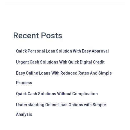
Recent Posts
Quick Personal Loan Solution With Easy Approval
Urgent Cash Solutions With Quick Digital Credit
Easy Online Loans With Reduced Rates And Simple
Process
Quick Cash Solutions Without Complication
Understanding Online Loan Options with Simple
Analysis