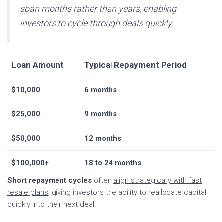
span months rather than years, enabling
investors to cycle through deals quickly.
Loan Amount
Typical Repayment Period
$10,000
6 months
$25,000
9 months
$50,000
12 months
$100,000+
18 to 24 months
Short repayment cycles
often
align strategically with fast
resale plans
, giving investors the ability to reallocate capital
quickly into their next deal.