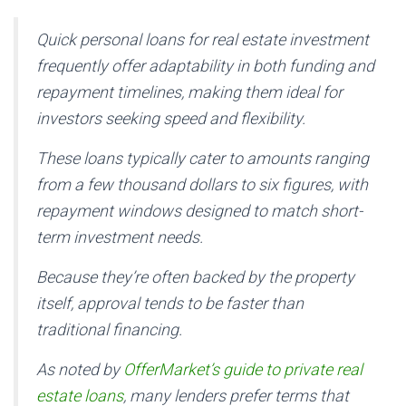
Quick personal loans for real estate investment
frequently offer adaptability in both funding and
repayment timelines, making them ideal for
investors seeking speed and flexibility.
These loans typically cater to amounts ranging
from a few thousand dollars to six figures, with
repayment windows designed to match short-
term investment needs.
Because they’re often backed by the property
itself, approval tends to be faster than
traditional financing.
As noted by
OfferMarket’s guide to private real
estate loans
, many lenders prefer terms that