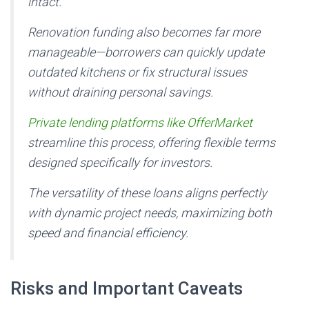
intact.
Renovation funding also becomes far more
manageable—borrowers can quickly update
outdated kitchens or fix structural issues
without draining personal savings.
Private lending platforms like OfferMarket
streamline this process, offering flexible terms
designed specifically for investors.
The versatility of these loans aligns perfectly
with dynamic project needs, maximizing both
speed and financial efficiency.
Risks and Important Caveats