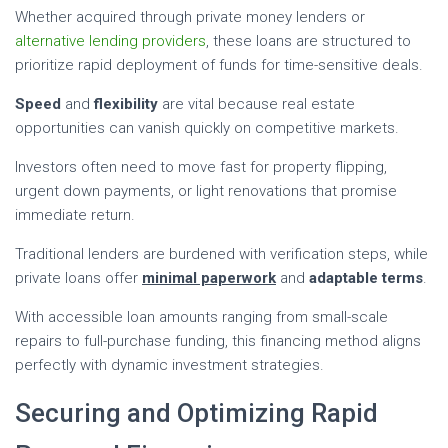
Whether acquired through private money lenders or
alternative lending providers
, these loans are structured to
prioritize rapid deployment of funds for time-sensitive deals.
Speed
and
flexibility
are vital because real estate
opportunities can vanish quickly on competitive markets.
Investors often need to move fast for property flipping,
urgent down payments, or light renovations that promise
immediate return.
Traditional lenders are burdened with verification steps, while
private loans offer
minimal paperwork
and
adaptable terms
.
With accessible loan amounts ranging from small-scale
repairs to full-purchase funding, this financing method aligns
perfectly with dynamic investment strategies.
Securing and Optimizing Rapid