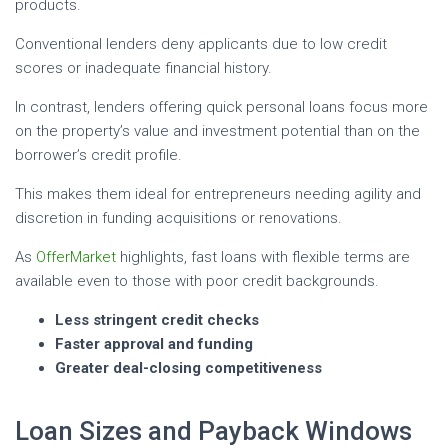
products.
Conventional lenders deny applicants due to low credit
scores or inadequate financial history.
In contrast, lenders offering quick personal loans focus more
on the property’s value and investment potential than on the
borrower’s credit profile.
This makes them ideal for entrepreneurs needing agility and
discretion in funding acquisitions or renovations.
As
OfferMarket
highlights, fast loans with flexible terms are
available even to those with poor credit backgrounds.
Less stringent credit checks
Faster approval and funding
Greater deal-closing competitiveness
Loan Sizes and Payback Windows