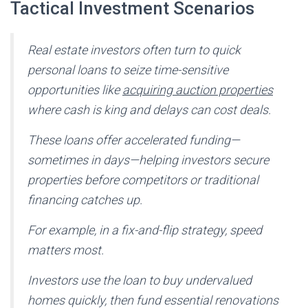
Tactical Investment Scenarios
Real estate investors often turn to quick
personal loans to seize time-sensitive
opportunities like
acquiring auction properties
where cash is king and delays can cost deals.
These loans offer accelerated funding—
sometimes in days—helping investors secure
properties before competitors or traditional
financing catches up.
For example, in a fix-and-flip strategy, speed
matters most.
Investors use the loan to buy undervalued
homes quickly, then fund essential renovations