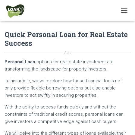
T
O
G
Quick Personal Loan for Real Estate
G
L
Success
E
N
Ads
A
V
Personal Loan
options for real estate investment are
I
transforming the landscape for property investors.
G
A
In this article, we will explore how these financial tools not
T
only provide flexible borrowing options but also enable
I
investors to act swiftly in securing properties.
O
N
With the ability to access funds quickly and without the
constraints of traditional credit scores, personal loans can
give investors a competitive edge against cash buyers.
We will delve into the different types of loans available, their