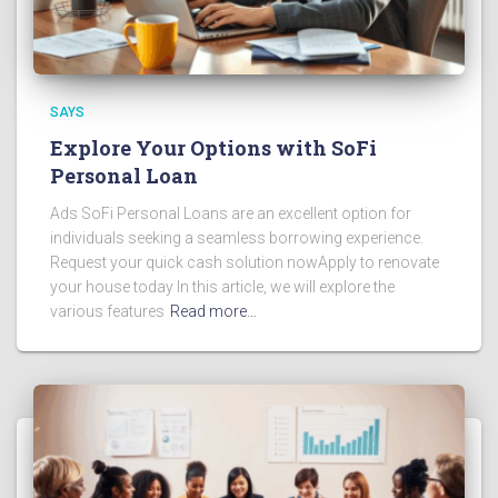
SAYS
Explore Your Options with SoFi
Personal Loan
Ads SoFi Personal Loans are an excellent option for
individuals seeking a seamless borrowing experience.
Request your quick cash solution nowApply to renovate
your house today In this article, we will explore the
various features
Read more…