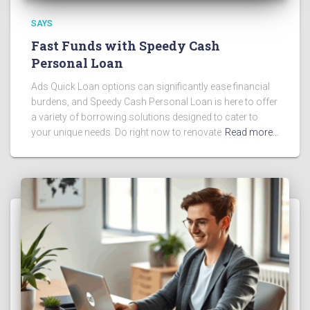
SAYS
Fast Funds with Speedy Cash
Personal Loan
Ads Quick Loan options can significantly ease financial
burdens, and Speedy Cash Personal Loan is here to offer
a variety of borrowing solutions designed to cater to
your unique needs. Do right now to renovate
Read more…