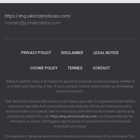
https://eng.valorizeinoticias.com/
contato@jornalmateria.com
PRIVACY POLICY
DISCLAIMER
LEGAL NOTICE
COOKIE POLICY
TERMES
CONTACT
Notice: In addition, there is no request for payments to provide a financial product, whether it
is a credit card, financing, or loan. If such a product is found, please contact us immediately
via the contact form.
Note: We strive to keep all information as up to date as possible. It is important to note that this
information may differ from what is found on the websites of financial institutions and/or
service providers on a specific site. For institutions with which we do not have a partnership,
all products listed on this site,
https://eng.valorizeinoticias.com/
, do not guarantee that the
information is current. Don't forget to read the terms of use and the terms of the financial
institutions you choose.
Considerations: We do our best to ensure the accuracy and timeliness of the information. This