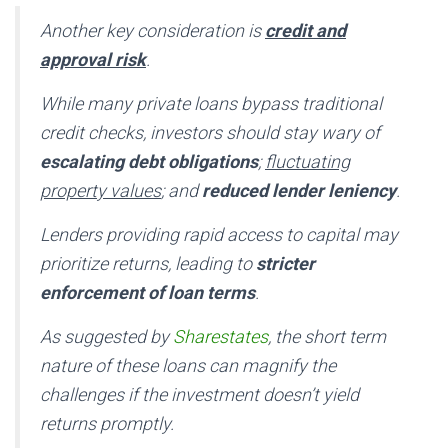
Another key consideration is
credit and
approval risk
.
While many private loans bypass traditional
credit checks, investors should stay wary of
escalating debt obligations
;
fluctuating
property values
; and
reduced lender leniency
.
Lenders providing rapid access to capital may
prioritize returns, leading to
stricter
enforcement of loan terms
.
As suggested by
Sharestates
, the short term
nature of these loans can magnify the
challenges if the investment doesn’t yield
returns promptly.