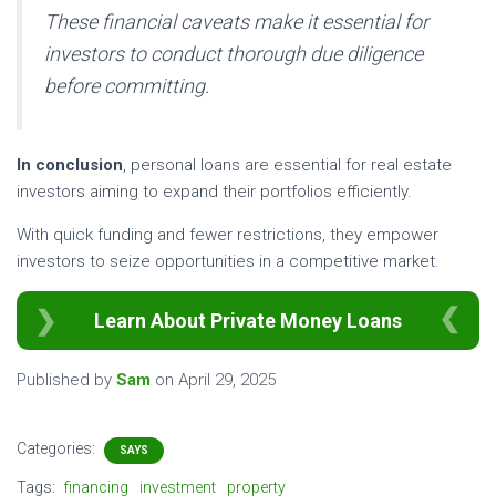
These financial caveats make it essential for
investors to conduct thorough due diligence
before committing.
In conclusion
, personal loans are essential for real estate
investors aiming to expand their portfolios efficiently.
With quick funding and fewer restrictions, they empower
investors to seize opportunities in a competitive market.
Learn About Private Money Loans
Published by
Sam
on
April 29, 2025
Categories:
SAYS
Tags:
financing
investment
property