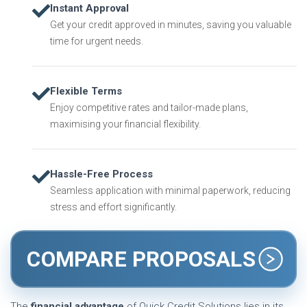
Instant Approval
Get your credit approved in minutes, saving you valuable
time for urgent needs.
Flexible Terms
Enjoy competitive rates and tailor-made plans,
maximising your financial flexibility.
Hassle-Free Process
Seamless application with minimal paperwork, reducing
stress and effort significantly.
COMPARE PROPOSALS
The
financial advantage
of Quick Credit Solutions lies in its