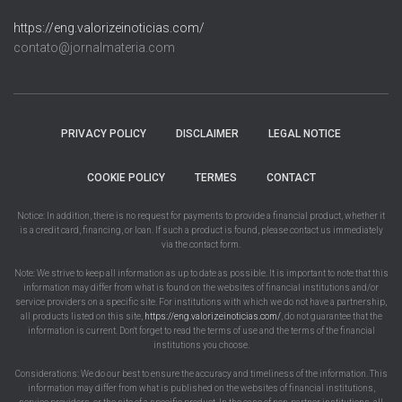
https://eng.valorizeinoticias.com/
contato@jornalmateria.com
PRIVACY POLICY
DISCLAIMER
LEGAL NOTICE
COOKIE POLICY
TERMES
CONTACT
Notice: In addition, there is no request for payments to provide a financial product, whether it
is a credit card, financing, or loan. If such a product is found, please contact us immediately
via the contact form.
Note: We strive to keep all information as up to date as possible. It is important to note that this
information may differ from what is found on the websites of financial institutions and/or
service providers on a specific site. For institutions with which we do not have a partnership,
all products listed on this site,
https://eng.valorizeinoticias.com/
, do not guarantee that the
information is current. Don't forget to read the terms of use and the terms of the financial
institutions you choose.
Considerations: We do our best to ensure the accuracy and timeliness of the information. This
information may differ from what is published on the websites of financial institutions,