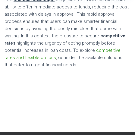
ability to offer immediate access to funds, reducing the cost
associated with
delays in approval
. This rapid approval
process ensures that users can make smarter financial
decisions by avoiding the costly mistakes that come with
waiting. In this context, the pressure to secure
competitive
rates
highlights the urgency of acting promptly before
potential increases in loan costs. To explore
competitive
rates and flexible options
, consider the available solutions
that cater to urgent financial needs.