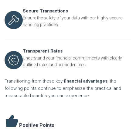
Secure Transactions
Ensure the safety of your data with our highly secure
handling practices.
Transparent Rates
Understand your financial commitments with clearly
outlined rates and no hidden fees.
Transitioning from these key
financial advantages
, the
following points continue to emphasize the practical and
measurable benefits you can experience.
Positive Points