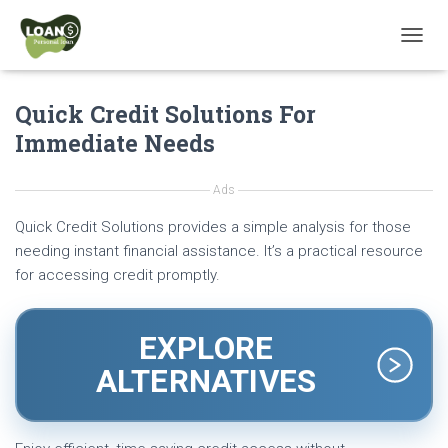
T
O
G
Quick Credit Solutions For
G
L
Immediate Needs
E
N
A
Ads
V
I
Quick Credit Solutions provides a simple analysis for those
G
needing instant financial assistance. It’s a practical resource
A
for accessing credit promptly.
T
I
O
N
EXPLORE
ALTERNATIVES