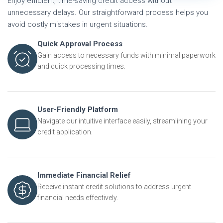
Enjoy efficient, time-saving credit access without
unnecessary delays. Our straightforward process helps you
avoid costly mistakes in urgent situations.
Quick Approval Process
Gain access to necessary funds with minimal paperwork
and quick processing times.
User-Friendly Platform
Navigate our intuitive interface easily, streamlining your
credit application.
Immediate Financial Relief
Receive instant credit solutions to address urgent
financial needs effectively.