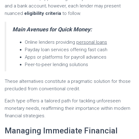
and a bank account; however, each lender may present
nuanced
eligibility criteria
to follow.
Main Avenues for Quick Money:
Online lenders providing
personal loans
Payday loan services offering fast cash
Apps or platforms for payroll advances
Peer-to-peer lending solutions
These alternatives constitute a pragmatic solution for those
precluded from conventional credit.
Each type offers a tailored path for tackling unforeseen
monetary needs, reaffirming their importance within modern
financial strategies.
Managing Immediate Financial