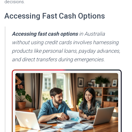
decisions.
Accessing Fast Cash Options
Accessing fast cash options
in Australia
without using credit cards involves harnessing
products like personal loans, payday advances,
and direct transfers during emergencies.