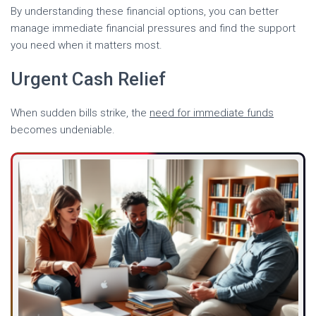
By understanding these financial options, you can better
manage immediate financial pressures and find the support
you need when it matters most.
Urgent Cash Relief
When sudden bills strike, the
need for immediate funds
becomes undeniable.