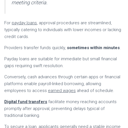
meeting criteria.
For
payday loans
, approval procedures are streamlined,
typically catering to individuals with lower incomes or lacking
credit cards.
Providers transfer funds quickly,
sometimes within minutes
.
Payday loans are suitable for immediate but small financial
gaps requiring swift resolution.
Conversely, cash advances through certain apps or financial
platforms enable payroll-linked borrowing, allowing
employees to access
earned wages
ahead of schedule.
Digital fund transfers
facilitate money reaching accounts
promptly after approval, preventing delays typical of
traditional banking.
To secure a loan, applicants generally need a stable income