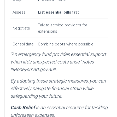
Assess
List essential bills
first
Talk to service providers for
Negotiate
extensions
Consolidate
Combine debts where possible
“An emergency fund provides essential support
when life’s unexpected costs arise,”
notes
*Moneysmart.gov.au*.
By adopting these strategic measures, you can
effectively navigate financial strain while
safeguarding your future.
Cash Relief
is an essential resource for tackling
unforeseen expenses.