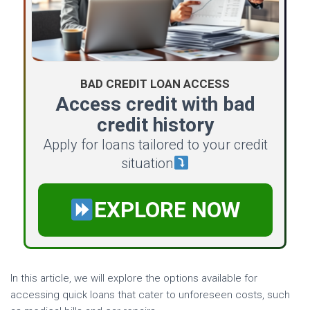
BAD CREDIT LOAN ACCESS
Access credit with bad
credit history
Apply for loans tailored to your credit
situation
EXPLORE NOW
In this article, we will explore the options available for
accessing quick loans that cater to unforeseen costs, such