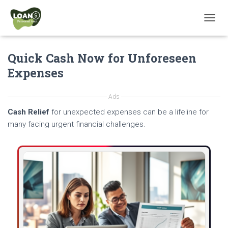
T
O
G
Quick Cash Now for Unforeseen
G
L
Expenses
E
N
A
Ads
V
Cash Relief
for unexpected expenses can be a lifeline for
I
G
many facing urgent financial challenges.
A
T
I
O
N