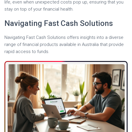
life, even when unexpected costs pop up, ensuring that you
stay on top of your financial health.
Navigating Fast Cash Solutions
Navigating Fast Cash Solutions offers insights into a diverse
range of financial products available in Australia that provide
rapid access to funds.