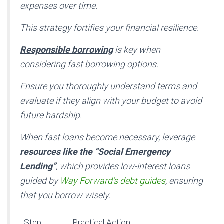
expenses over time.
This strategy fortifies your financial resilience.
Responsible borrowing
is key when
considering fast borrowing options.
Ensure you thoroughly understand terms and
evaluate if they align with your budget to avoid
future hardship.
When fast loans become necessary, leverage
resources like the “Social Emergency
Lending”
, which provides low-interest loans
guided by
Way Forward’s debt guides
, ensuring
that you borrow wisely.
Step
Practical Action