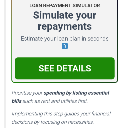
LOAN REPAYMENT SIMULATOR
Simulate your
repayments
Estimate your loan plan in seconds
SEE DETAILS
Prioritise your
spending by listing essential
bills
such as rent and utilities first.
Implementing this step guides your financial
decisions by focusing on necessities.