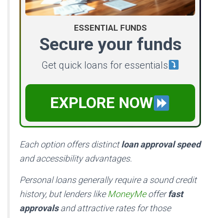
ESSENTIAL FUNDS
Secure your funds
Get quick loans for essentials
EXPLORE NOW
Each option offers distinct
loan approval speed
and accessibility advantages.
Personal loans generally require a sound credit
history, but lenders like
MoneyMe
offer
fast
approvals
and attractive rates for those