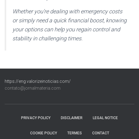
Whether you’re dealing with emergency costs
or simply need a quick financial boost, knowing
your options can help you regain control and
stability in challenging times.
https://eng.valorizeinoticias.com/
contato@jornalmateria.com
PRIVACY POLICY
DISCLAIMER
LEGAL NOTICE
COOKIE POLICY
TERMES
CONTACT