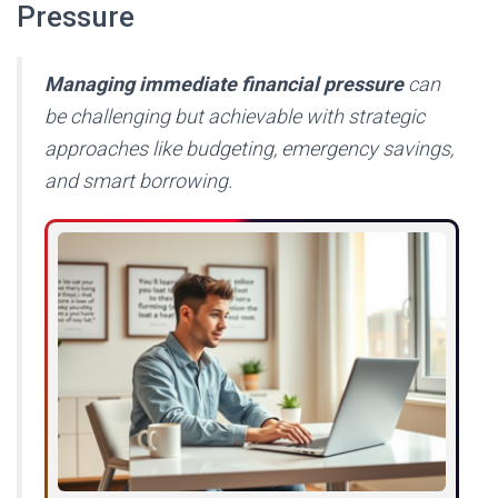
Pressure
Managing immediate financial pressure
can
be challenging but achievable with strategic
approaches like budgeting, emergency savings,
and smart borrowing.