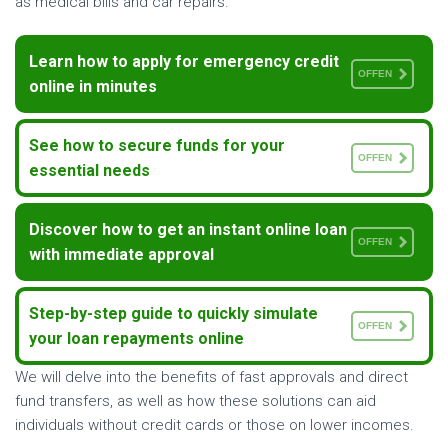
as medical bills and car repairs.
Learn how to apply for emergency credit
OFFEN
online in minutes
See how to secure funds for your
OFFEN
essential needs
Discover how to get an instant online loan
OFFEN
with immediate approval
Step-by-step guide to quickly simulate
OFFEN
your loan repayments online
We will delve into the benefits of fast approvals and direct
fund transfers, as well as how these solutions can aid
individuals without credit cards or those on lower incomes.