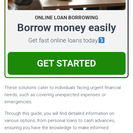
ONLINE LOAN BORROWING
Borrow money easily
Get fast online loans today
GET STARTED
These solutions cater to individuals facing urgent financial
needs, such as covering unexpected expenses or
emergencies.
Through this guide, you will find detailed information on
various options, from personal loans to cash advances,
ensuring you have the knowledge to make informed