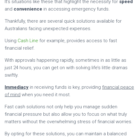
It’s situations like these that highlight the necessity for
speed
and
convenience
in accessing emergency funds.
Thankfully, there are several quick solutions available for
Australians facing unexpected expenses.
Using
Cash Line
for example, provides access to fast
financial relief.
With approvals happening rapidly, sometimes in as little as
just 24 hours, you can get on with solving life’s little dramas
swiftly.
Immediacy
in receiving funds is key, providing
financial peace
of mind
when you need it most.
Fast cash solutions not only help you manage sudden
financial pressure but also allow you to focus on what truly
matters without the overwhelming stress of financial worries.
By opting for these solutions, you can maintain a balanced