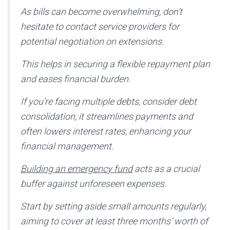
As bills can become overwhelming, don’t
hesitate to contact service providers for
potential negotiation on extensions.
This helps in securing a flexible repayment plan
and eases financial burden.
If you’re facing multiple debts, consider debt
consolidation; it streamlines payments and
often lowers interest rates, enhancing your
financial management.
Building an emergency fund
acts as a crucial
buffer against unforeseen expenses.
Start by setting aside small amounts regularly,
aiming to cover at least three months’ worth of