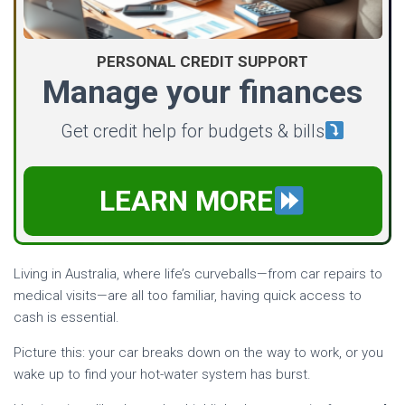
PERSONAL CREDIT SUPPORT
Manage your finances
Get credit help for budgets & bills
LEARN MORE
Living in Australia, where life’s curveballs—from car repairs to
medical visits—are all too familiar, having quick access to
cash is essential.
Picture this: your car breaks down on the way to work, or you
wake up to find your hot-water system has burst.