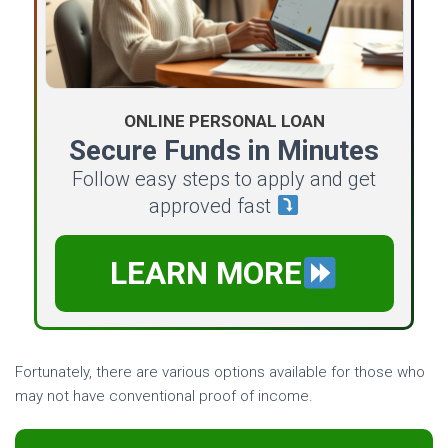
ONLINE PERSONAL LOAN
Secure Funds in Minutes
Follow easy steps to apply and get
approved fast
LEARN MORE
Fortunately, there are various options available for those who
may not have conventional proof of income.