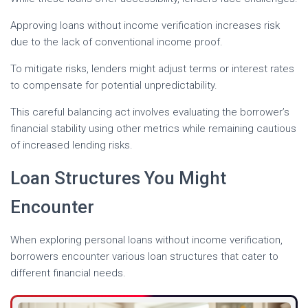
Approving loans without income verification increases risk
due to the lack of conventional income proof.
To mitigate risks, lenders might adjust terms or interest rates
to compensate for potential unpredictability.
This careful balancing act involves evaluating the borrower’s
financial stability using other metrics while remaining cautious
of increased lending risks.
Loan Structures You Might
Encounter
When exploring personal loans without income verification,
borrowers encounter various loan structures that cater to
different financial needs.