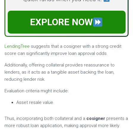
EXPLORE NOW
LendingTree
suggests that a cosigner with a strong credit
score can significantly improve loan approval odds.
Additionally, offering collateral provides reassurance to
lenders, as it acts as a tangible asset backing the loan,
reducing lender risk.
Evaluation criteria might include:
Asset resale value
Thus, incorporating both collateral and a
cosigner
presents a
more robust loan application, making approval more likely.