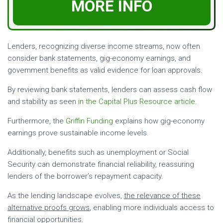
MORE INFO
Lenders, recognizing diverse income streams, now often
consider bank statements, gig-economy earnings, and
government benefits as valid evidence for loan approvals.
By reviewing bank statements, lenders can assess cash flow
and stability as seen
in the Capital Plus Resource article
.
Furthermore, the
Griffin Funding
explains how gig-economy
earnings prove sustainable income levels.
Additionally, benefits such as unemployment or Social
Security can demonstrate financial reliability, reassuring
lenders of the borrower’s repayment capacity.
As the lending landscape evolves,
the relevance of these
alternative proofs grows
, enabling more individuals access to
financial opportunities.