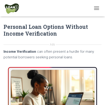
T
O
G
Personal Loan Options Without
G
L
Income Verification
E
N
A
Ads
V
Income Verification
can often present a hurdle for many
I
G
potential borrowers seeking personal loans.
A
T
I
O
N