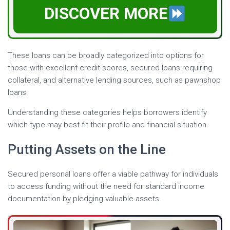
DISCOVER MORE
These loans can be broadly categorized into options for
those with excellent credit scores, secured loans requiring
collateral, and alternative lending sources, such as pawnshop
loans.
Understanding these categories helps borrowers identify
which type may best fit their profile and financial situation.
Putting Assets on the Line
Secured personal loans offer a viable pathway for individuals
to access funding without the need for standard income
documentation by pledging valuable assets.