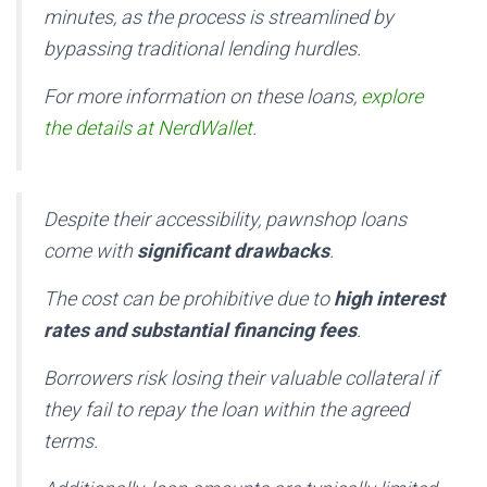
minutes, as the process is streamlined by
bypassing traditional lending hurdles.
For more information on these loans,
explore
the details at NerdWallet
.
Despite their accessibility, pawnshop loans
come with
significant drawbacks
.
The cost can be prohibitive due to
high interest
rates and substantial financing fees
.
Borrowers risk losing their valuable collateral if
they fail to repay the loan within the agreed
terms.