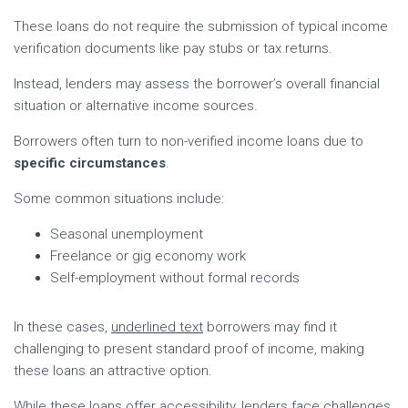
These loans do not require the submission of typical income
verification documents like pay stubs or tax returns.
Instead, lenders may assess the borrower’s overall financial
situation or alternative income sources.
Borrowers often turn to non-verified income loans due to
specific circumstances
.
Some common situations include:
Seasonal unemployment
Freelance or gig economy work
Self-employment without formal records
In these cases,
underlined text
borrowers may find it
challenging to present standard proof of income, making
these loans an attractive option.
While these loans offer accessibility, lenders face challenges.