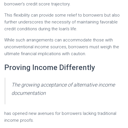
borrower’s credit score trajectory.
This flexibility can provide some relief to borrowers but also
further underscores the necessity of maintaining favorable
credit conditions during the loan’s life.
While such arrangements can accommodate those with
unconventional income sources, borrowers must weigh the
ultimate financial implications with caution.
Proving Income Differently
The growing acceptance of alternative income
documentation
has opened new avenues for borrowers lacking traditional
income proofs.