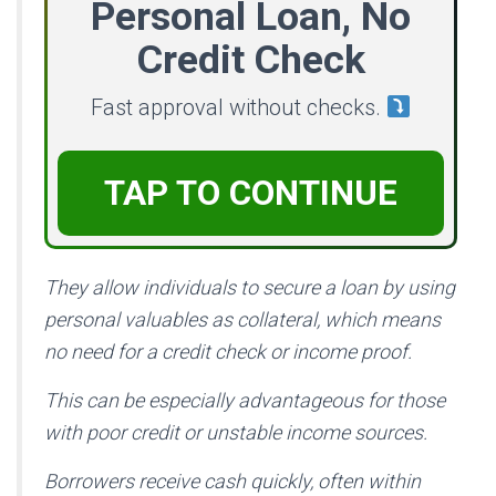
Personal Loan, No
Credit Check
Fast approval without checks.
TAP TO CONTINUE
They allow individuals to secure a loan by using
personal valuables as collateral, which means
no need for a credit check or income proof.
This can be especially advantageous for those
with poor credit or unstable income sources.
Borrowers receive cash quickly, often within