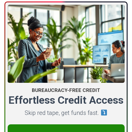
BUREAUCRACY-FREE CREDIT
Effortless Credit Access
Skip red tape, get funds fast.