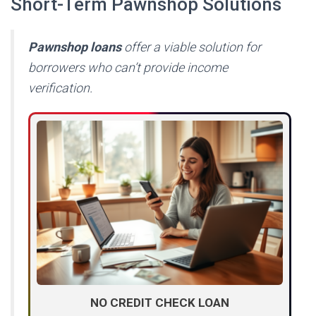
Short-Term Pawnshop Solutions
Pawnshop loans
offer a viable solution for
borrowers who can’t provide income
verification.
NO CREDIT CHECK LOAN