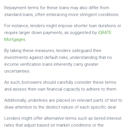
Repayment terms for these loans may also differ from
standard loans, often embracing more stringent conditions.
For instance, lenders might impose shorter loan durations or
require larger down payments, as suggested by
iQRATE
Mortgages
.
By taking these measures, lenders safeguard their
investments against default risks, understanding that no
income verification loans inherently carry greater
uncertainties.
As such, borrowers should carefully consider these terms
and assess their own financial capacity to adhere to them.
Additionally, underlines are placed on relevant parts of text to
draw attention to the distinct nature of each specific deal.
Lenders might offer alternative terms such as tiered interest
rates that adjust based on market conditions or the