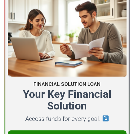
FINANCIAL SOLUTION LOAN
Your Key Financial
Solution
Access funds for every goal.