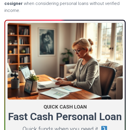
cosigner
when considering personal loans without verified
income.
QUICK CASH LOAN
Fast Cash Personal Loan
Quick funds when you need it.