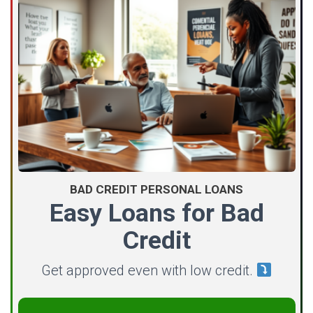
BAD CREDIT PERSONAL LOANS
Easy Loans for Bad
Credit
Get approved even with low credit.