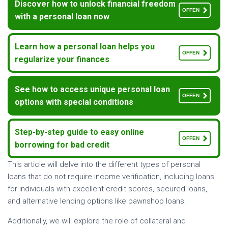
Discover how to unlock financial freedom
OFFEN
with a personal loan now
Learn how a personal loan helps you
OFFEN
regularize your finances
See how to access unique personal loan
OFFEN
options with special conditions
Step-by-step guide to easy online
OFFEN
borrowing for bad credit
This article will delve into the different types of personal
loans that do not require income verification, including loans
for individuals with excellent credit scores, secured loans,
and alternative lending options like pawnshop loans.
Additionally, we will explore the role of collateral and