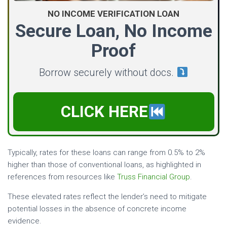
NO INCOME VERIFICATION LOAN
Secure Loan, No Income
Proof
Borrow securely without docs.
CLICK HERE
Typically, rates for these loans can range from 0.5% to 2%
higher than those of conventional loans, as highlighted in
references from resources like
Truss Financial Group
.
These elevated rates reflect the lender’s need to mitigate
potential losses in the absence of concrete income
evidence.