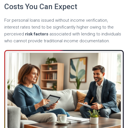
Costs You Can Expect
For personal loans issued without income verification,
interest rates tend to be significantly higher owing to the
perceived
risk factors
associated with lending to individuals
who cannot provide traditional income documentation.