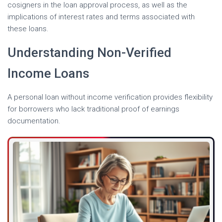
cosigners in the loan approval process, as well as the
implications of interest rates and terms associated with
these loans.
Understanding Non-Verified
Income Loans
A personal loan without income verification provides flexibility
for borrowers who lack traditional proof of earnings
documentation.