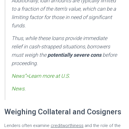
Additionally, loan amounts are typically limited
to a fraction of the item’s value, which can be a
limiting factor for those in need of significant
funds.
Thus, while these loans provide immediate
relief in cash-strapped situations, borrowers
must weigh the
potentially severe cons
before
proceeding.
News”>Learn more at U.S.
News
.
Weighing Collateral and Cosigners
Lenders often examine
creditworthiness
and the role of the