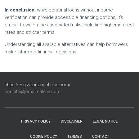
In conclusion,
while personal loans without income
verification can provide accessible financing options, it’s
crucial to weigh the associated risks, including higher interest
rates and stricter terms.
Understanding all available alternatives can help borrowers
make informed financial decisions.
https://eng.valorizeinoticias.com/
contato@jornalmateria.com
PRIVACY POLICY
DISCLAIMER
LEGAL NOTICE
COOKIE POLICY
TERMES
CONTACT