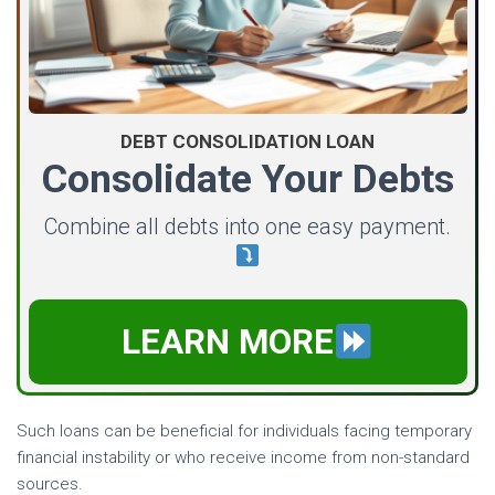
DEBT CONSOLIDATION LOAN
Consolidate Your Debts
Combine all debts into one easy payment.
LEARN MORE
Such loans can be beneficial for individuals facing temporary
financial instability or who receive income from non-standard
sources.