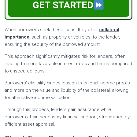
GET STARTED
When borrowers seek these loans, they offer
collateral
importance
, such as property or vehicles, to the lender,
ensuring the security of the borrowed amount.
This approach significantly mitigates risk for lenders, often
leading to more favorable interest rates and terms compared
to unsecured loans.
Borrowers’ eligibility hinges less on traditional income proofs
and more on the value and liquidity of the collateral, allowing
for alternative income validation.
Through this process, lenders gain assurance while
borrowers attain necessary financial support, streamlined by
efficient asset appraisal.