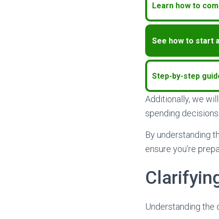
Learn how to comp
See how to start 
Step-by-step guid
Additionally, we wi
spending decisions 
By understanding t
ensure you’re prepa
Clarifyi
Understanding the d