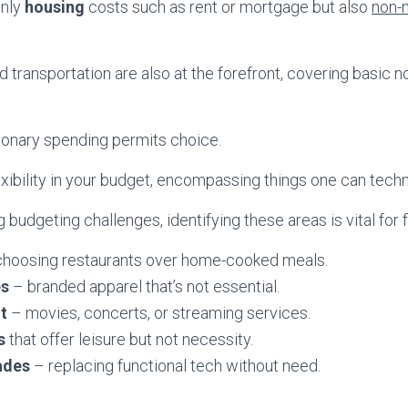
only
housing
costs such as rent or mortgage but also
non-n
 transportation are also at the forefront, covering basic 
ionary spending permits choice.
exibility in your budget, encompassing things one can techni
 budgeting challenges, identifying these areas is vital for fi
hoosing restaurants over home-cooked meals.
es
– branded apparel that’s not essential.
t
– movies, concerts, or streaming services.
s
that offer leisure but not necessity.
ades
– replacing functional tech without need.