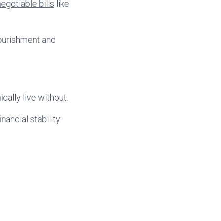
egotiable bills
like
nourishment and
cally live without.
nancial stability: