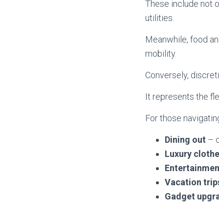
These include not 
utilities.
Meanwhile, food and
mobility.
Conversely, discret
It represents the fl
For those navigating
Dining out
– c
Luxury cloth
Entertainmen
Vacation trip
Gadget upgr