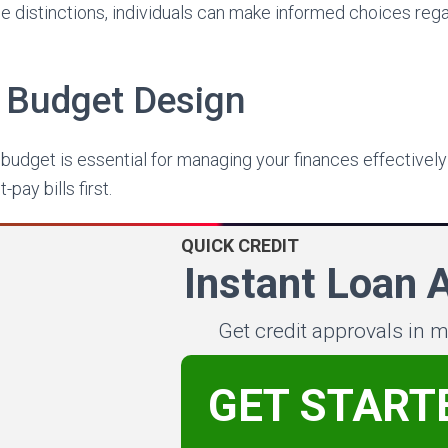
e distinctions, individuals can make informed choices regar
c Budget Design
c budget is essential for managing your finances effectively
pay bills first.
QUICK CREDIT
Instant Loan 
Get credit approvals in 
GET START