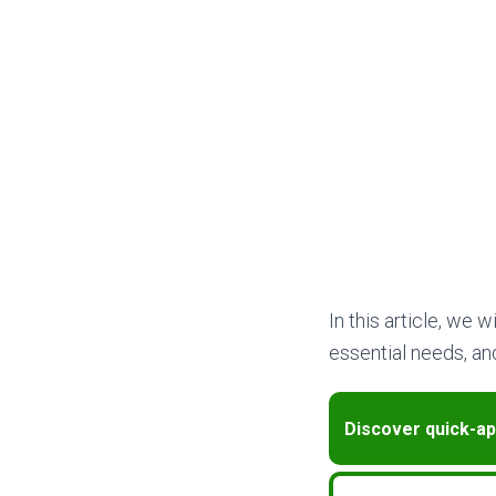
In this article, we 
essential needs, and
Discover quick-ap