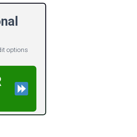
nal
dit options
R