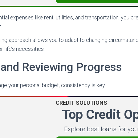
ntial expenses like rent, utilities, and transportation, you c
.
ting approach allows you to adapt to changing circumstan
 life’s necessities.
 and Reviewing Progress
ge your personal budget, consistency is key.
CREDIT SOLUTIONS
Top Credit O
Explore best loans for yo