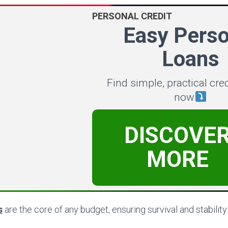
PERSONAL CREDIT
Easy Perso
Loans
Find simple, practical cre
now
DISCOVE
MORE
s
are the core of any budget, ensuring survival and stability.