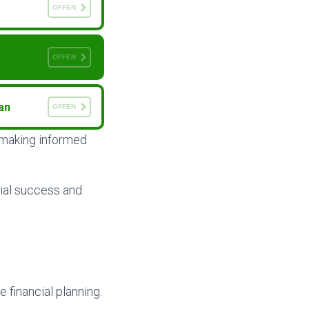
OFFEN
OFFEN
an
OFFEN
d making informed
ial success and
 financial planning.