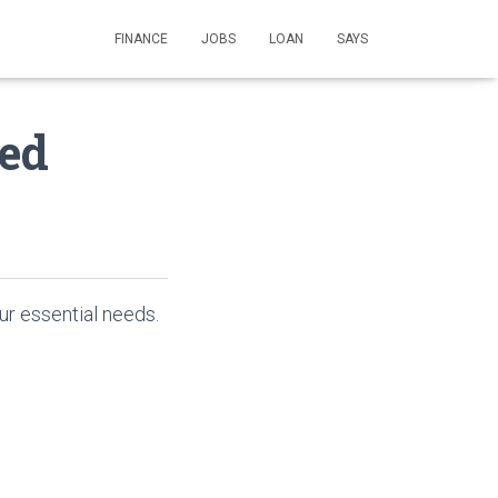
FINANCE
JOBS
LOAN
SAYS
ed
ur essential needs.