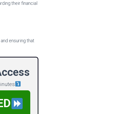
ding their financial
 and ensuring that
Access
minutes
ED