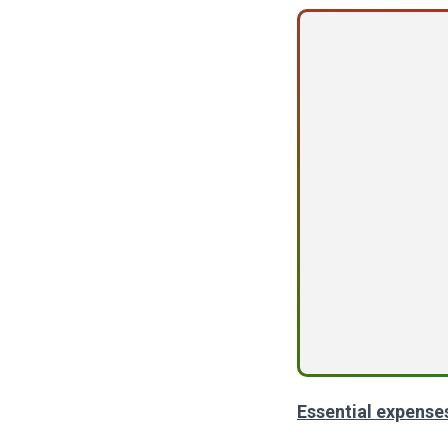
Essential expense