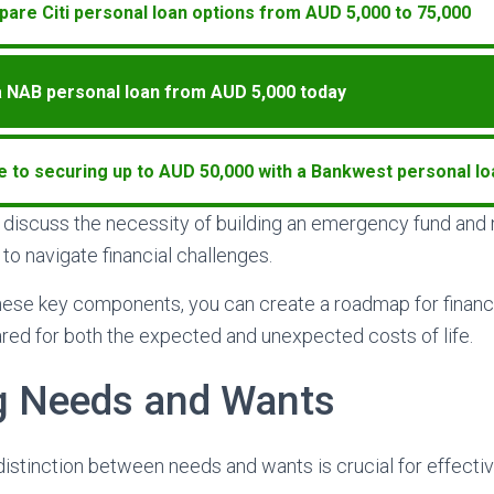
are Citi personal loan options from AUD 5,000 to 75,000
a NAB personal loan from AUD 5,000 today
e to securing up to AUD 50,000 with a Bankwest personal lo
ll discuss the necessity of building an emergency fund an
to navigate financial challenges.
hese key components, you can create a roadmap for financ
red for both the expected and unexpected costs of life.
ng Needs and Wants
istinction between needs and wants is crucial for effective