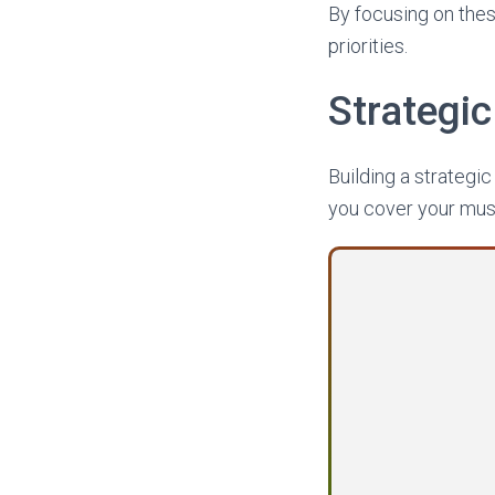
By focusing on thes
priorities.
Strategi
Building a strategi
you cover your must-