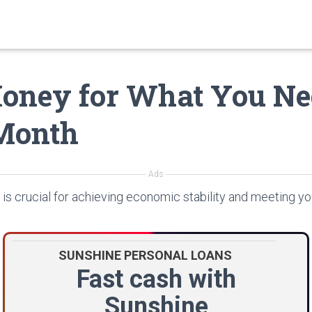
oney for What You Ne
Month
Ads
is crucial for achieving economic stability and meeting yo
SUNSHINE PERSONAL LOANS
Fast cash with
Sunshine