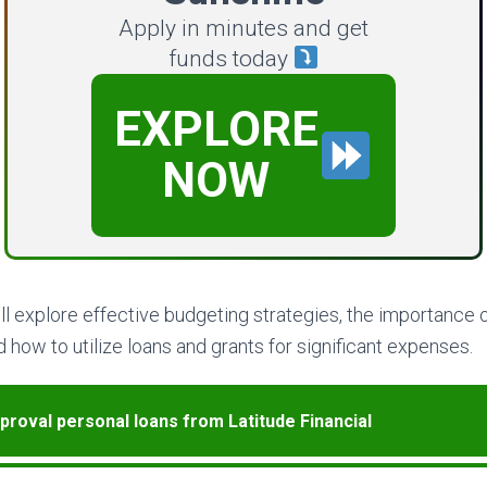
Apply in minutes and get
funds today
EXPLORE
NOW
will explore effective budgeting strategies, the importance o
 how to utilize loans and grants for significant expenses.
proval personal loans from Latitude Financial