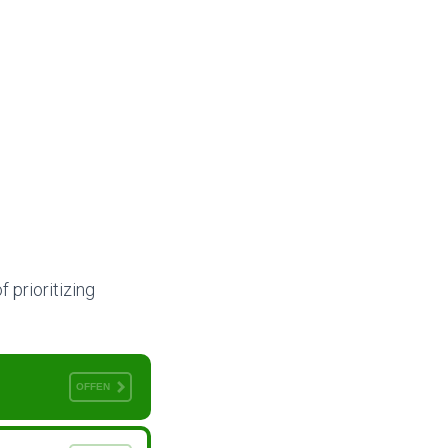
f prioritizing
OFFEN