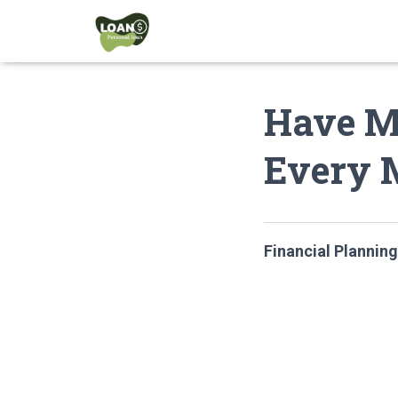
Have M
Every 
Financial Planning