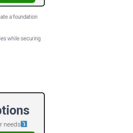
reate a foundation
ces while securing
ptions
ur needs