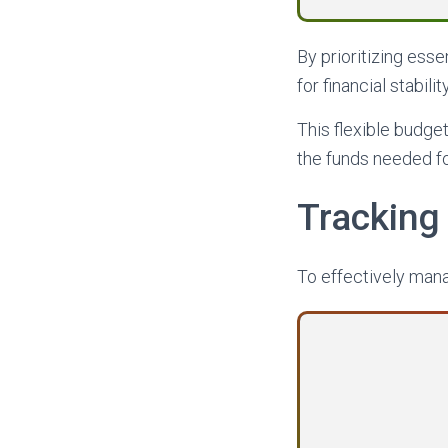
By prioritizing esse
for financial stability
This flexible budge
the funds needed for
Tracking
To effectively mana