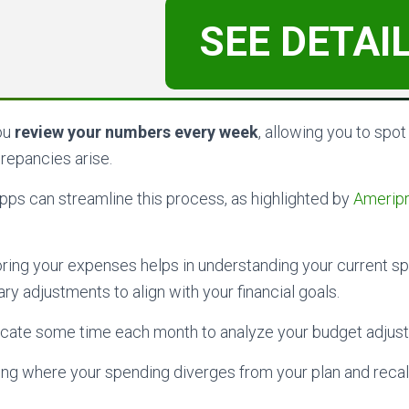
SEE DETAI
you
review your numbers every week
, allowing you to spot
crepancies arise.
 apps can streamline this process, as highlighted by
Ameripri
ring your expenses helps in understanding your current s
y adjustments to align with your financial goals.
locate some time each month to analyze your budget adjus
ing where your spending diverges from your plan and recal