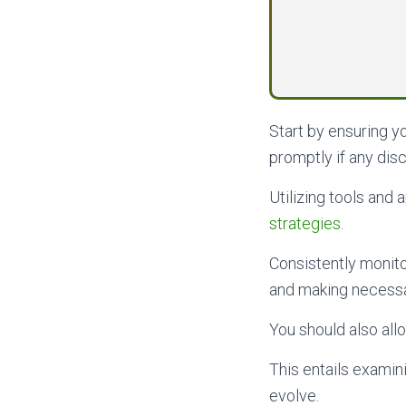
Start by ensuring 
promptly if any dis
Utilizing tools and
strategies
.
Consistently monito
and making necessar
You should also al
This entails examin
evolve.