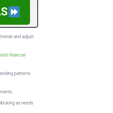
LS
 trends and adjust
se’s financial
pending patterns
tments.
ibrating as needs