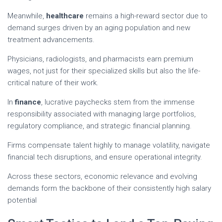
Meanwhile,
healthcare
remains a high-reward sector due to
demand surges driven by an aging population and new
treatment advancements.
Physicians, radiologists, and pharmacists earn premium
wages, not just for their specialized skills but also the life-
critical nature of their work.
In
finance
, lucrative paychecks stem from the immense
responsibility associated with managing large portfolios,
regulatory compliance, and strategic financial planning.
Firms compensate talent highly to manage volatility, navigate
financial tech disruptions, and ensure operational integrity.
Across these sectors, economic relevance and evolving
demands form the backbone of their consistently high salary
potential