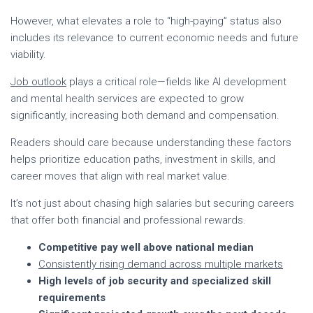
However, what elevates a role to “high-paying” status also
includes its relevance to current economic needs and future
viability.
Job outlook
plays a critical role—fields like AI development
and mental health services are expected to grow
significantly, increasing both demand and compensation.
Readers should care because understanding these factors
helps prioritize education paths, investment in skills, and
career moves that align with real market value.
It’s not just about chasing high salaries but securing careers
that offer both financial and professional rewards.
Competitive pay well above national median
Consistently rising demand across multiple markets
High levels of job security and specialized skill
requirements