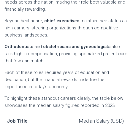
needs across the nation, making their role both valuable and
financially rewarding.
Beyond healthcare,
chief executives
maintain their status as
high earners, steering organizations through competitive
business landscapes.
Orthodontists
and
obstetricians and gynecologists
also
rank high in compensation, providing specialized patient care
that few can match.
Each of these roles requires years of education and
dedication, but the financial rewards underline their
importance in today’s economy.
To highlight these standout careers clearly, the table below
showcases the median salary figures recorded in 2023.
Job Title
Median Salary (USD)