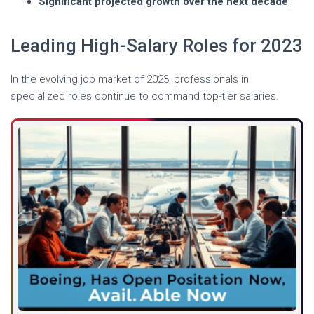
Significant projected growth over the next decade
Leading High-Salary Roles for 2023
In the evolving job market of 2023, professionals in
specialized roles continue to command top-tier salaries.