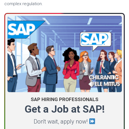
complex regulation.
SAP HIRING PROFESSIONALS
Get a Job at SAP!
Don't wait, apply now!