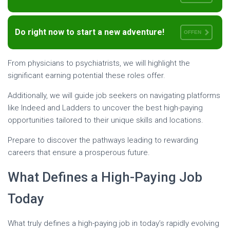
Do right now to start a new adventure!
OFFEN
From physicians to psychiatrists, we will highlight the
significant earning potential these roles offer.
Additionally, we will guide job seekers on navigating platforms
like Indeed and Ladders to uncover the best high-paying
opportunities tailored to their unique skills and locations.
Prepare to discover the pathways leading to rewarding
careers that ensure a prosperous future.
What Defines a High-Paying Job
Today
What truly defines a high-paying job in today’s rapidly evolving