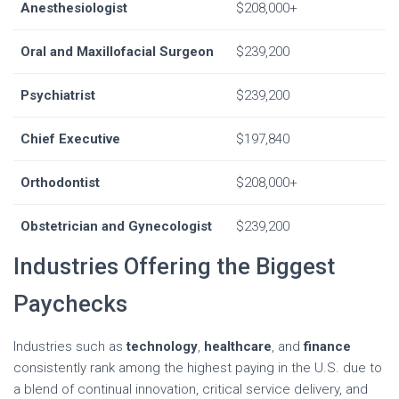
Anesthesiologist
$208,000+
Oral and Maxillofacial Surgeon
$239,200
Psychiatrist
$239,200
Chief Executive
$197,840
Orthodontist
$208,000+
Obstetrician and Gynecologist
$239,200
Industries Offering the Biggest
Paychecks
Industries such as
technology
,
healthcare
, and
finance
consistently rank among the highest paying in the U.S. due to
a blend of continual innovation, critical service delivery, and