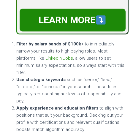
LEARN MORE
Filter by salary bands of $100k+
to immediately
narrow your results to high-paying roles. Most
platforms, like
LinkedIn Jobs
, allow users to set
minimum salary expectations, so always start with this
filter.
Use strategic keywords
such as “senior,” “lead,”
“director,” or “principal” in your search. These titles
typically represent higher levels of responsibility and
pay.
Apply experience and education filters
to align with
positions that suit your background. Decking out your
profile with certifications and relevant qualifications
boosts match algorithm accuracy