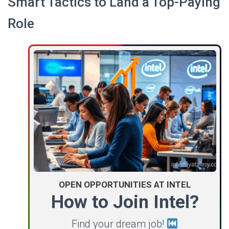
Smart Tactics to Land a Top-Paying
Role
OPEN OPPORTUNITIES AT INTEL
How to Join Intel?
Find your dream job!