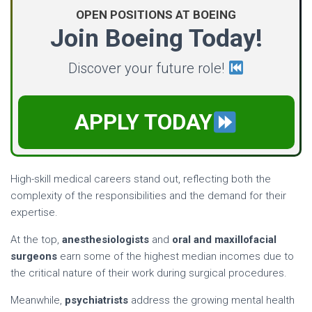
OPEN POSITIONS AT BOEING
Join Boeing Today!
Discover your future role!
APPLY TODAY
High-skill medical careers stand out, reflecting both the
complexity of the responsibilities and the demand for their
expertise.
At the top,
anesthesiologists
and
oral and maxillofacial
surgeons
earn some of the highest median incomes due to
the critical nature of their work during surgical procedures.
Meanwhile,
psychiatrists
address the growing mental health