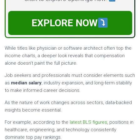
EXPLORE NOW
While titles like physician or software architect often top the
income charts, a deeper look reveals that compensation
alone doesn’t paint the full picture.
Job seekers and professionals must consider elements such
as
median salary
, industry expansion, and long-term stability
to make informed career decisions.
As the nature of work changes across sectors, data-backed
insights become essential.
For example, according to the
latest BLS figures
, positions in
healthcare, engineering, and technology consistently
dominate top pay rankings.