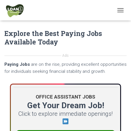
T
O
G
Explore the Best Paying Jobs
G
L
Available Today
E
N
A
Ads
V
Paying Jobs
are on the rise, providing excellent opportunities
I
G
for individuals seeking financial stability and growth.
A
T
I
O
OFFICE ASSISTANT JOBS
N
Get Your Dream Job!
Click to explore immediate openings!