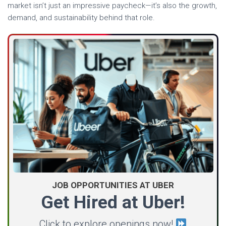
market isn’t just an impressive paycheck—it’s also the growth,
demand, and sustainability behind that role.
JOB OPPORTUNITIES AT UBER
Get Hired at Uber!
Click to explore openings now!