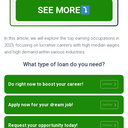
SEE MORE
In this article, we will explore the top earning occupations in
2023, focusing on lucrative careers with high median wages
and high demand within various industries.
What type of loan do you need?
Do right now to boost your career!
OFFEN
Apply now for your dream job!
OFFEN
Request your opportunity today!
OFFEN