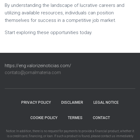
By understanding the landscape of lucrative careers and
utilizing available resources, individuals can position
themselves for success in a competitive job market.
Start exploring these opportunities today.
https://eng.valorizeinoticias.com/
contato@jornalmateria.com
PRIVACY POLICY
DISCLAIMER
LEGAL NOTICE
COOKIE POLICY
TERMES
CONTACT
Notice: In addition, there is no request for payments to provide a financial product, whether it
is a credit card, financing, or loan. If such a product is found, please contact us immediately