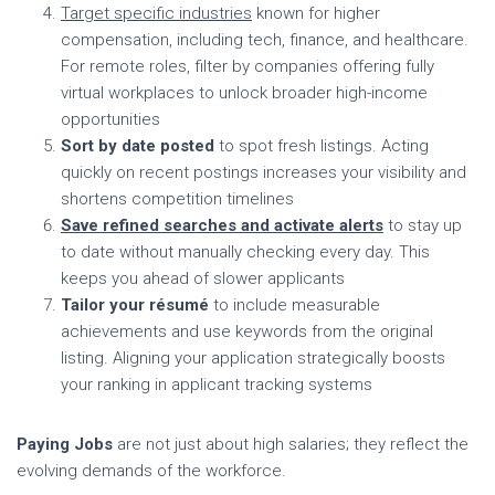
Target specific industries
known for higher
compensation, including tech, finance, and healthcare.
For remote roles, filter by companies offering fully
virtual workplaces to unlock broader high-income
opportunities
Sort by date posted
to spot fresh listings. Acting
quickly on recent postings increases your visibility and
shortens competition timelines
Save refined searches and activate alerts
to stay up
to date without manually checking every day. This
keeps you ahead of slower applicants
Tailor your résumé
to include measurable
achievements and use keywords from the original
listing. Aligning your application strategically boosts
your ranking in applicant tracking systems
Paying Jobs
are not just about high salaries; they reflect the
evolving demands of the workforce.