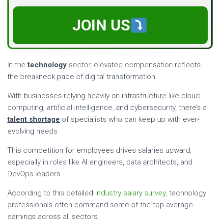
JOIN US
In the
technology
sector, elevated compensation reflects
the breakneck pace of digital transformation.
With businesses relying heavily on infrastructure like cloud
computing, artificial intelligence, and cybersecurity, there’s a
talent shortage
of specialists who can keep up with ever-
evolving needs.
This competition for employees drives salaries upward,
especially in roles like AI engineers, data architects, and
DevOps leaders.
According to this detailed
industry salary survey
, technology
professionals often command some of the top average
earnings across all sectors.