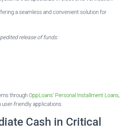
fering a seamless and convenient solution for
pedited release of funds:
tems through
OppLoans’ Personal Installment Loans
,
 user-friendly applications.
ate Cash in Critical