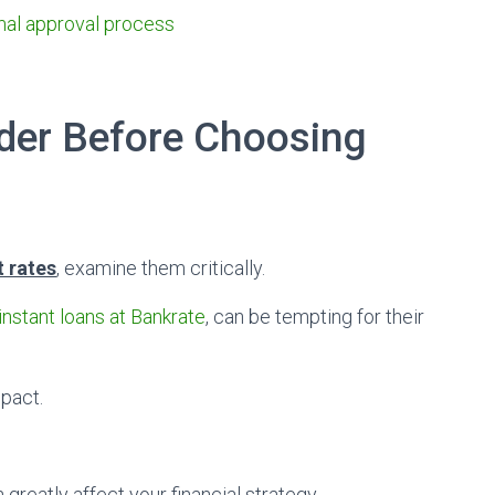
mal approval process
ider Before Choosing
t rates
, examine them critically.
instant loans at Bankrate
, can be tempting for their
mpact.
n greatly affect your financial strategy.