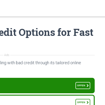
dit Options for Fast
Ads
ling with bad credit through its tailored online
OFFEN
OFFEN