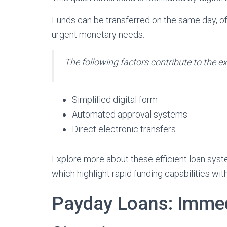
Funds can be transferred on the same day, of
urgent monetary needs.
The following factors contribute to the ex
Simplified digital form
Automated approval systems
Direct electronic transfers
Explore more about these efficient loan sys
which highlight rapid funding capabilities with
Payday Loans: Immedi