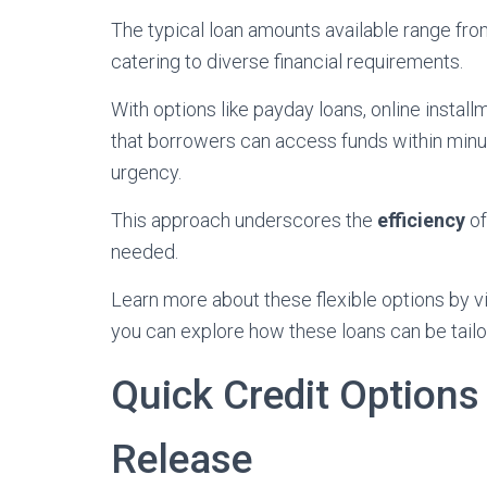
The typical loan amounts available range fro
catering to diverse financial requirements.
With options like payday loans, online instal
that borrowers can access funds within minut
urgency.
This approach underscores the
efficiency
of
needed.
Learn more about these flexible options by vis
you can explore how these loans can be tailo
Quick Credit Options
Release