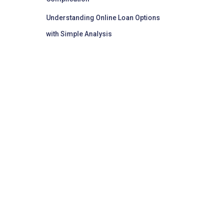
Understanding Online Loan Options
with Simple Analysis