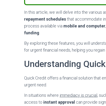
In this article, we will delve into the various 
repayment schedules
that accommodate indi
process available via
mobile and computer
funding
.
By exploring these features, you will under
for urgent financial needs, helping you regain 
Understanding Quick 
Quick Credit offers a financial solution that
urgent need.
In situations where
immediacy is crucial
, su
access to
instant approval
can provide signif