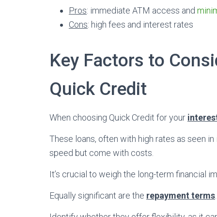
Pros
: immediate ATM access and
mini
Cons
: high fees and interest rates
Key Factors to Cons
Quick Credit
When choosing Quick Credit for your
interes
These loans, often with high rates as seen in
speed but come with costs.
It’s crucial to weigh the long-term financial i
Equally significant are the
repayment terms
.
Identify whether they offer flexibility, as it ca