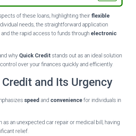
aspects of these loans, highlighting their
flexible
vidual needs, the straightforward application
, and the rapid access to funds through
electronic
stand why
Quick Credit
stands out as an ideal solution
control over your finances quickly and efficiently.
Credit and Its Urgency
 emphasizes
speed
and
convenience
for individuals in
ch as an unexpected car repair or medical bill, having
icant relief.