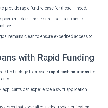
to provide rapid fund release for those in need.
 repayment plans, these credit solutions aim to
uations.
goal remains clear: to ensure expedited access to
oans with Rapid Funding
nced technology to provide
rapid cash solutions
for
tance.
 applicants can experience a swift application
 systems that specialize in electronic verification.