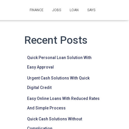
FINANCE
JOBS
LOAN
SAYS
Recent Posts
Quick Personal Loan Solution With
Easy Approval
Urgent Cash Solutions With Quick
Digital Credit
Easy Online Loans With Reduced Rates
And Simple Process
Quick Cash Solutions Without
Complication