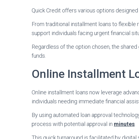
Quick Credit offers various options designed 
From traditional installment loans to flexible
support individuals facing urgent financial sit
Regardless of the option chosen, the shared 
funds.
Online Installment L
Online installment loans now leverage adva
individuals needing immediate financial assis
By using automated loan approval technology,
process with potential approval in
minutes
.
This quick turnaround is facilitated by digital