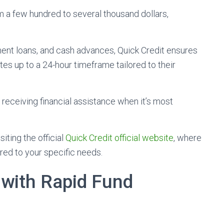
m a few hundred to several thousand dollars,
lment loans, and cash advances, Quick Credit ensures
es up to a 24-hour timeframe tailored to their
 receiving financial assistance when it’s most
iting the official
Quick Credit official website
, where
red to your specific needs.
 with Rapid Fund