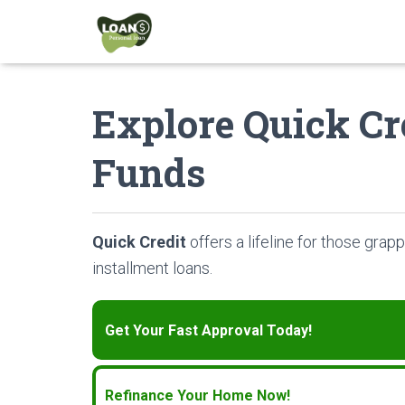
Explore Quick Cre
Funds
Quick Credit
offers a lifeline for those grapp
installment loans.
Get Your Fast Approval Today!
Refinance Your Home Now!