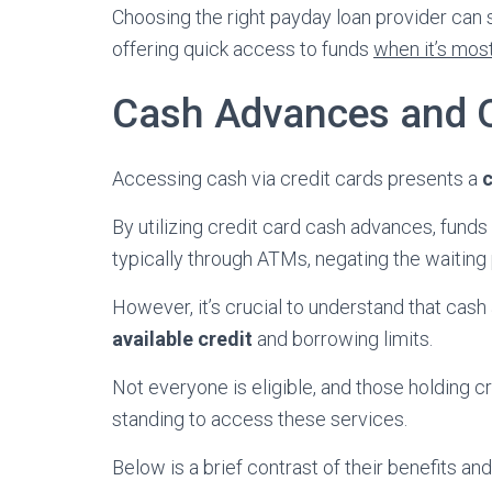
Choosing the right payday loan provider can
offering quick access to funds
when it’s mos
Cash Advances and Q
Accessing cash via credit cards presents a
c
By utilizing credit card cash advances, fun
typically through ATMs, negating the waiting 
However, it’s crucial to understand that cas
available credit
and borrowing limits.
Not everyone is eligible, and those holding c
standing to access these services.
Below is a brief contrast of their benefits a