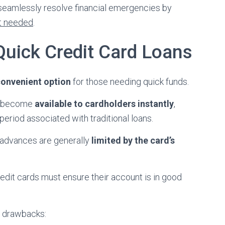
 seamlessly resolve financial emergencies by
t needed
.
uick Credit Card Loans
onvenient option
for those needing quick funds.
ds become
available to cardholders instantly
,
period associated with traditional loans.
h advances are generally
limited by the card’s
redit cards must ensure their account is in good
nd drawbacks: