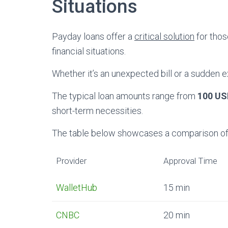
Situations
Payday loans offer a
critical solution
for thos
financial situations.
Whether it’s an unexpected bill or a sudden 
The typical loan amounts range from
100 US
short-term necessities.
The table below showcases a comparison of l
Provider
Approval Time
WalletHub
15 min
CNBC
20 min