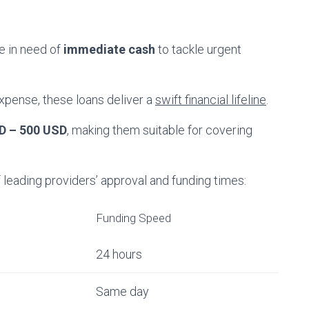
e in need of
immediate cash
to tackle urgent
expense, these loans deliver a
swift financial lifeline
.
D – 500 USD
, making them suitable for covering
eading providers’ approval and funding times:
Funding Speed
24 hours
Same day