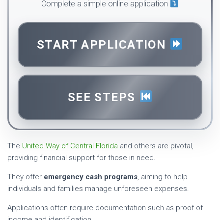
Complete a simple online application
START APPLICATION
SEE STEPS
The
United Way of Central Florida
and others are pivotal,
providing financial support for those in need.
They offer
emergency cash programs
, aiming to help
individuals and families manage unforeseen expenses.
Applications often require documentation such as proof of
income and identification.