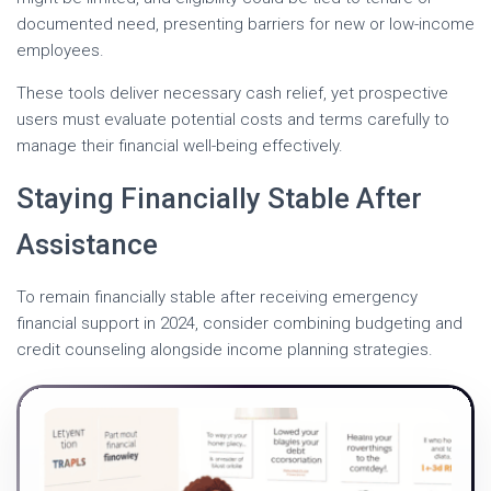
documented need, presenting barriers for new or low-income
employees.
These tools deliver necessary cash relief, yet prospective
users must evaluate potential costs and terms carefully to
manage their financial well-being effectively.
Staying Financially Stable After
Assistance
To remain financially stable after receiving emergency
financial support in 2024, consider combining budgeting and
credit counseling alongside income planning strategies.