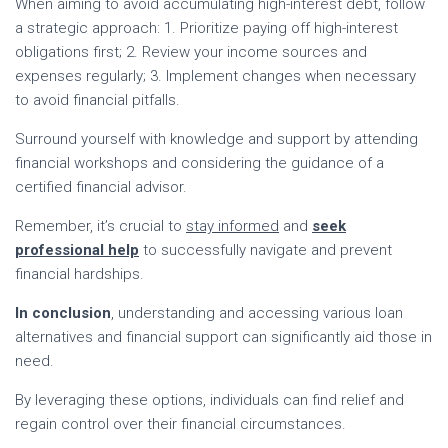
When aiming to avoid accumulating high-interest debt, follow
a strategic approach: 1. Prioritize paying off high-interest
obligations first; 2. Review your income sources and
expenses regularly; 3. Implement changes when necessary
to avoid financial pitfalls.
Surround yourself with knowledge and support by attending
financial workshops and considering the guidance of a
certified financial advisor.
Remember, it’s crucial to
stay informed
and
seek
professional help
to successfully navigate and prevent
financial hardships.
In conclusion
, understanding and accessing various loan
alternatives and financial support can significantly aid those in
need.
By leveraging these options, individuals can find relief and
regain control over their financial circumstances.