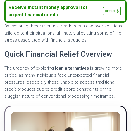
Receive instant money approval for
OFFEN
urgent financial needs
By exploring these avenues, readers can discover solutions
tailored to their situations, ultimately alleviating some of the
stress associated with financial struggles.
Quick Financial Relief Overview
The urgency of exploring
loan alternatives
is growing more
critical as many individuals face unexpected financial
pressures, especially those unable to access traditional
credit products due to credit score constraints or the
sluggish nature of conventional processing timeframes.