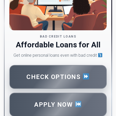
BAD CREDIT LOANS
Affordable Loans for All
Get online personal loans even with bad credit
CHECK OPTIONS
APPLY NOW