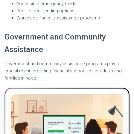
Accessible emergency funds
Peer-to-peer lending options
Workplace financial assistance programs
Government and Community
Assistance
Government and community assistance programs play a
crucial role in providing financial support to individuals and
families in need.