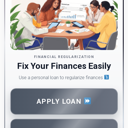
FINANCIAL REGULARIZATION
Fix Your Finances Easily
Use a personal loan to regularize finances
APPLY LOAN