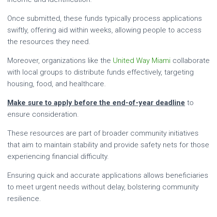
Once submitted, these funds typically process applications
swiftly, offering aid within weeks, allowing people to access
the resources they need.
Moreover, organizations like the
United Way Miami
collaborate
with local groups to distribute funds effectively, targeting
housing, food, and healthcare.
Make sure to apply before the end-of-year deadline
to
ensure consideration.
These resources are part of broader community initiatives
that aim to maintain stability and provide safety nets for those
experiencing financial difficulty.
Ensuring quick and accurate applications allows beneficiaries
to meet urgent needs without delay, bolstering community
resilience.