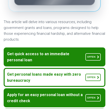
This article will delve into various resources, including
government grants and loans, programs designed to help
those experiencing financial hardship, and alternative financial
products.
Get quick access to an immediate
OFFEN
personal loan
Get personal loans made easy with zero
OFFEN
bureaucracy
Apply for an easy personal loan without a
OFFEN
credit check