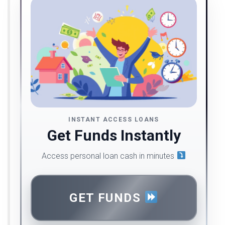
INSTANT ACCESS LOANS
Get Funds Instantly
Access personal loan cash in minutes
GET FUNDS