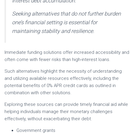
interest debt accumulation.
Seeking alternatives that do not further burden
one’s financial setting is essential for
maintaining stability and resilience.
Immediate funding solutions offer increased accessibility and
often come with fewer risks than high-interest loans.
Such alternatives highlight the necessity of understanding
and utilizing available resources effectively, including the
potential benefits of 0% APR credit cards as outlined in
combination with other solutions.
Exploring these sources can provide timely financial aid while
helping individuals manage their monetary challenges
effectively, without exacerbating their debt.
Government grants