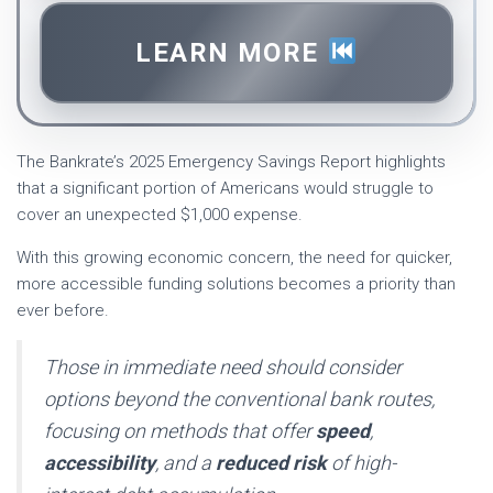
LEARN MORE
The Bankrate’s 2025 Emergency Savings Report highlights
that a significant portion of Americans would struggle to
cover an unexpected $1,000 expense.
With this growing economic concern, the need for quicker,
more accessible funding solutions becomes a priority than
ever before.
Those in immediate need should consider
options beyond the conventional bank routes,
focusing on methods that offer
speed
,
accessibility
, and a
reduced risk
of high-