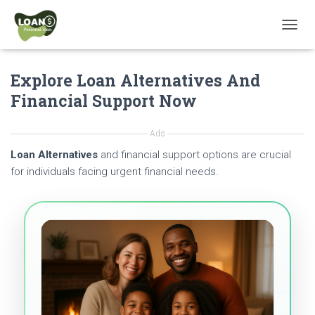
T
O
G
Explore Loan Alternatives And
G
L
Financial Support Now
E
N
A
Ads
V
Loan Alternatives
and financial support options are crucial
I
G
for individuals facing urgent financial needs.
A
T
I
O
N