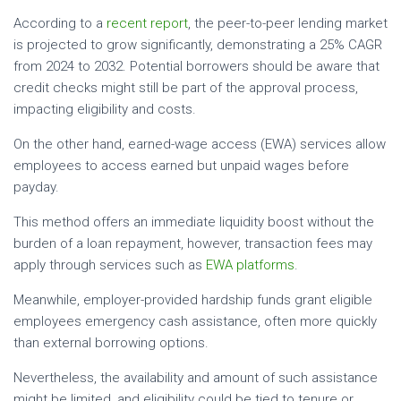
According to a
recent report
, the peer-to-peer lending market
is projected to grow significantly, demonstrating a 25% CAGR
from 2024 to 2032. Potential borrowers should be aware that
credit checks might still be part of the approval process,
impacting eligibility and costs.
On the other hand, earned-wage access (EWA) services allow
employees to access earned but unpaid wages before
payday.
This method offers an immediate liquidity boost without the
burden of a loan repayment, however, transaction fees may
apply through services such as
EWA platforms
.
Meanwhile, employer-provided hardship funds grant eligible
employees emergency cash assistance, often more quickly
than external borrowing options.
Nevertheless, the availability and amount of such assistance
might be limited, and eligibility could be tied to tenure or