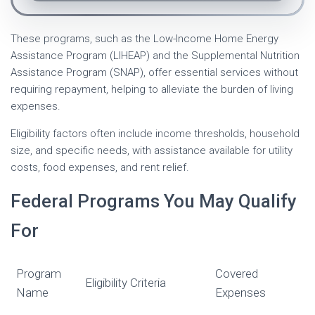
These programs, such as the Low-Income Home Energy
Assistance Program (LIHEAP) and the Supplemental Nutrition
Assistance Program (SNAP), offer essential services without
requiring repayment, helping to alleviate the burden of living
expenses.
Eligibility factors often include income thresholds, household
size, and specific needs, with assistance available for utility
costs, food expenses, and rent relief.
Federal Programs You May Qualify
For
Program
Covered
Eligibility Criteria
Name
Expenses