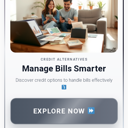
CREDIT ALTERNATIVES
Manage Bills Smarter
Discover credit options to handle bills effectively
EXPLORE NOW