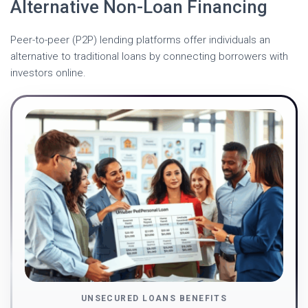
Alternative Non-Loan Financing
Peer-to-peer (P2P) lending platforms offer individuals an
alternative to traditional loans by connecting borrowers with
investors online.
UNSECURED LOANS BENEFITS