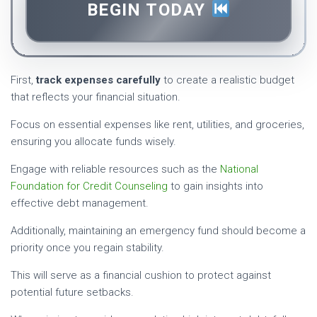
BEGIN TODAY
First,
track expenses carefully
to create a realistic budget
that reflects your financial situation.
Focus on essential expenses like rent, utilities, and groceries,
ensuring you allocate funds wisely.
Engage with reliable resources such as the
National
Foundation for Credit Counseling
to gain insights into
effective debt management.
Additionally, maintaining an emergency fund should become a
priority once you regain stability.
This will serve as a financial cushion to protect against
potential future setbacks.