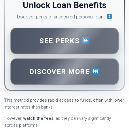
Unlock Loan Benefits
Discover perks of unsecured personal loans
SEE PERKS
DISCOVER MORE
This method provides rapid access to funds, often with lower
interest rates than banks.
However,
watch the fees
, as they can vary significantly
across platforms.