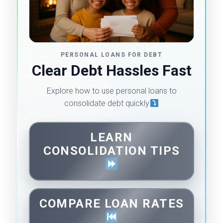
PERSONAL LOANS FOR DEBT
Clear Debt Hassles Fast
Explore how to use personal loans to
consolidate debt quickly
LEARN
CONSOLIDATION TIPS
COMPARE LOAN RATES