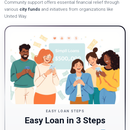
Community support offers essential financial relief through
various
city funds
and initiatives from organizations like
United Way.
EASY LOAN STEPS
Easy Loan in 3 Steps