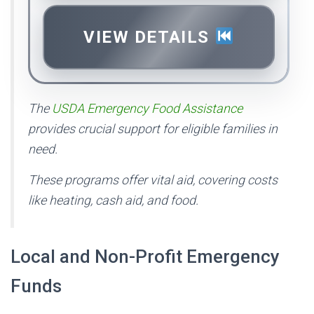
VIEW DETAILS
The
USDA Emergency Food Assistance
provides crucial support for eligible families in
need.
These programs offer vital aid, covering costs
like heating, cash aid, and food.
Local and Non-Profit Emergency
Funds