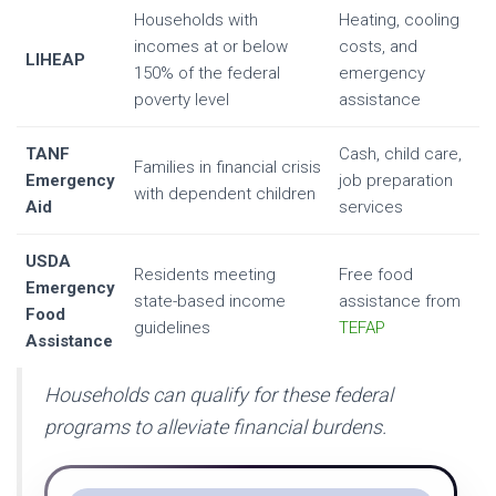
Households with
Heating, cooling
incomes at or below
costs, and
LIHEAP
150% of the federal
emergency
poverty level
assistance
TANF
Cash, child care,
Families in financial crisis
Emergency
job preparation
with dependent children
Aid
services
USDA
Residents meeting
Free food
Emergency
state-based income
assistance from
Food
guidelines
TEFAP
Assistance
Households can qualify for these federal
programs to alleviate financial burdens.