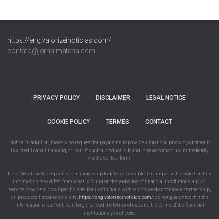
https://eng.valorizeinoticias.com/
contato@jornalmateria.com
PRIVACY POLICY
DISCLAIMER
LEGAL NOTICE
COOKIE POLICY
TERMES
CONTACT
Notice: In addition, there is no request for payments to provide a financial product, whether it
is a credit card, financing, or loan. If such a product is found, please contact us immediately
via the contact form.
Note: We strive to keep all information as up to date as possible. It is important to note that this
information may differ from what is found on the websites of financial institutions and/or
service providers on a specific site. For institutions with which we do not have a partnership,
all products listed on this site,
https://eng.valorizeinoticias.com/
, do not guarantee that the
information is current. Don't forget to read the terms of use and the terms of the financial
institutions you choose.