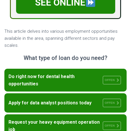
SEE ONLINE
This article delves into various employment opportunities
available in the area, spanning different sectors and pay
scales.
What type of loan do you need?
Do right now for dental health
OFFEN
opportunities
Apply for data analyst positions today
OFFEN
Request your heavy equipment operation
OFFEN
job