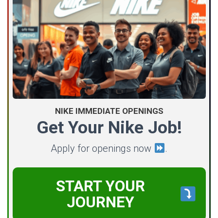
NIKE IMMEDIATE OPENINGS
Get Your Nike Job!
Apply for openings now
.
START YOUR
JOURNEY