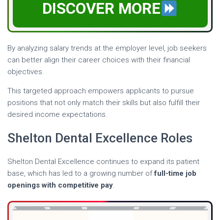
DISCOVER MORE
By analyzing salary trends at the employer level, job seekers
can better align their career choices with their financial
objectives.
This targeted approach empowers applicants to pursue
positions that not only match their skills but also fulfill their
desired income expectations.
Shelton Dental Excellence Roles
Shelton Dental Excellence continues to expand its patient
base, which has led to a growing number of
full-time job
openings with competitive pay
.