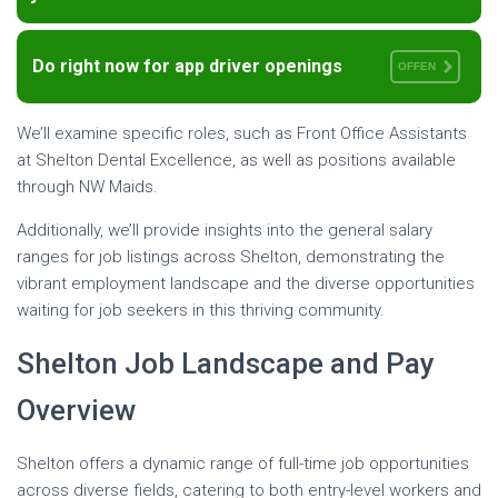
Do right now for app driver openings
OFFEN
We’ll examine specific roles, such as Front Office Assistants
at Shelton Dental Excellence, as well as positions available
through NW Maids.
Additionally, we’ll provide insights into the general salary
ranges for job listings across Shelton, demonstrating the
vibrant employment landscape and the diverse opportunities
waiting for job seekers in this thriving community.
Shelton Job Landscape and Pay
Overview
Shelton offers a dynamic range of full-time job opportunities
across diverse fields, catering to both entry-level workers and