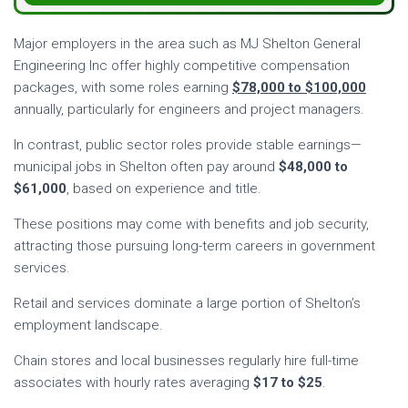
Major employers in the area such as MJ Shelton General
Engineering Inc offer highly competitive compensation
packages, with some roles earning
$78,000 to $100,000
annually, particularly for engineers and project managers.
In contrast, public sector roles provide stable earnings—
municipal jobs in Shelton often pay around
$48,000 to
$61,000
, based on experience and title.
These positions may come with benefits and job security,
attracting those pursuing long-term careers in government
services.
Retail and services dominate a large portion of Shelton’s
employment landscape.
Chain stores and local businesses regularly hire full-time
associates with hourly rates averaging
$17 to $25
.