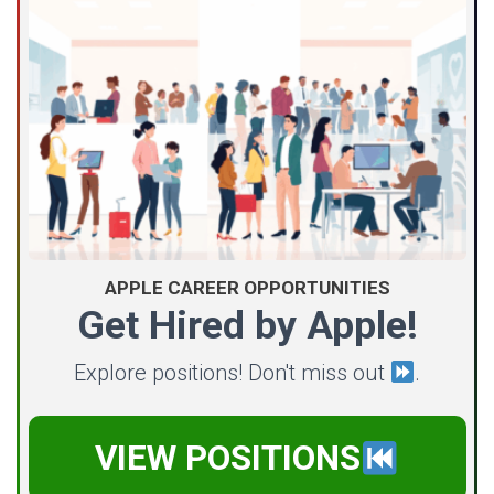
APPLE CAREER OPPORTUNITIES
Get Hired by Apple!
Explore positions! Don't miss out
.
VIEW POSITIONS