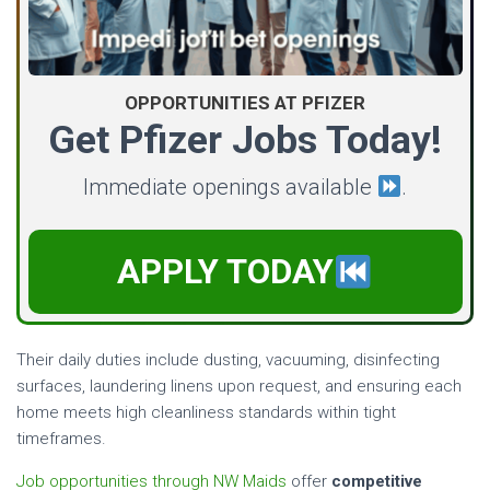
OPPORTUNITIES AT PFIZER
Get Pfizer Jobs Today!
Immediate openings available
.
APPLY TODAY
Their daily duties include dusting, vacuuming, disinfecting
surfaces, laundering linens upon request, and ensuring each
home meets high cleanliness standards within tight
timeframes.
Job opportunities through NW Maids
offer
competitive