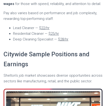
wages
for those with speed, reliability, and attention to detail.
Pay also varies based on performance and job complexity,
rewarding top-performing staff.
Lead Cleaner —
$22/hr
Residential Cleaner —
$25/hr
Deep Cleaning Specialist —
$28/hr
Citywide Sample Positions and
Earnings
Shelton’s job market showcases diverse opportunities across
sectors like manufacturing, retail, and the public sector.