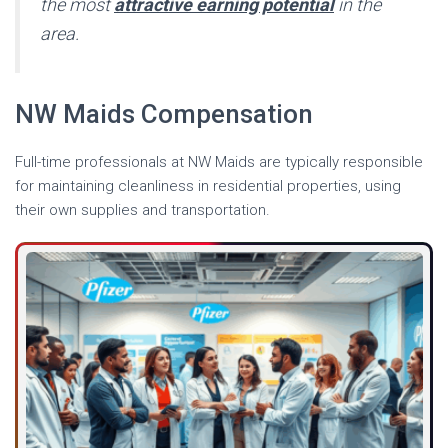
the most
attractive earning potential
in the
area.
NW Maids Compensation
Full-time professionals at NW Maids are typically responsible
for maintaining cleanliness in residential properties, using
their own supplies and transportation.