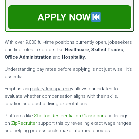
APPLY NOW
With over 9,000 full-time positions currently open, jobseekers
can find roles in sectors like
Healthcare
,
Skilled Trades
,
Office Administration
and
Hospitality
.
Understanding pay rates before applying is not just wise—it’s
essential.
Emphasizing
salary transparency
allows candidates to
evaluate whether compensation aligns with their skills,
location and cost of living expectations.
Platforms like
Shelton Residential on Glassdoor
and listings
on
ZipRecruiter
support this by revealing exact wage ranges
and helping professionals make informed choices