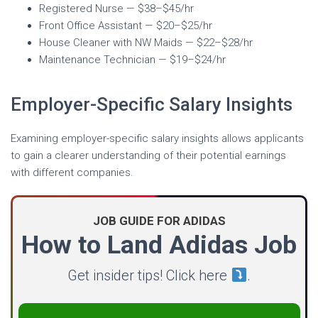
Registered Nurse — $38–$45/hr
Front Office Assistant — $20–$25/hr
House Cleaner with NW Maids — $22–$28/hr
Maintenance Technician — $19–$24/hr
Employer-Specific Salary Insights
Examining employer-specific salary insights allows applicants
to gain a clearer understanding of their potential earnings
with different companies.
JOB GUIDE FOR ADIDAS
How to Land Adidas Job
Get insider tips! Click here
.