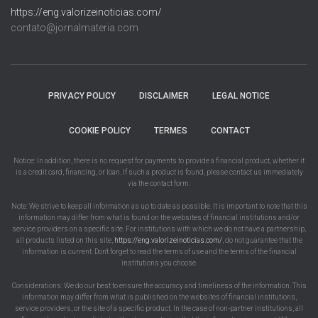
https://eng.valorizeinoticias.com/
contato@jornalmateria.com
PRIVACY POLICY
DISCLAIMER
LEGAL NOTICE
COOKIE POLICY
TERMES
CONTACT
Notice: In addition, there is no request for payments to provide a financial product, whether it
is a credit card, financing, or loan. If such a product is found, please contact us immediately
via the contact form.
Note: We strive to keep all information as up to date as possible. It is important to note that this
information may differ from what is found on the websites of financial institutions and/or
service providers on a specific site. For institutions with which we do not have a partnership,
all products listed on this site,
https://eng.valorizeinoticias.com/
, do not guarantee that the
information is current. Don't forget to read the terms of use and the terms of the financial
institutions you choose.
Considerations: We do our best to ensure the accuracy and timeliness of the information. This
information may differ from what is published on the websites of financial institutions,
service providers, or the site of a specific product. In the case of non-partner institutions, all