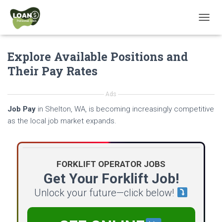
T
O
G
Explore Available Positions and
G
L
Their Pay Rates
E
N
A
Ads
V
Job Pay
in Shelton, WA, is becoming increasingly competitive
I
G
as the local job market expands.
A
T
I
O
FORKLIFT OPERATOR JOBS
N
Get Your Forklift Job!
Unlock your future—click below!