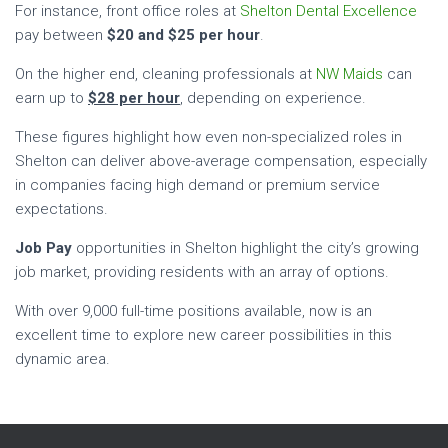
For instance, front office roles at
Shelton Dental Excellence
pay between
$20 and $25 per hour
.
On the higher end, cleaning professionals at
NW Maids
can
earn up to
$28 per hour
, depending on experience.
These figures highlight how even non-specialized roles in
Shelton can deliver above-average compensation, especially
in companies facing high demand or premium service
expectations.
Job Pay
opportunities in Shelton highlight the city’s growing
job market, providing residents with an array of options.
With over 9,000 full-time positions available, now is an
excellent time to explore new career possibilities in this
dynamic area.