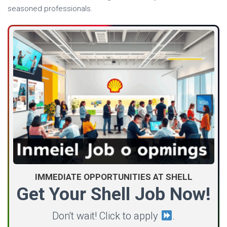
seasoned professionals.
IMMEDIATE OPPORTUNITIES AT SHELL
Get Your Shell Job Now!
Don't wait! Click to apply
.