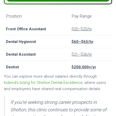
Position
Pay Range
Front Office Assistant
$20–$25/hr
Dental Hygienist
$60–$65/hr
Dental Assistant
$21–$26/hr
Dentist
$200,000+/yr
You can explore more about salaries directly through
Indeed’s listing for Shelton Dental Excellence
, where users
and employees have shared real compensation details.
If you’re seeking strong career prospects in
Shelton, this clinic continues to provide some of