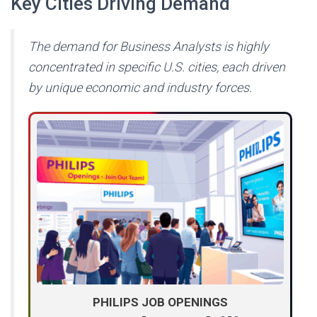
Key Cities Driving Demand
The demand for Business Analysts is highly
concentrated in specific U.S. cities, each driven
by unique economic and industry forces.
PHILIPS JOB OPENINGS