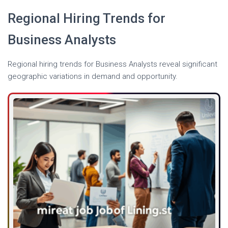
Regional Hiring Trends for
Business Analysts
Regional hiring trends for Business Analysts reveal significant
geographic variations in demand and opportunity.