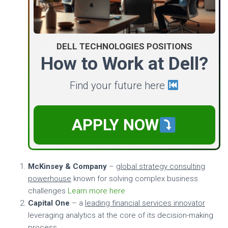
DELL TECHNOLOGIES POSITIONS
How to Work at Dell?
Find your future here
APPLY NOW
McKinsey & Company
–
global strategy consulting
powerhouse
known for solving complex business
challenges
Learn more here
Capital One
– a
leading financial services innovator
leveraging analytics at the core of its decision-making
process