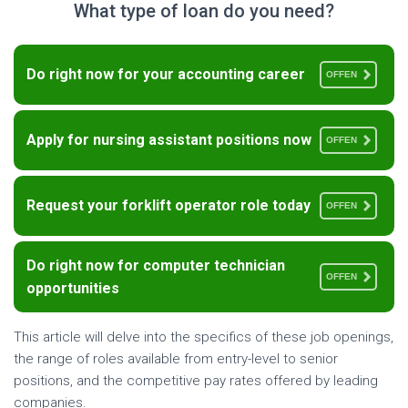
What type of loan do you need?
Do right now for your accounting career
OFFEN
Apply for nursing assistant positions now
OFFEN
Request your forklift operator role today
OFFEN
Do right now for computer technician
OFFEN
opportunities
This article will delve into the specifics of these job openings,
the range of roles available from entry-level to senior
positions, and the competitive pay rates offered by leading
companies.