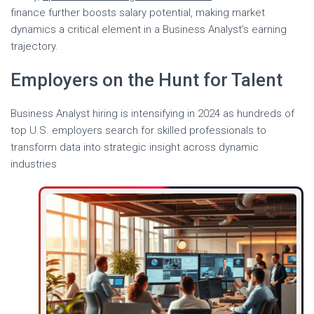
finance further boosts salary potential, making market
dynamics a critical element in a Business Analyst’s earning
trajectory.
Employers on the Hunt for Talent
Business Analyst hiring is intensifying in 2024 as hundreds of
top U.S. employers search for skilled professionals to
transform data into strategic insight across dynamic
industries