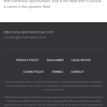
With numerous opportunities, now is the ideal time to pursue
a career in this dynamic field.
https://eng.valorizeinoticias.com/
contato@jornalmateria.com
PRIVACY POLICY
DISCLAIMER
LEGAL NOTICE
COOKIE POLICY
TERMES
CONTACT
Notice: In addition, there is no request for payments to provide a financial product, whether it
is a credit card, financing, or loan. If such a product is found, please contact us immediately
via the contact form.
Note: We strive to keep all information as up to date as possible. It is important to note that this
information may differ from what is found on the websites of financial institutions and/or
service providers on a specific site. For institutions with which we do not have a partnership,