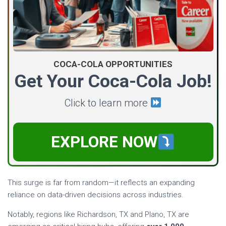
COCA-COLA OPPORTUNITIES
Get Your Coca-Cola Job!
Click to learn more
EXPLORE NOW
This surge is far from random—it reflects an expanding
reliance on data-driven decisions across industries.
Notably, regions like Richardson, TX and Plano, TX are