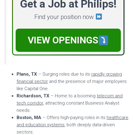
Get a Job at Philips!
Find your position now
VIEW OPENINGS
Plano, TX
– Surging roles due to its
rapidly growing
financial sector
and the presence of major employers
like Capital One.
Richardson, TX
– Home to a booming
telecom and
tech corridor
, attracting constant Business Analyst
needs.
Boston, MA
– Offers high-paying roles in its
healthcare
and education systems
, both deeply data-driven
sectors.