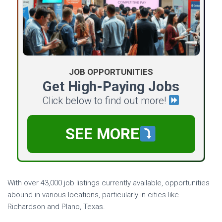
JOB OPPORTUNITIES
Get High-Paying Jobs
Click below to find out more!
SEE MORE
With over 43,000 job listings currently available, opportunities
abound in various locations, particularly in cities like
Richardson and Plano, Texas.