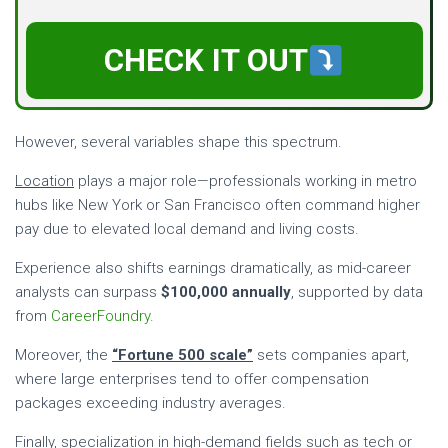
CHECK IT OUT
However, several variables shape this spectrum.
Location
plays a major role—professionals working in metro
hubs like New York or San Francisco often command higher
pay due to elevated local demand and living costs.
Experience also shifts earnings dramatically, as mid-career
analysts can surpass
$100,000 annually
, supported by data
from
CareerFoundry
.
Moreover, the
“Fortune 500 scale”
sets companies apart,
where large enterprises tend to offer compensation
packages exceeding industry averages.
Finally,
specialization in high-demand fields
such as tech or