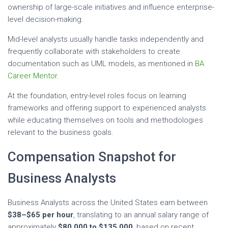
ownership of large-scale initiatives and influence enterprise-
level decision-making.
Mid-level analysts usually handle tasks independently and
frequently collaborate with stakeholders to create
documentation such as UML models, as mentioned in
BA
Career Mentor
.
At the foundation, entry-level roles focus on learning
frameworks and offering support to experienced analysts
while educating themselves on tools and methodologies
relevant to the business goals.
Compensation Snapshot for
Business Analysts
Business Analysts across the United States earn between
$38–$65 per hour
, translating to an annual salary range of
approximately
$80,000 to $135,000
, based on recent