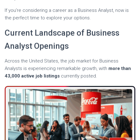
If you’re considering a career as a Business Analyst, now is
the perfect time to explore your options.
Current Landscape of Business
Analyst Openings
Across the United States, the job market for Business
Analysts is experiencing remarkable growth, with
more than
43,000 active job listings
currently posted.