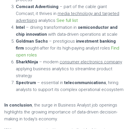
Comcast Advertising
– part of the cable giant
Comcast, it thrives in
media technology and targeted
advertising
analytics
See full list
Intel
– driving transformation in
semiconductor and
chip innovation
with data-driven operations at scale
Goldman Sachs
– prestigious
investment banking
firm
sought-after for its high-paying analyst roles
Find
open roles
SharkNinja
– modern
consumer electronics company
applying business analytics to streamline product
strategy
Spectrum
– essential in
telecommunications
, hiring
analysts to support its complex operational ecosystem
In conclusion
, the surge in Business Analyst job openings
highlights the growing importance of data-driven decision-
making in today’s economy.