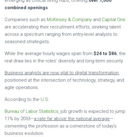
emerging as critical hiring hubs, offering
over 1,000
combined openings
.
Companies such as
McKinsey & Company
and
Capital One
are accelerating their recruitment efforts, seeking talent
across a spectrum ranging from entry-level analysts to
seasoned strategists.
While the average hourly wages span from
$24 to $86
, the
real draw lies in the roles’ diversity and long-term security.
Business analysts are now vital to digital transformation
,
positioned at the intersection of technology, strategy, and
agile operations.
According to the
U.S.
Bureau of Labor Statistics
, job growth is expected to jump
11% by 2033—
a rate far above the national average
—
cementing the profession as a cornerstone of today’s
business evolution.