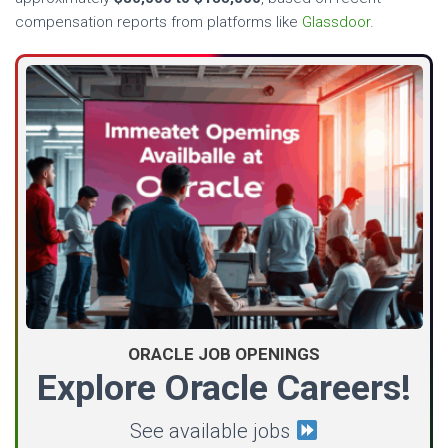
compensation reports from platforms like
Glassdoor
.
ORACLE JOB OPENINGS
Explore Oracle Careers!
See available jobs