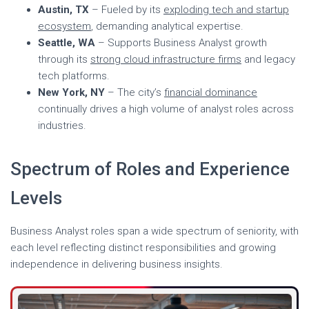
Austin, TX
– Fueled by its
exploding tech and startup
ecosystem
, demanding analytical expertise.
Seattle, WA
– Supports Business Analyst growth
through its
strong cloud infrastructure firms
and legacy
tech platforms.
New York, NY
– The city’s
financial dominance
continually drives a high volume of analyst roles across
industries.
Spectrum of Roles and Experience
Levels
Business Analyst roles span a wide spectrum of seniority, with
each level reflecting distinct responsibilities and growing
independence in delivering business insights.