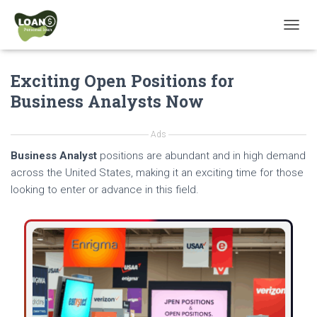
T
O
G
Exciting Open Positions for
G
L
Business Analysts Now
E
N
A
Ads
V
Business Analyst
positions are abundant and in high demand
I
G
across the United States, making it an exciting time for those
A
looking to enter or advance in this field.
T
I
O
N