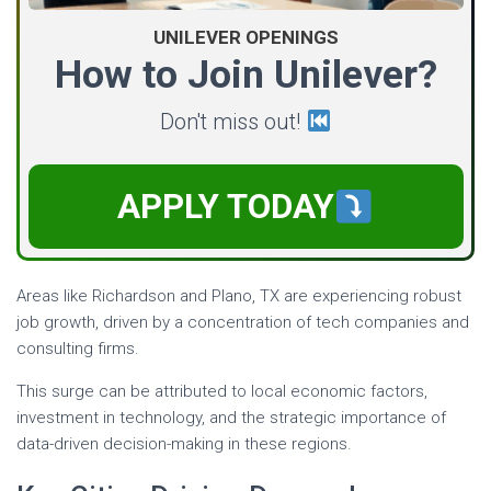
UNILEVER OPENINGS
How to Join Unilever?
Don't miss out!
APPLY TODAY
Areas like Richardson and Plano, TX are experiencing robust
job growth, driven by a concentration of tech companies and
consulting firms.
This surge can be attributed to local economic factors,
investment in technology, and the strategic importance of
data-driven decision-making in these regions.