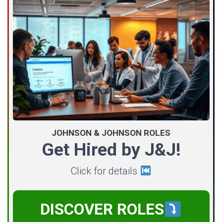
JOHNSON & JOHNSON ROLES
Get Hired by J&J!
Click for details
DISCOVER ROLES