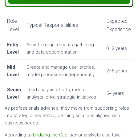
Role
Expected
Typical Responsibilities
Level
Experience
Entry
Assist in requirements gathering
0–2 years
Level
and data documentation
Mid
Create and manage user stories,
2–5 years
Level
model processes independently
Senior
Lead analysis efforts, mentor
5+ years
Level
analysts, drive strategic initiatives
As professionals advance, they move from supporting roles
into strategic leadership, defining solutions aligned with
business needs.
According to
Bridging the Gap
, senior analysts also take