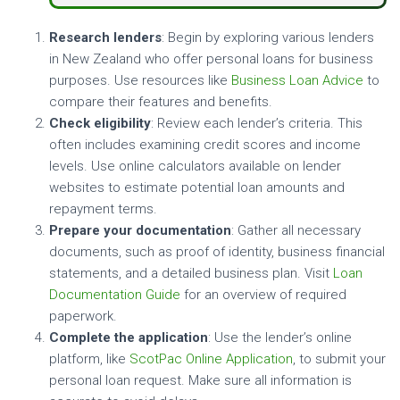
Research lenders
: Begin by exploring various lenders
in New Zealand who offer personal loans for business
purposes. Use resources like
Business Loan Advice
to
compare their features and benefits.
Check eligibility
: Review each lender’s criteria. This
often includes examining credit scores and income
levels. Use online calculators available on lender
websites to estimate potential loan amounts and
repayment terms.
Prepare your documentation
: Gather all necessary
documents, such as proof of identity, business financial
statements, and a detailed business plan. Visit
Loan
Documentation Guide
for an overview of required
paperwork.
Complete the application
: Use the lender’s online
platform, like
ScotPac Online Application
, to submit your
personal loan request. Make sure all information is