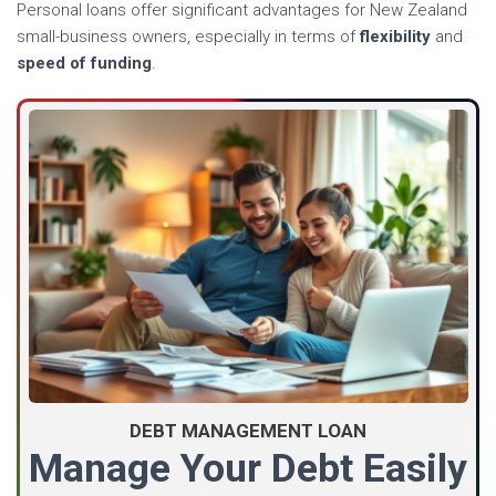
Personal loans offer significant advantages for New Zealand
small-business owners, especially in terms of
flexibility
and
speed of funding
.
DEBT MANAGEMENT LOAN
Manage Your Debt Easily