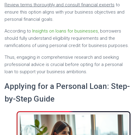
Review terms thoroughly and consult financial experts
to
ensure this option aligns with your business objectives and
personal financial goals.
According to
Insights on loans for businesses
, borrowers
should fully understand eligibility requirements and the
ramifications of using personal credit for business purposes.
Thus, engaging in comprehensive research and seeking
professional advice is crucial before opting for a personal
loan to support your business ambitions.
Applying for a Personal Loan: Step-
by-Step Guide