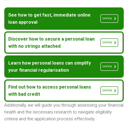
See how to get fast, immediate online
OFFEN
loan approval
Discover how to secure a personal loan
OFFEN
with no strings attached
Learn how personal loans can simplify
OFFEN
your financial regularisation
Find out how to access personal loans
OFFEN
with bad credit
Additionally, we will guide you through assessing your financial
health and the necessary research to navigate eligibility
criteria and the application process effectively.