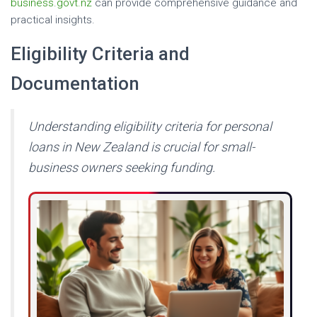
business.govt.nz
can provide comprehensive guidance and
practical insights.
Eligibility Criteria and
Documentation
Understanding eligibility criteria for personal
loans in New Zealand is crucial for small-
business owners seeking funding.