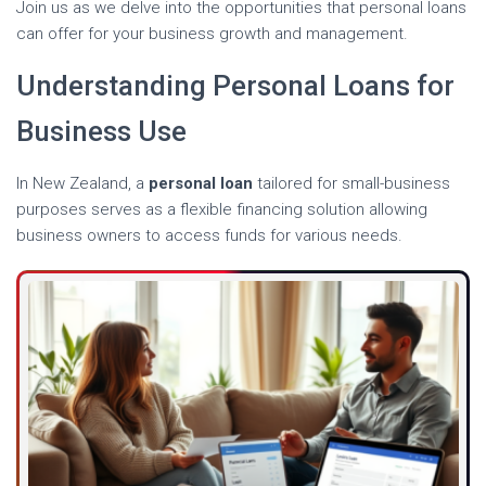
Join us as we delve into the opportunities that personal loans
can offer for your business growth and management.
Understanding Personal Loans for
Business Use
In New Zealand, a
personal loan
tailored for small-business
purposes serves as a flexible financing solution allowing
business owners to access funds for various needs.