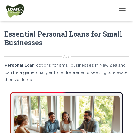
T
O
G
Essential Personal Loans for Small
G
L
Businesses
E
N
A
Ads
V
Personal Loan
options for small businesses in New Zealand
I
G
can be a game changer for entrepreneurs seeking to elevate
A
their ventures.
T
I
O
N