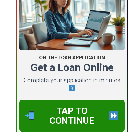
ONLINE LOAN APPLICATION
Get a Loan Online
Complete your application in minutes
TAP TO
CONTINUE