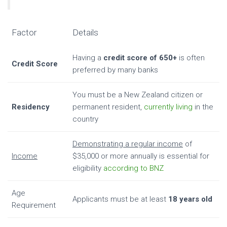
Factor
Details
Having a
credit score of 650+
is often
Credit Score
preferred by many banks
You must be a New Zealand citizen or
Residency
permanent resident,
currently living
in the
country
Demonstrating a regular income
of
Income
$35,000 or more annually is essential for
eligibility
according to BNZ
Age
Applicants must be at least
18 years old
Requirement