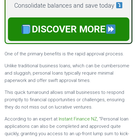
Consolidate balances and save today
DISCOVER MORE
One of the primary benefits is the rapid approval process.
Unlike traditional business loans, which can be cumbersome
and sluggish, personal loans typically require minimal
paperwork and offer swift approval times.
This quick turnaround allows small businesses to respond
promptly to financial opportunities or challenges, ensuring
they do not miss out on lucrative ventures.
According to an expert at
Instant Finance NZ
, “Personal loan
applications can also be completed and approved quite
quickly, granting you access to an up-front lump sum to kick-