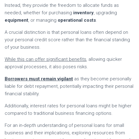
Instead, they provide the freedom to allocate funds as
needed, whether for purchasing
inventory
, upgrading
equipment
, or managing
operational costs
.
A crucial distinction is that personal loans often depend on
your personal credit score rather than the financial standing
of your business.
While this can offer significant benefits
, allowing quicker
approval processes, it also poses risks.
Borrowers must remain vigilant
as they become personally
liable for debt repayment, potentially impacting their personal
financial stability.
Additionally, interest rates for personal loans might be higher
compared to traditional business financing options.
For an in-depth understanding of personal loans for small
business and their implications, exploring resources from