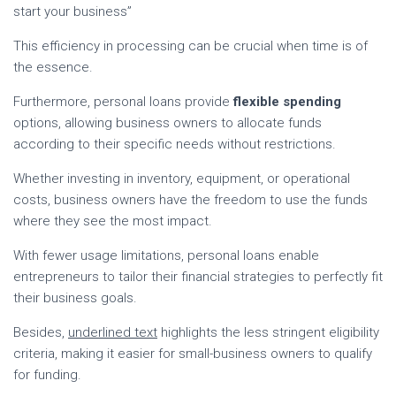
start your business”
This efficiency in processing can be crucial when time is of
the essence.
Furthermore, personal loans provide
flexible spending
options, allowing business owners to allocate funds
according to their specific needs without restrictions.
Whether investing in inventory, equipment, or operational
costs, business owners have the freedom to use the funds
where they see the most impact.
With fewer usage limitations, personal loans enable
entrepreneurs to tailor their financial strategies to perfectly fit
their business goals.
Besides,
underlined text
highlights the less stringent eligibility
criteria, making it easier for small-business owners to qualify
for funding.