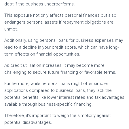
debt if the business underperforms.
This exposure not only affects personal finances but also
endangers personal assets if repayment obligations are
unmet.
Additionally, using personal loans for business expenses may
lead to a decline in your credit score, which can have long-
term effects on financial opportunities.
As credit utilisation increases, it may become more
challenging to secure future financing or favorable terms.
Furthermore, while personal loans might offer simpler
applications compared to business loans, they lack the
potential benefits like lower interest rates and tax advantages
available through business-specific financing.
Therefore, it’s important to weigh the simplicity against
potential disadvantages.