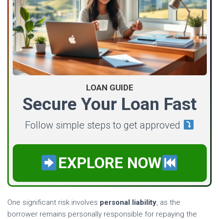
LOAN GUIDE
Secure Your Loan Fast
Follow simple steps to get approved
EXPLORE NOW
One significant risk involves
personal liability
, as the
borrower remains personally responsible for repaying the