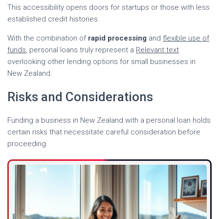
This accessibility opens doors for startups or those with less
established credit histories.
With the combination of
rapid processing
and
flexible use of
funds
, personal loans truly represent a
Relevant text
overlooking other lending options for small businesses in
New Zealand.
Risks and Considerations
Funding a business in New Zealand with a personal loan holds
certain risks that necessitate careful consideration before
proceeding.