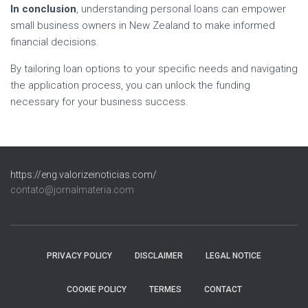
In conclusion
, understanding personal loans can empower
small business owners in New Zealand to make informed
financial decisions.
By tailoring loan options to your specific needs and navigating
the application process, you can unlock the funding
necessary for your business success.
https://eng.valorizeinoticias.com/
contato@jornalmateria.com
PRIVACY POLICY
DISCLAIMER
LEGAL NOTICE
COOKIE POLICY
TERMES
CONTACT