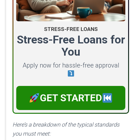
STRESS-FREE LOANS
Stress-Free Loans for
You
Apply now for hassle-free approval
GET STARTED
Here’s a breakdown of the typical standards
you must meet: