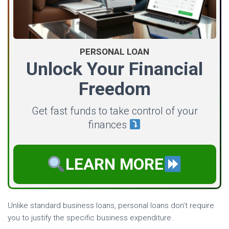
PERSONAL LOAN
Unlock Your Financial
Freedom
Get fast funds to take control of your
finances
LEARN MORE
Unlike standard business loans, personal loans don’t require
you to justify the specific business expenditure.