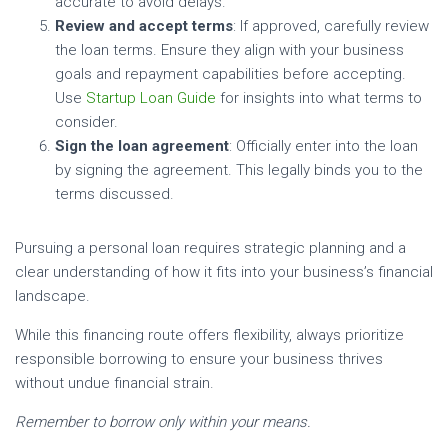
accurate to avoid delays.
Review and accept terms
: If approved, carefully review
the loan terms. Ensure they align with your business
goals and repayment capabilities before accepting.
Use
Startup Loan Guide
for insights into what terms to
consider.
Sign the loan agreement
: Officially enter into the loan
by signing the agreement. This legally binds you to the
terms discussed.
Pursuing a personal loan requires strategic planning and a
clear understanding of how it fits into your business’s financial
landscape.
While this financing route offers flexibility, always prioritize
responsible borrowing to ensure your business thrives
without undue financial strain.
Remember to borrow only within your means.