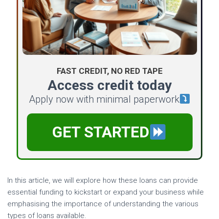
FAST CREDIT, NO RED TAPE
Access credit today
Apply now with minimal paperwork
GET STARTED
In this article, we will explore how these loans can provide
essential funding to kickstart or expand your business while
emphasising the importance of understanding the various
types of loans available.