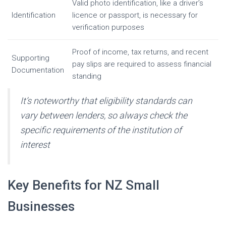
Valid photo identification, like a driver’s
Identification
licence or passport, is necessary for
verification purposes
Proof of income, tax returns, and recent
Supporting
pay slips are required to assess financial
Documentation
standing
It’s noteworthy that eligibility standards can
vary between lenders, so always check the
specific requirements of the institution of
interest
Key Benefits for NZ Small
Businesses