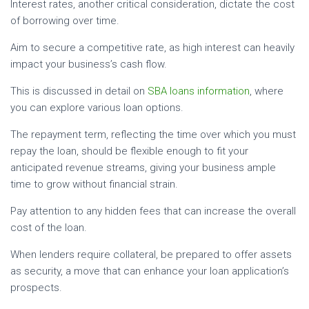
Interest rates, another critical consideration, dictate the cost
of borrowing over time.
Aim to secure a competitive rate, as high interest can heavily
impact your business’s cash flow.
This is discussed in detail on
SBA loans information
, where
you can explore various loan options.
The repayment term, reflecting the time over which you must
repay the loan, should be flexible enough to fit your
anticipated revenue streams, giving your business ample
time to grow without financial strain.
Pay attention to any hidden fees that can increase the overall
cost of the loan.
When lenders require collateral, be prepared to offer assets
as security, a move that can enhance your loan application’s
prospects.