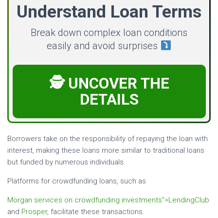
Understand Loan Terms
Break down complex loan conditions
easily and avoid surprises
🕵️ UNCOVER THE
DETAILS
Borrowers take on the responsibility of repaying the loan with
interest, making these loans more similar to traditional loans
but funded by numerous individuals.
Platforms for crowdfunding loans, such as
Morgan services on crowdfunding investments”>LendingClub
and
Prosper
, facilitate these transactions.