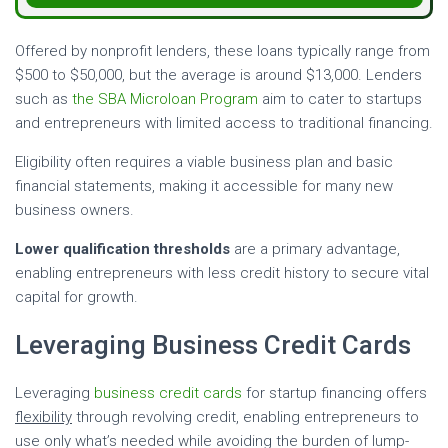
Offered by nonprofit lenders, these loans typically range from
$500 to $50,000, but the average is around $13,000. Lenders
such as
the SBA Microloan Program
aim to cater to startups
and entrepreneurs with limited access to traditional financing.
Eligibility often requires a viable business plan and basic
financial statements, making it accessible for many new
business owners.
Lower qualification thresholds
are a primary advantage,
enabling entrepreneurs with less credit history to secure vital
capital for growth.
Leveraging Business Credit Cards
Leveraging
business credit cards
for startup financing offers
flexibility
through revolving credit, enabling entrepreneurs to
use only what’s needed while avoiding the burden of lump-