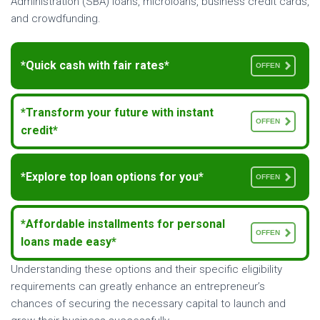
Administration (SBA) loans, microloans, business credit cards,
and crowdfunding.
*Quick cash with fair rates*
OFFEN
*Transform your future with instant
OFFEN
credit*
*Explore top loan options for you*
OFFEN
*Affordable installments for personal
OFFEN
loans made easy*
Understanding these options and their specific eligibility
requirements can greatly enhance an entrepreneur’s
chances of securing the necessary capital to launch and