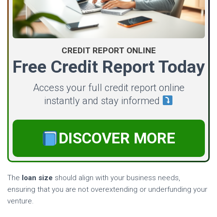
CREDIT REPORT ONLINE
Free Credit Report Today
Access your full credit report online
instantly and stay informed
DISCOVER MORE
The
loan size
should align with your business needs,
ensuring that you are not overextending or underfunding your
venture.