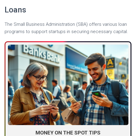
Loans
The Small Business Administration (SBA) offers various loan
programs to support startups in securing necessary capital.
MONEY ON THE SPOT TIPS