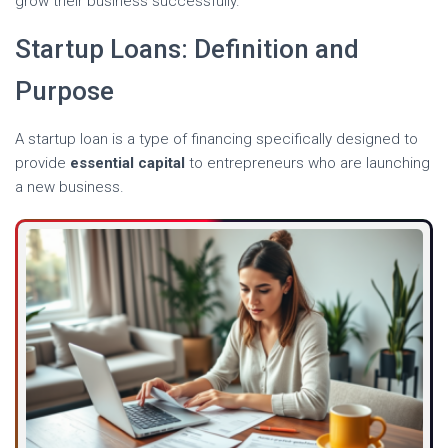
grow their business successfully.
Startup Loans: Definition and
Purpose
A startup loan is a type of financing specifically designed to
provide
essential capital
to entrepreneurs who are launching
a new business.