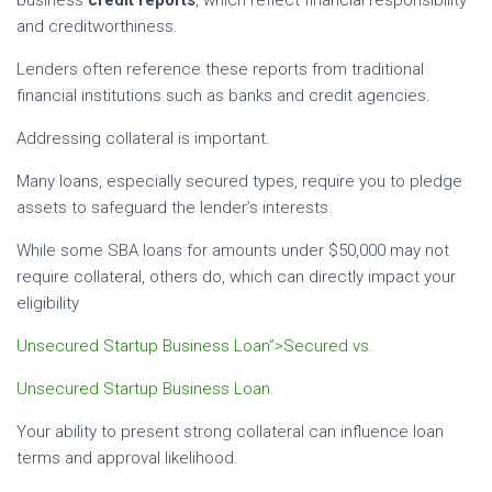
and creditworthiness.
Lenders often reference these reports from traditional
financial institutions such as banks and credit agencies.
Addressing collateral is important.
Many loans, especially secured types, require you to pledge
assets to safeguard the lender’s interests.
While some SBA loans for amounts under $50,000 may not
require collateral, others do, which can directly impact your
eligibility
Unsecured Startup Business Loan”>Secured vs.
Unsecured Startup Business Loan
.
Your ability to present strong collateral can influence loan
terms and approval likelihood.