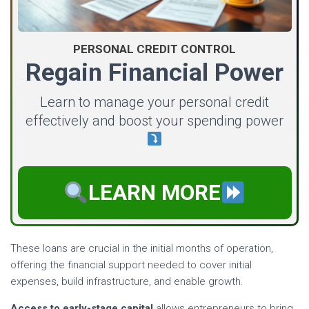
PERSONAL CREDIT CONTROL
Regain Financial Power
Learn to manage your personal credit
effectively and boost your spending power
LEARN MORE
These loans are crucial in the initial months of operation,
offering the financial support needed to cover initial
expenses, build infrastructure, and enable growth.
Access to early-stage capital
allows entrepreneurs to bring