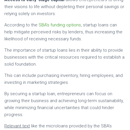
their visions to life without depleting their personal savings or
relying solely on investors.
According to the
SBA’s funding options
, startup loans can
help mitigate perceived risks by lenders, thus increasing the
likelihood of receiving necessary funds.
The importance of startup loans lies in their ability to provide
businesses with the critical resources required to establish a
solid foundation.
This can include purchasing inventory, hiring employees, and
investing in marketing strategies.
By securing a startup loan, entrepreneurs can focus on
growing their business and achieving long-term sustainability,
while minimizing financial uncertainties that could hinder
progress.
Relevant text
like the microloans provided by the SBA’s