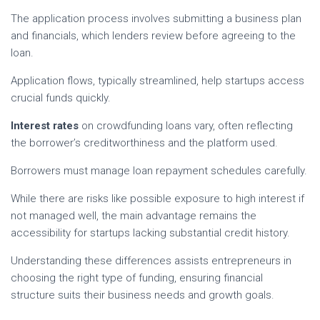
The application process involves submitting a business plan
and financials, which lenders review before agreeing to the
loan.
Application flows, typically streamlined, help startups access
crucial funds quickly.
Interest rates
on crowdfunding loans vary, often reflecting
the borrower’s creditworthiness and the platform used.
Borrowers must manage loan repayment schedules carefully.
While there are risks like possible exposure to high interest if
not managed well, the main advantage remains the
accessibility for startups lacking substantial credit history.
Understanding these differences assists entrepreneurs in
choosing the right type of funding, ensuring financial
structure suits their business needs and growth goals.