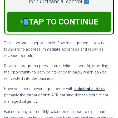
for full financial control
TAP TO CONTINUE
This approach supports cash flow management, allowing
founders to address immediate expenses and repay as
revenue permits.
Rewards programs present an additional benefit, providing
the opportunity to earn points or cash back, which can be
reinvested into the business.
However, these advantages come with
substantial risks
,
primarily the threat of high APR causing debt to spiral if not
managed diligently.
Failure to pay off monthly balances can lead to significant