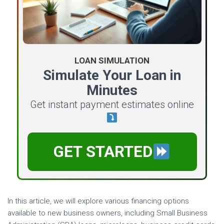
LOAN SIMULATION
Simulate Your Loan in
Minutes
Get instant payment estimates online
GET STARTED
In this article, we will explore various financing options
available to new business owners, including Small Business