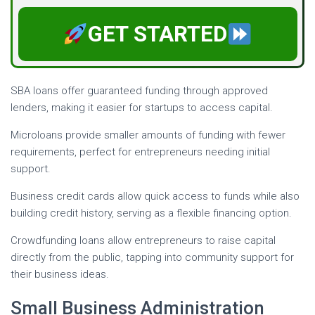
GET STARTED
SBA loans offer guaranteed funding through approved
lenders, making it easier for startups to access capital.
Microloans provide smaller amounts of funding with fewer
requirements, perfect for entrepreneurs needing initial
support.
Business credit cards allow quick access to funds while also
building credit history, serving as a flexible financing option.
Crowdfunding loans allow entrepreneurs to raise capital
directly from the public, tapping into community support for
their business ideas.
Small Business Administration