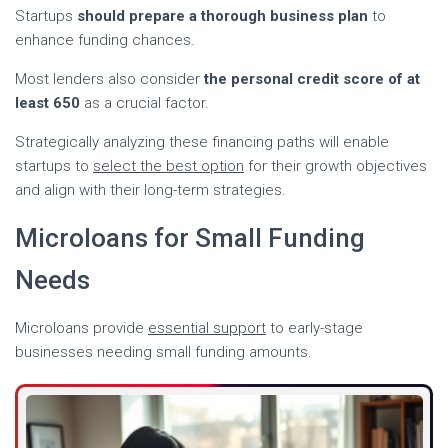
Startups
should prepare a thorough business plan
to
enhance funding chances.
Most lenders also consider
the personal credit score of at
least 650
as a crucial factor.
Strategically analyzing these financing paths will enable
startups to
select the best option
for their growth objectives
and align with their long-term strategies.
Microloans for Small Funding
Needs
Microloans provide
essential support
to early-stage
businesses needing small funding amounts.