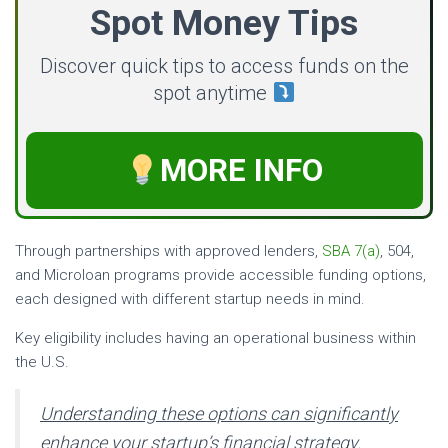
Spot Money Tips
Discover quick tips to access funds on the
spot anytime
MORE INFO
Through partnerships with approved lenders,
SBA 7(a)
, 504,
and Microloan programs provide accessible funding options,
each designed with different startup needs in mind.
Key eligibility includes having an operational business within
the U.S.
Understanding these options can significantly
enhance your startup’s financial strategy.