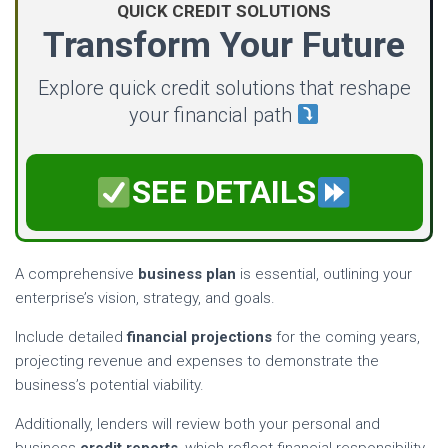
QUICK CREDIT SOLUTIONS
Transform Your Future
Explore quick credit solutions that reshape
your financial path
SEE DETAILS
A comprehensive
business plan
is essential, outlining your
enterprise’s vision, strategy, and goals.
Include detailed
financial projections
for the coming years,
projecting revenue and expenses to demonstrate the
business’s potential viability.
Additionally, lenders will review both your personal and
business
credit reports
, which reflect financial responsibility