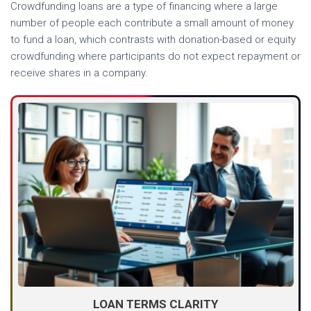
Crowdfunding loans are a type of financing where a large
number of people each contribute a small amount of money
to fund a loan, which contrasts with donation-based or equity
crowdfunding where participants do not expect repayment or
receive shares in a company.
LOAN TERMS CLARITY