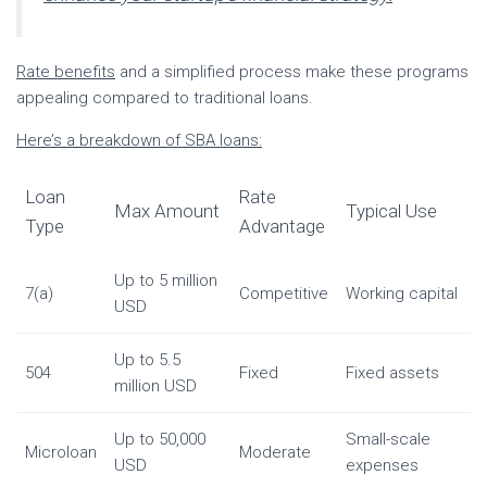
Rate benefits
and a simplified process make these programs
appealing compared to traditional loans.
Here’s a breakdown of SBA loans:
Loan
Rate
Max Amount
Typical Use
Type
Advantage
Up to 5 million
7(a)
Competitive
Working capital
USD
Up to 5.5
504
Fixed
Fixed assets
million USD
Up to 50,000
Small-scale
Microloan
Moderate
USD
expenses