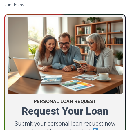
sum loans.
PERSONAL LOAN REQUEST
Request Your Loan
Submit your personal loan request now