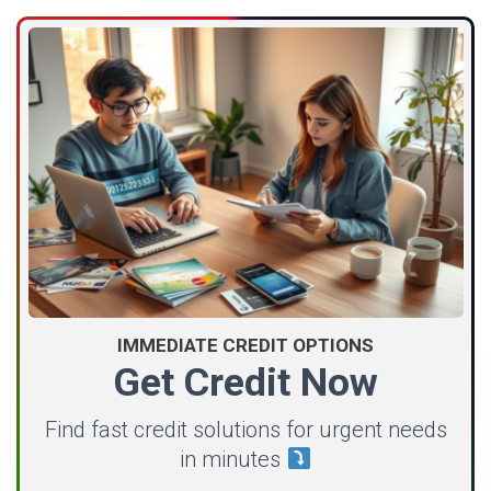
IMMEDIATE CREDIT OPTIONS
Get Credit Now
Find fast credit solutions for urgent needs
in minutes