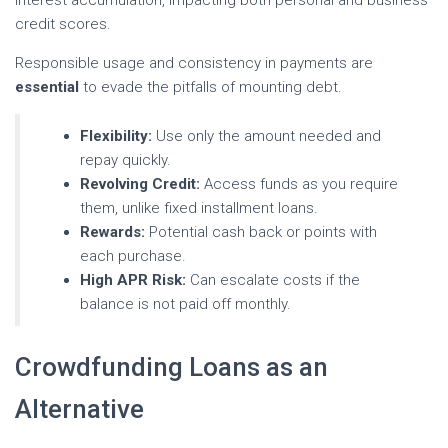
interest accumulation, impacting both personal and business
credit scores.
Responsible usage and consistency in payments are
essential
to evade the pitfalls of mounting debt.
Flexibility:
Use only the amount needed and
repay quickly.
Revolving Credit:
Access funds as you require
them, unlike fixed installment loans.
Rewards:
Potential cash back or points with
each purchase.
High APR Risk:
Can escalate costs if the
balance is not paid off monthly.
Crowdfunding Loans as an
Alternative