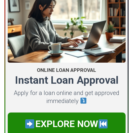
ONLINE LOAN APPROVAL
Instant Loan Approval
Apply for a loan online and get approved
immediately
EXPLORE NOW