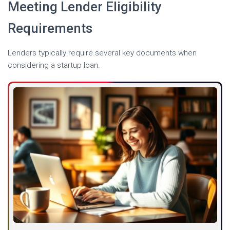
Meeting Lender Eligibility
Requirements
Lenders typically require several key documents when
considering a startup loan.