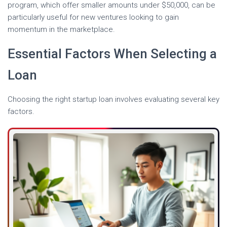
program, which offer smaller amounts under $50,000, can be
particularly useful for new ventures looking to gain
momentum in the marketplace.
Essential Factors When Selecting a
Loan
Choosing the right startup loan involves evaluating several key
factors.