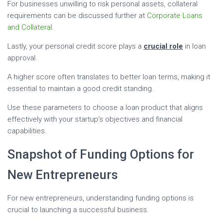
For businesses unwilling to risk personal assets, collateral
requirements can be discussed further at
Corporate Loans
and Collateral
.
Lastly, your personal credit score plays a
crucial role
in loan
approval.
A higher score often translates to better loan terms, making it
essential to maintain a good credit standing.
Use these parameters to choose a loan product that aligns
effectively with your startup’s objectives and financial
capabilities.
Snapshot of Funding Options for
New Entrepreneurs
For new entrepreneurs, understanding funding options is
crucial to launching a successful business.