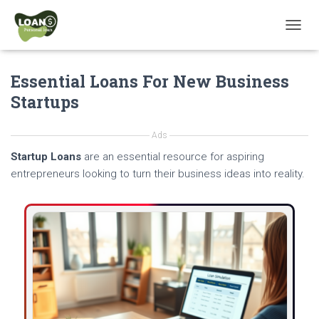
T
O
G
Essential Loans For New Business
G
L
Startups
E
N
A
Ads
V
Startup Loans
are an essential resource for aspiring
I
G
entrepreneurs looking to turn their business ideas into reality.
A
T
I
O
N