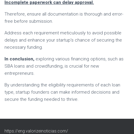
Incomplete paperwork can delay approval.
Therefore, ensure all documentation is thorough and error-
free before submission.
Address each requirement meticulously to avoid possible
delays and enhance your startup’s chance of securing the
necessary funding.
In conclusion,
exploring various financing options, such as
SBA loans and crowdfunding, is crucial for new
entrepreneurs.
By understanding the eligibility requirements of each loan
type, startup founders can make informed decisions and
secure the funding needed to thrive.
https://eng.valorizeinoticias.com/