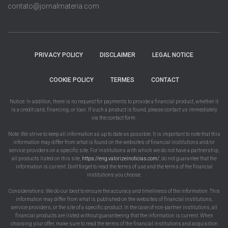
contato@jornalmateria.com
PRIVACY POLICY
DISCLAIMER
LEGAL NOTICE
COOKIE POLICY
TERMES
CONTACT
Notice: In addition, there is no request for payments to provide a financial product, whether it
is a credit card, financing, or loan. If such a product is found, please contact us immediately
via the contact form.
Note: We strive to keep all information as up to date as possible. It is important to note that this
information may differ from what is found on the websites of financial institutions and/or
service providers on a specific site. For institutions with which we do not have a partnership,
all products listed on this site,
https://eng.valorizeinoticias.com/
, do not guarantee that the
information is current. Don't forget to read the terms of use and the terms of the financial
institutions you choose.
Considerations: We do our best to ensure the accuracy and timeliness of the information. This
information may differ from what is published on the websites of financial institutions,
service providers, or the site of a specific product. In the case of non-partner institutions, all
financial products are listed without guaranteeing that the information is current. When
choosing your offer, make sure to read the terms of the financial institutions and acquisition