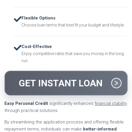
Flexible Options
Choose loan terms that best fit your budget and lifestyle.
Cost-Effective
Enjoy competitive rates that save you money in the long
run.
GET INSTANT LOAN
Easy Personal Credit
significantly enhances
financial stability
through practical solutions.
By streamlining the application process and offering flexible
repayment terms, individuals can make
better-informed