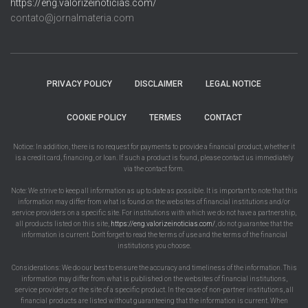
https://eng.valorizeinoticias.com/
contato@jornalmateria.com
PRIVACY POLICY
DISCLAIMER
LEGAL NOTICE
COOKIE POLICY
TERMES
CONTACT
Notice: In addition, there is no request for payments to provide a financial product, whether it
is a credit card, financing, or loan. If such a product is found, please contact us immediately
via the contact form.
Note: We strive to keep all information as up to date as possible. It is important to note that this
information may differ from what is found on the websites of financial institutions and/or
service providers on a specific site. For institutions with which we do not have a partnership,
all products listed on this site,
https://eng.valorizeinoticias.com/
, do not guarantee that the
information is current. Don't forget to read the terms of use and the terms of the financial
institutions you choose.
Considerations: We do our best to ensure the accuracy and timeliness of the information. This
information may differ from what is published on the websites of financial institutions,
service providers, or the site of a specific product. In the case of non-partner institutions, all
financial products are listed without guaranteeing that the information is current. When