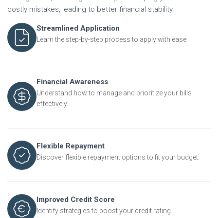
costly mistakes, leading to better financial stability.
Streamlined Application
Learn the step-by-step process to apply with ease.
Financial Awareness
Understand how to manage and prioritize your bills
effectively.
Flexible Repayment
Discover flexible repayment options to fit your budget.
Improved Credit Score
Identify strategies to boost your credit rating.