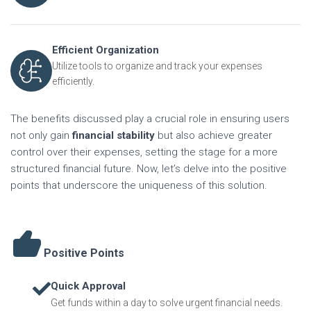
Efficient Organization
Utilize tools to organize and track your expenses
efficiently.
The benefits discussed play a crucial role in ensuring users
not only gain
financial stability
but also achieve greater
control over their expenses, setting the stage for a more
structured financial future. Now, let’s delve into the positive
points that underscore the uniqueness of this solution.
Positive Points
Quick Approval
Get funds within a day to solve urgent financial needs.