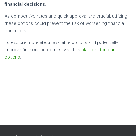
financial decisions
.
As competitive rates and quick approval are crucial, utilizing
these options could prevent the risk of worsening financial
conditions.
To explore more about available options and potentially
improve financial outcomes, visit this
platform for loan
options
.