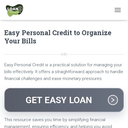
T
O
G
Easy Personal Credit to Organize
G
L
Your Bills
E
N
A
Ads
V
I
Easy Personal Credit is a practical solution for managing your
G
bills effectively. It offers a straightforward approach to handle
A
financial challenges and ease monetary pressures.
T
I
O
N
GET EASY LOAN
This resource saves you time by simplifying financial
management, ensuring efficiency, and helping you avoid